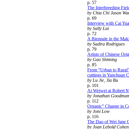
p. 57
The Interbreeding Fiel
by Chia Chi Jason Wan
p. 69
Interview with Cai Yua
by Sally Lai
p. 72
A Biennale in the Mak
by Sadira Rodrigues
p. 79
Artists of Chinese Ori
by Gao Shiming
p. 85
From “Urban to Rural”
cuttings in Yanchuan 
by Lu Jie, Jia Bu
p. 101
Ai Weiwei at Robert Mi
by Jonathan Goodma
p. 112
Organic” Change in Co
by Joni Low
p. 116
The Dao of Wei Jane 
by Joan Lebold Cohen