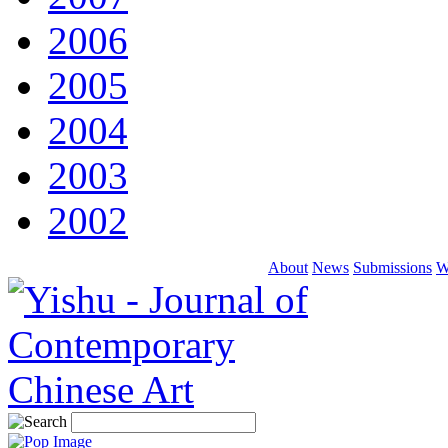
2006
2005
2004
2003
2002
About
News
Submissions
W