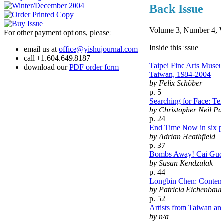
Back Issue
Volume 3, Number 4, 
For other payment options, please:
Inside this issue
email us at
office@yishujournal.com
call +1.604.649.8187
Taipei Fine Arts Muse
download our
PDF order form
Taiwan, 1984-2004
by Felix Schöber
p. 5
Searching for Face: Te
by Christopher Neil P
p. 24
End Time Now in six p
by Adrian Heathfield
p. 37
Bombs Away! Cai Guo
by Susan Kendzulak
p. 44
Longbin Chen: Conten
by Patricia Eichenbau
p. 52
Artists from Taiwan an
by n/a