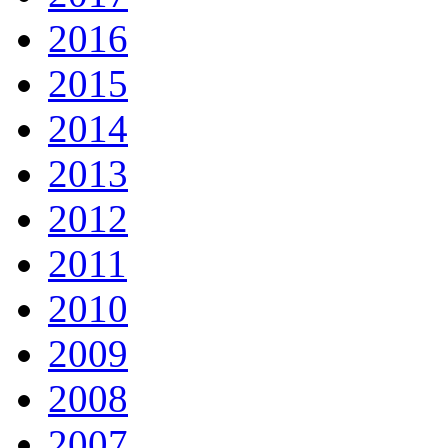
2016
2015
2014
2013
2012
2011
2010
2009
2008
2007