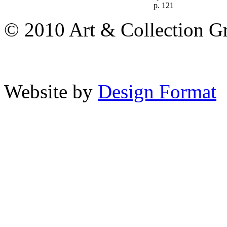
p. 121
© 2010 Art & Collection Gro
Website by
Design Format