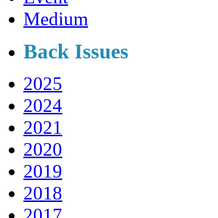
Medium
Back Issues
2025
2024
2021
2020
2019
2018
2017