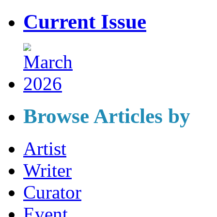
Current Issue
Browse Articles by
Artist
Writer
Curator
Event