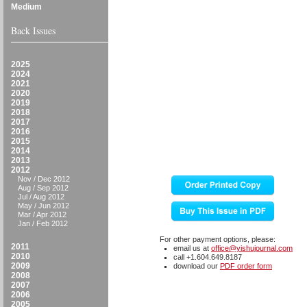
Medium
Back Issues
2025
2024
2021
2020
2019
2018
2017
2016
2015
2014
2013
2012
Nov / Dec 2012
Aug / Sep 2012
Jul / Aug 2012
May / Jun 2012
Mar / Apr 2012
Jan / Feb 2012
For other payment options, please:
2011
email us at
office@yishujournal.com
2010
call +1.604.649.8187
2009
download our
PDF order form
2008
2007
2006
2005