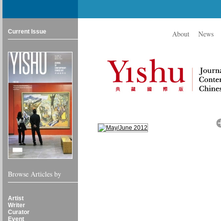
Current Issue
About
News
Browse Articles by
Artist
Writer
Curator
Event