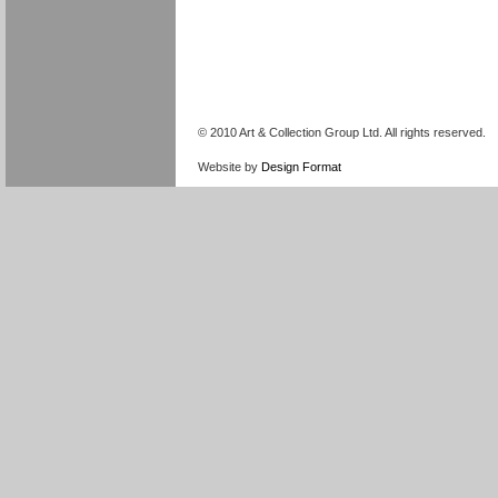
© 2010 Art & Collection Group Ltd. All rights reserved.
Website by
Design Format