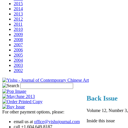
2015
2014
2013
2012
2011
2010
2009
2008
2007
2006
2005
2004
2003
2002
Back Issue
Volume 12, Number 3
For other payment options, please:
Inside this issue
email us at
office@yishujournal.com
call +1.604.649.8187