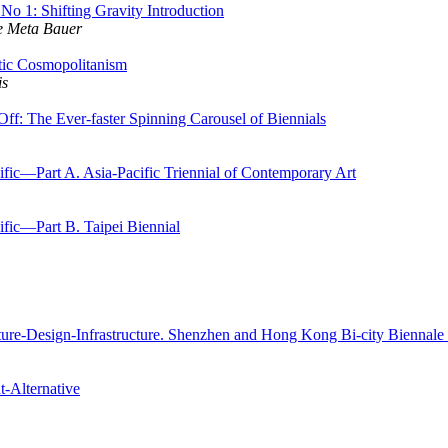
o 1: Shifting Gravity Introduction
e Meta Bauer
tic Cosmopolitanism
is
: The Ever-faster Spinning Carousel of Biennials
ific—Part A. Asia-Pacific Triennial of Contemporary Art
ific—Part B. Taipei Biennial
cture-Design-Infrastructure. Shenzhen and Hong Kong Bi-city Biennale
t-Alternative