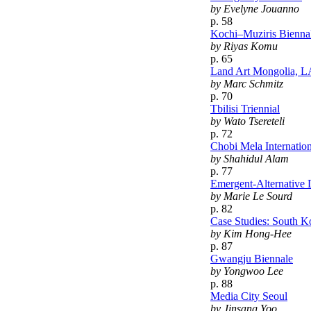
by Evelyne Jouanno
p. 58
Kochi–Muziris Bienna
by Riyas Komu
p. 65
Land Art Mongolia, 
by Marc Schmitz
p. 70
Tbilisi Triennial
by Wato Tsereteli
p. 72
Chobi Mela Internation
by Shahidul Alam
p. 77
Emergent-Alternative 
by Marie Le Sourd
p. 82
Case Studies: South K
by Kim Hong-Hee
p. 87
Gwangju Biennale
by Yongwoo Lee
p. 88
Media City Seoul
by Jinsang Yoo