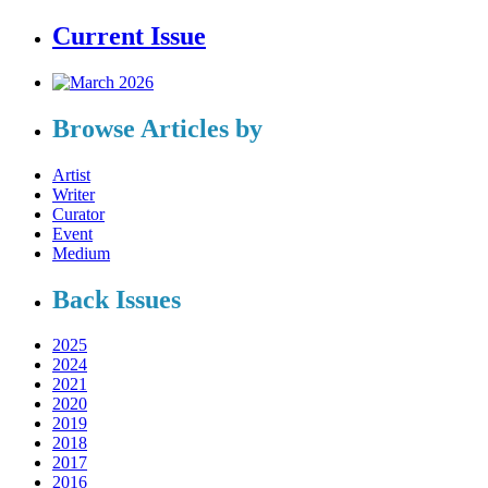
Current Issue
Browse Articles by
Artist
Writer
Curator
Event
Medium
Back Issues
2025
2024
2021
2020
2019
2018
2017
2016