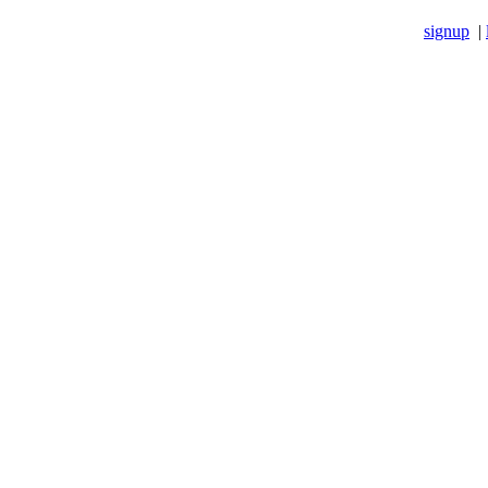
signup
|