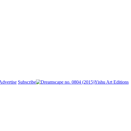
Advertise
Subscribe
Yishu Art Editions