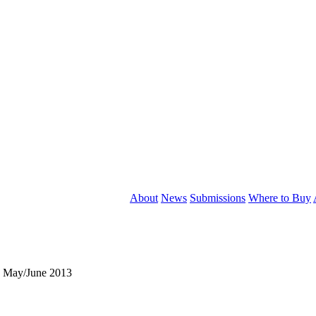
About
News
Submissions
Where to Buy
, May/June 2013