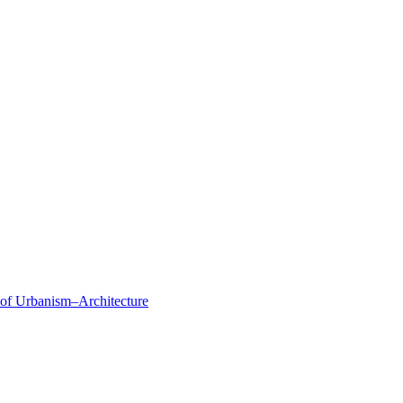
 of Urbanism–Architecture