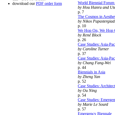
World Biennial Forum N
download our
PDF order form
by Hou Hanru and Ut
p. 7
The Cosmos in Aesthe
by Nikos Papastergiad
p. 10
We Hop On, We Hop Off
by René Block
p. 26
Case Studies: Asia-Pac
by Caroline Turner
p. 37
Case Studies: Asia-Pac
by Chang Fang-Wei
p. 44
Biennials in Asia
by Zheng Yan
p. 52
Case Studies: Archite
by Ou Ning
p. 54
Case Studies: Emergen
by Marie Le Sourd
p. 57
Emergency Biennale