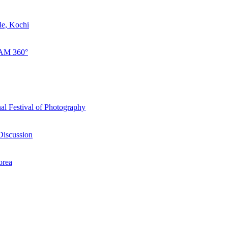
le, Kochi
LAM 360°
al Festival of Photography
Discussion
orea