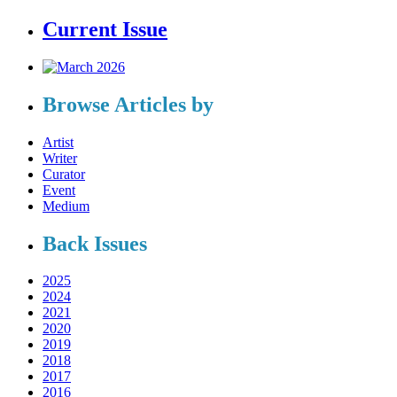
Current Issue
Browse Articles by
Artist
Writer
Curator
Event
Medium
Back Issues
2025
2024
2021
2020
2019
2018
2017
2016