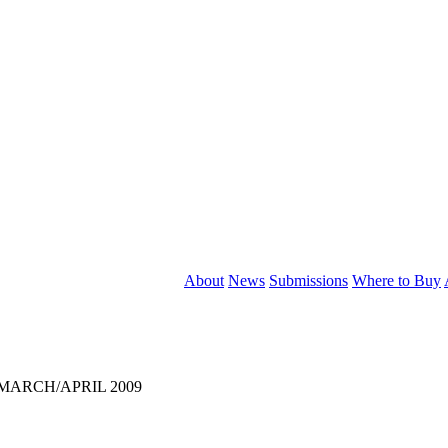
About
News
Submissions
Where to Buy
, MARCH/APRIL 2009