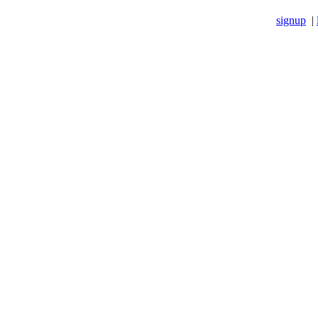
signup
|