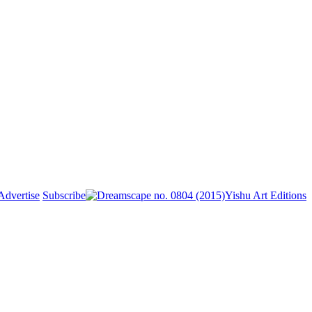
Advertise
Subscribe
Yishu Art Editions