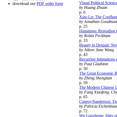
Visual Political Scie
download our
PDF order form
by Huang Zhuan
p. 6
Xiao Lu: The Confluen
by Jonathan Goodma
p. 25
Hauntings: Rereading
by Robin Peckham
p. 33
Beauty in Despair: N
by Aileen June Wang
p. 43
Recurring Intimations 
by Paul Gladston
p. 50
The Great Economic R
by Zheng Shengtian
p. 59
The Modern Chinese L
by Fang Xiaofeng, Ch
p. 65
Conroy/Sanderson: Tw
by Patricia Eichenbau
p. 72
Wu Gaozhong: Sites of