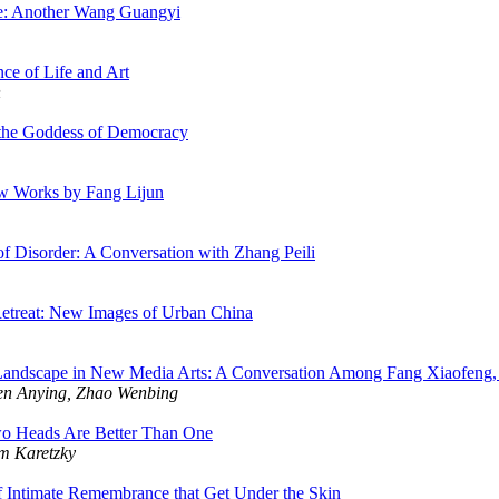
nce: Another Wang Guangyi
ce of Life and Art
n
 the Goddess of Democracy
ew Works by Fang Lijun
of Disorder: A Conversation with Zhang Peili
etreat: New Images of Urban China
andscape in New Media Arts: A Conversation Among Fang Xiaofeng, 
en Anying, Zhao Wenbing
o Heads Are Better Than One
m Karetzky
 Intimate Remembrance that Get Under the Skin