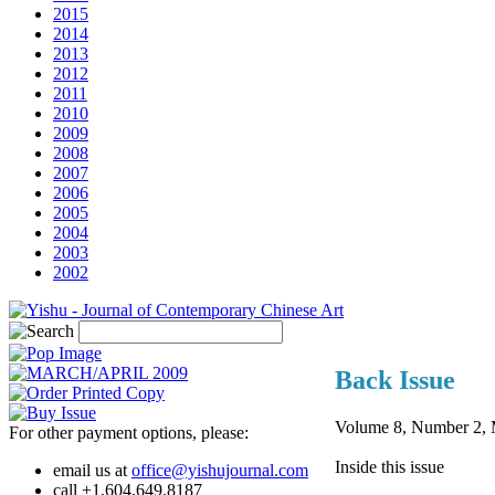
2015
2014
2013
2012
2011
2010
2009
2008
2007
2006
2005
2004
2003
2002
Back Issue
Volume 8, Number 2
For other payment options, please:
Inside this issue
email us at
office@yishujournal.com
call +1.604.649.8187