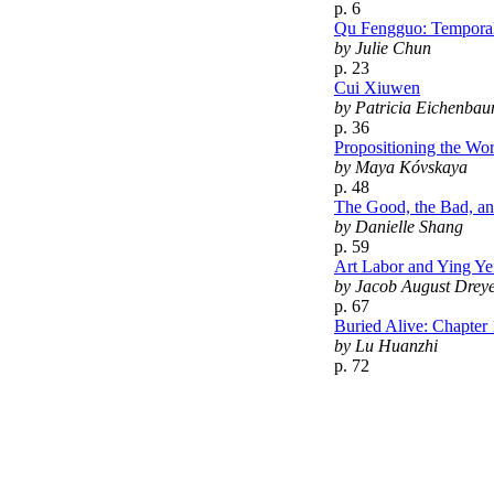
p. 6
Qu Fengguo: Temporal
by Julie Chun
p. 23
Cui Xiuwen
by Patricia Eichenbau
p. 36
Propositioning the Wo
by Maya Kóvskaya
p. 48
The Good, the Bad, an
by Danielle Shang
p. 59
Art Labor and Ying Ye
by Jacob August Drey
p. 67
Buried Alive: Chapter 
by Lu Huanzhi
p. 72