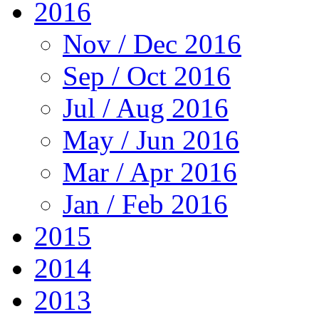
2016
Nov / Dec 2016
Sep / Oct 2016
Jul / Aug 2016
May / Jun 2016
Mar / Apr 2016
Jan / Feb 2016
2015
2014
2013