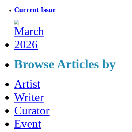
Current Issue
Browse Articles by
Artist
Writer
Curator
Event