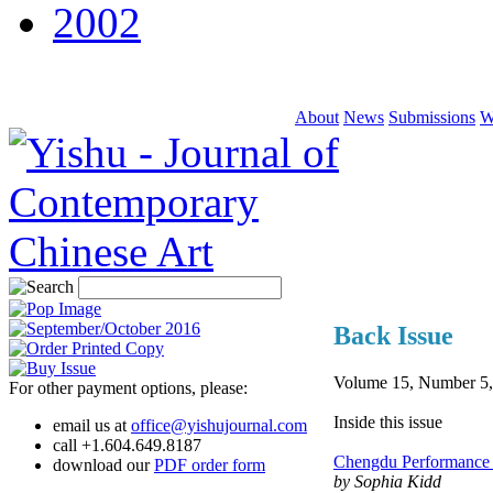
2002
About
News
Submissions
W
Back Issue
Volume 15, Number 5,
For other payment options, please:
Inside this issue
email us at
office@yishujournal.com
call +1.604.649.8187
Chengdu Performance 
download our
PDF order form
by Sophia Kidd