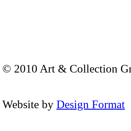
© 2010 Art & Collection Gro
Website by
Design Format