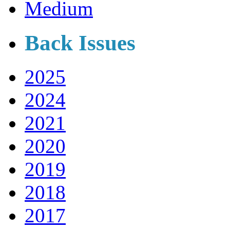
Medium
Back Issues
2025
2024
2021
2020
2019
2018
2017