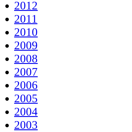
2012
2011
2010
2009
2008
2007
2006
2005
2004
2003