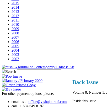
2015
2014
2013
2012
2011
2010
2009
2008
2007
2006
2005
2004
2003
2002
Back Issue
Volume 8, Number 1, J
For other payment options, please:
Inside this issue
email us at
office@yishujournal.com
call +1.604.649.8187