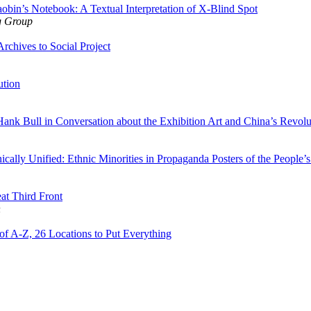
obin’s Notebook: A Textual Interpretation of X-Blind Spot
g Group
Archives to Social Project
ution
ank Bull in Conversation about the Exhibition Art and China’s Revolu
cally Unified: Ethnic Minorities in Propaganda Posters of the People’
at Third Front
n
f A-Z, 26 Locations to Put Everything