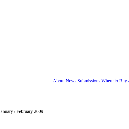
About
News
Submissions
Where to Buy
anuary / February 2009