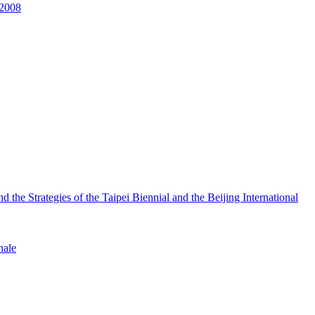
 2008
the Strategies of the Taipei Biennial and the Beijing International
nale