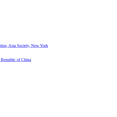
tion, Asia Society, New York
s Republic of China