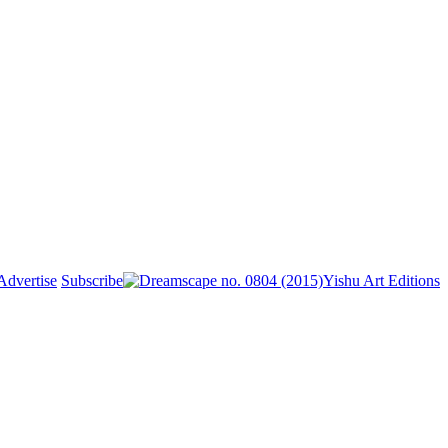
Advertise
Subscribe
Yishu Art Editions