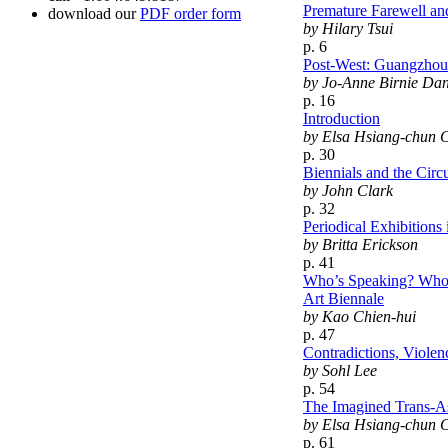
Premature Farewell an
download our
PDF order form
by Hilary Tsui
p. 6
Post-West: Guangzhou 
by Jo-Anne Birnie Da
p. 16
Introduction
by Elsa Hsiang-chun 
p. 30
Biennials and the Circ
by John Clark
p. 32
Periodical Exhibitions
by Britta Erickson
p. 41
Who’s Speaking? Who’s 
Art Biennale
by Kao Chien-hui
p. 47
Contradictions, Violen
by Sohl Lee
p. 54
The Imagined Trans-A
by Elsa Hsiang-chun 
p. 61