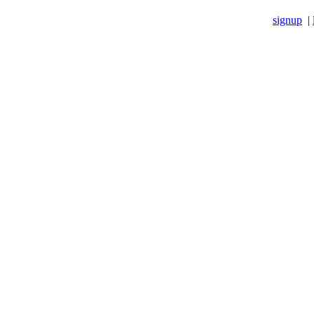
signup
|