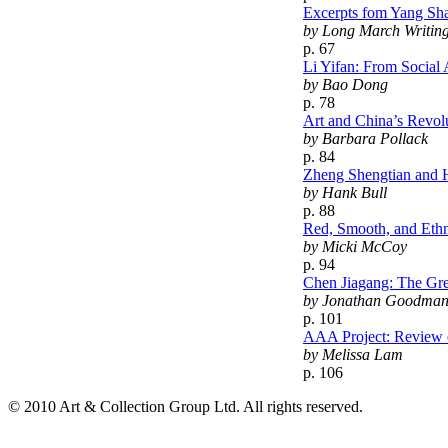
Excerpts fom Yang Sha
by Long March Writin
p. 67
Li Yifan: From Social 
by Bao Dong
p. 78
Art and China’s Revol
by Barbara Pollack
p. 84
Zheng Shengtian and H
by Hank Bull
p. 88
Red, Smooth, and Ethni
by Micki McCoy
p. 94
Chen Jiagang: The Gre
by Jonathan Goodma
p. 101
AAA Project: Review o
by Melissa Lam
p. 106
© 2010 Art & Collection Group Ltd. All rights reserved.