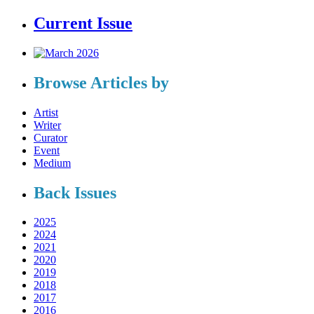
Current Issue
Browse Articles by
Artist
Writer
Curator
Event
Medium
Back Issues
2025
2024
2021
2020
2019
2018
2017
2016