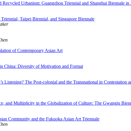
d Recycled Urbanism: Guangzhou Triennial and Shanghai Biennale in
Triennial, Taipei Biennial, and Singapore Biennale
nzker
Chen
ulation of Contemporary Asian Art
 in China: Diversity of Motivation and Format
Listening? The Post-colonial and the Transnational in Contestation and 
ce, and Multiplicity in the Globalization of Culture: The Gwangju Bien
sian Community and the Fukuoka Asian Art Triennale
Chen