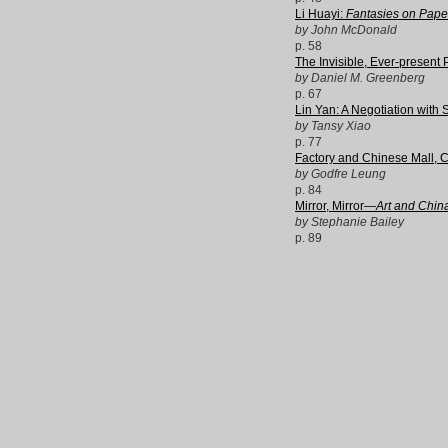
Li Huayi:
Fantasies on Pape
by John McDonald
p. 58
The Invisible, Ever-present 
by Daniel M. Greenberg
p. 67
Lin Yan: A Negotiation with
by Tansy Xiao
p. 77
Factory and Chinese Mall, 
by Godfre Leung
p. 84
Mirror, Mirror—
Art and China
by Stephanie Bailey
p. 89