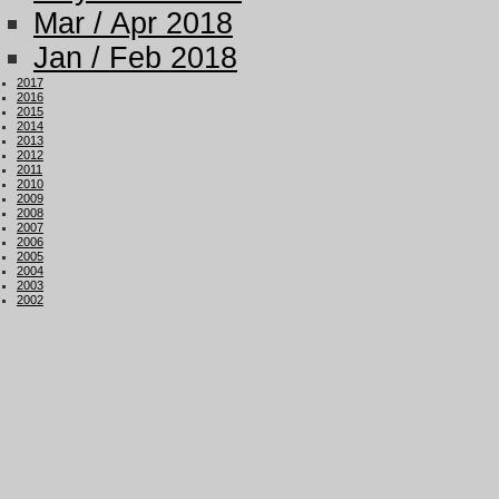
Mar / Apr 2018
Jan / Feb 2018
2017
2016
2015
2014
2013
2012
2011
2010
2009
2008
2007
2006
2005
2004
2003
2002