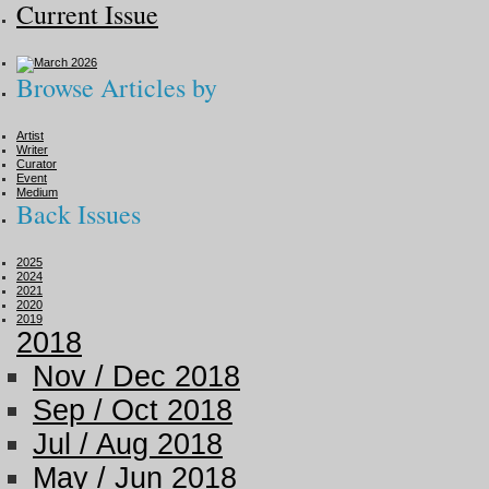
Current Issue
Browse Articles by
Artist
Writer
Curator
Event
Medium
Back Issues
2025
2024
2021
2020
2019
2018
Nov / Dec 2018
Sep / Oct 2018
Jul / Aug 2018
May / Jun 2018