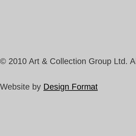
© 2010 Art & Collection Group Ltd. Al
Website by
Design Format