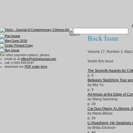
Back Issue
Volume 17, Number 3, May/
For other payment options, please:
email us at
office@yishujournal.com
Inside this issue
call +1.604.649.8187
download our
PDF order form
The Seventh Awards for Crit
p. 6
Between Sketching Tour and 
by Mia Yu
p. 9
Art Arises at the Edge of Co
by Wang Nanming
p. 28
Cai Guo-Qiang: A Lifelong Jo
by Marta Blàvia
p. 34
Li Huasheng: He Swallows in
by Britta Erickson
p. 48