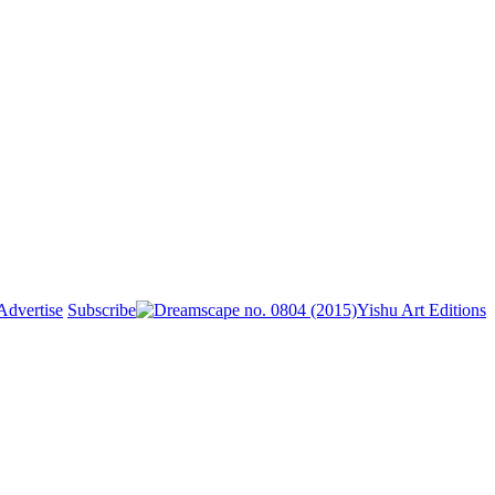
Advertise
Subscribe
Yishu Art Editions