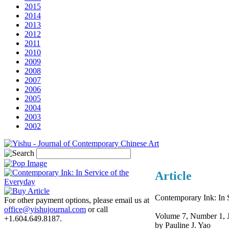
2015
2014
2013
2012
2011
2010
2009
2008
2007
2006
2005
2004
2003
2002
Article
Contemporary Ink: In 
For other payment options, please email us at
office@yishujournal.com
or call
Volume 7, Number 1, 
+1.604.649.8187.
by Pauline J. Yao