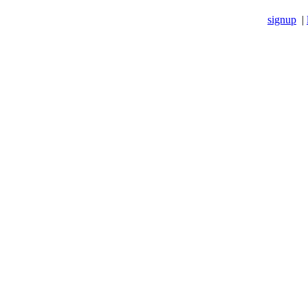
signup
|