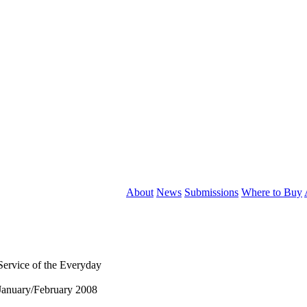
About
News
Submissions
Where to Buy
Service of the Everyday
January/February 2008