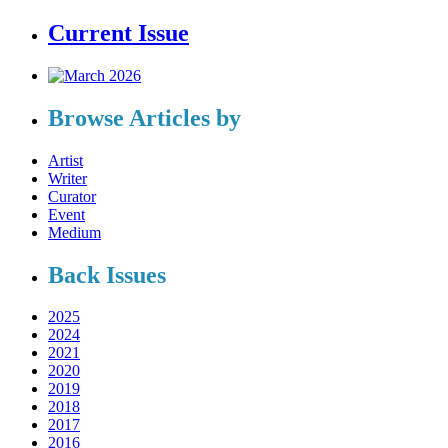
Current Issue
Browse Articles by
Artist
Writer
Curator
Event
Medium
Back Issues
2025
2024
2021
2020
2019
2018
2017
2016