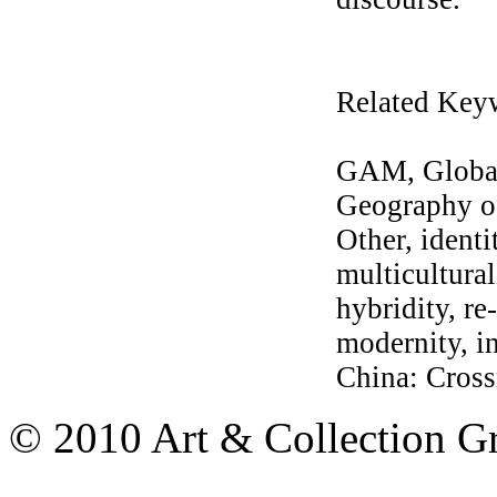
Related Key
GAM, Global
Geography of
Other, identi
multicultural
hybridity, re
modernity, in
China: Cross
© 2010 Art & Collection Gro