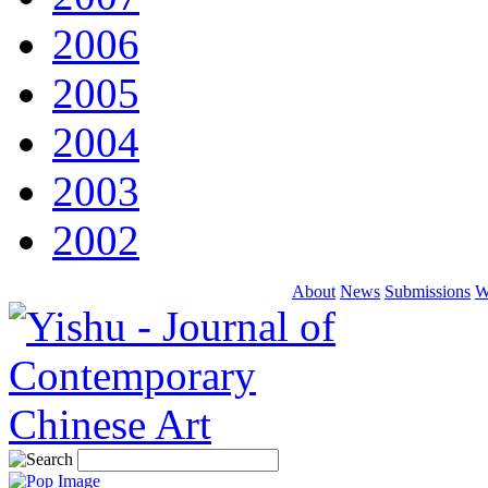
2006
2005
2004
2003
2002
About
News
Submissions
W