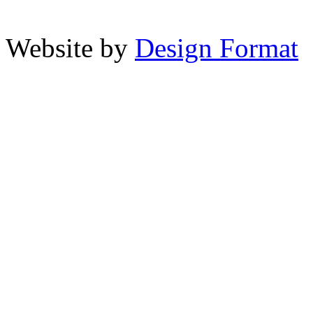
Website by
Design Format