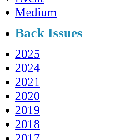
Medium
Back Issues
2025
2024
2021
2020
2019
2018
2017