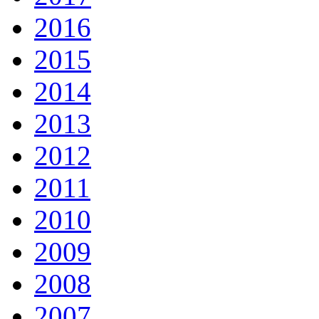
2016
2015
2014
2013
2012
2011
2010
2009
2008
2007