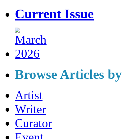
Current Issue
Browse Articles by
Artist
Writer
Curator
Event