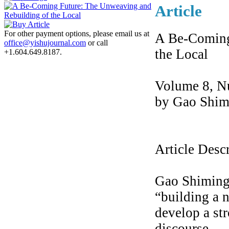
Article
For other payment options, please email us at
A Be-Coming
office@yishujournal.com
or call
the Local
+1.604.649.8187.
Volume 8, N
by Gao Shim
Article Desc
Gao Shiming 
“building a 
develop a str
discourse.