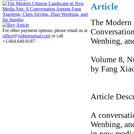
Article
The Modern 
Conversatio
For other payment options, please email us at
office@yishujournal.com
or call
Wenbing, and
+1.604.649.8187.
Volume 8, N
by Fang Xia
Article Desc
A conversat
Wenbing, and
in new media