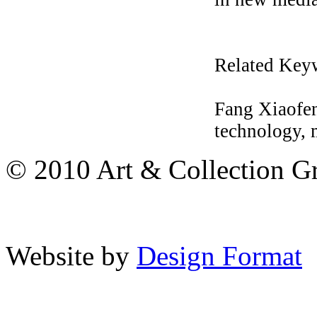
Related Key
Fang Xiaofen
technology, 
© 2010 Art & Collection Gro
Website by
Design Format