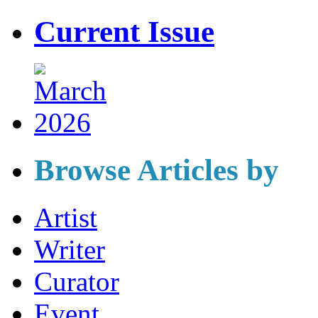
Current Issue
Browse Articles by
Artist
Writer
Curator
Event