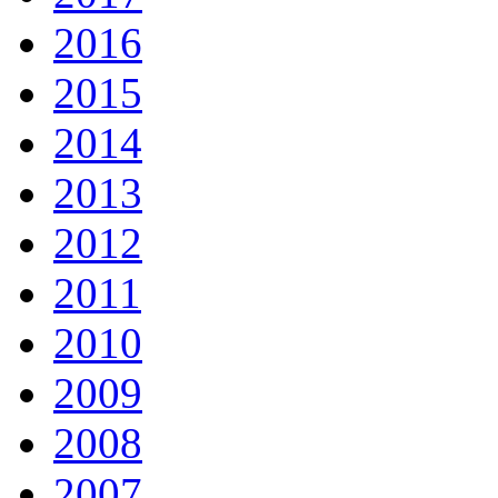
2016
2015
2014
2013
2012
2011
2010
2009
2008
2007