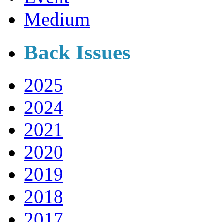
Medium
Back Issues
2025
2024
2021
2020
2019
2018
2017