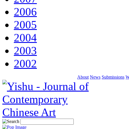
2006
2005
2004
2003
2002
About
News
Submissions
W