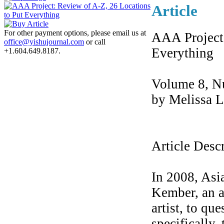
Article
For other payment options, please email us at
AAA Project:
office@yishujournal.com
or call
Everything
+1.604.649.8187.
Volume 8, N
by Melissa 
Article Desc
In 2008, As
Kember, an a
artist, to qu
specifically