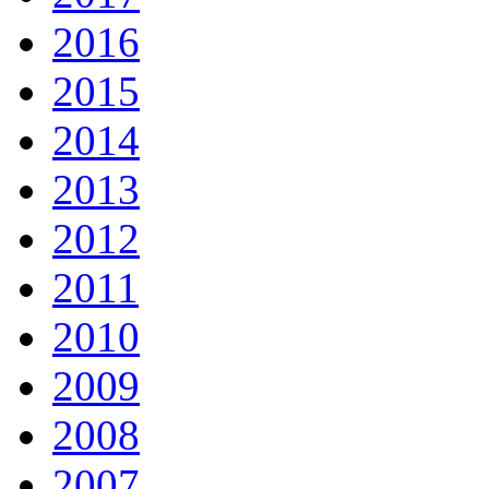
2016
2015
2014
2013
2012
2011
2010
2009
2008
2007