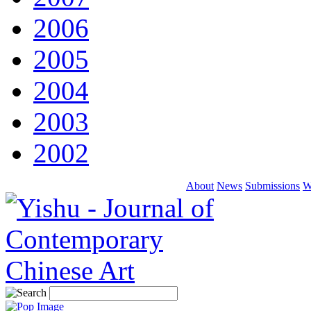
2006
2005
2004
2003
2002
About
News
Submissions
W