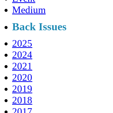
Medium
Back Issues
2025
2024
2021
2020
2019
2018
2017