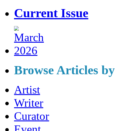
Current Issue
Browse Articles by
Artist
Writer
Curator
Event