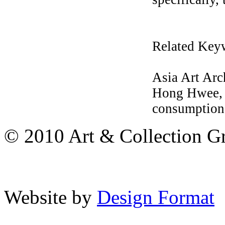
Related Key
Asia Art Ar
Hong Hwee, M
consumption,
© 2010 Art & Collection Gro
Website by
Design Format