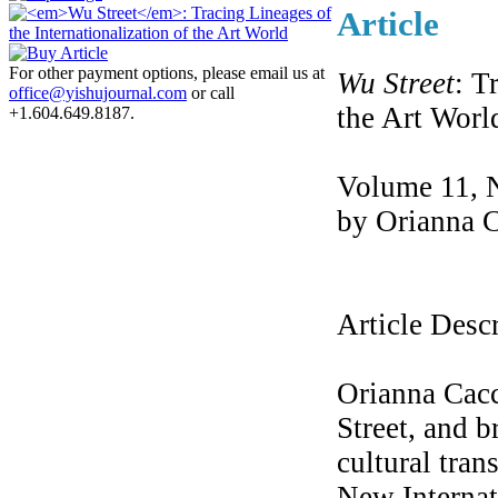
Article
For other payment options, please email us at
Wu Street
: T
office@yishujournal.com
or call
the Art Worl
+1.604.649.8187.
Volume 11, 
by Orianna 
Article Desc
Orianna Cac
Street, and b
cultural tran
New Internat