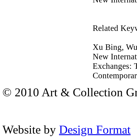
Related Key
Xu Bing, Wu 
New Internat
Exchanges: T
Contemporary
© 2010 Art & Collection Gro
Website by
Design Format