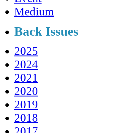
Medium
Back Issues
2025
2024
2021
2020
2019
2018
2017