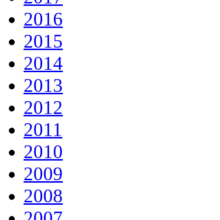
2016
2015
2014
2013
2012
2011
2010
2009
2008
2007