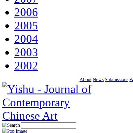
2006
2005
2004
2003
2002
About
News
Submissions
W