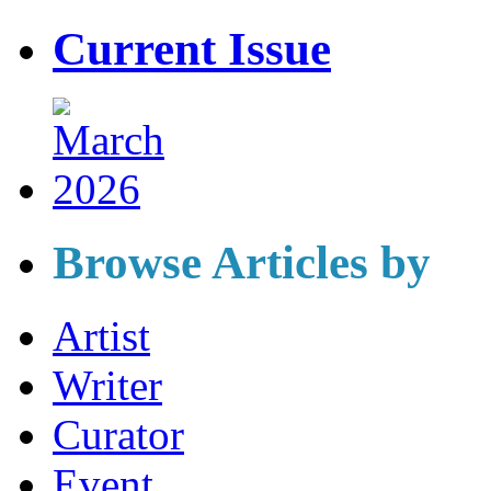
Current Issue
Browse Articles by
Artist
Writer
Curator
Event