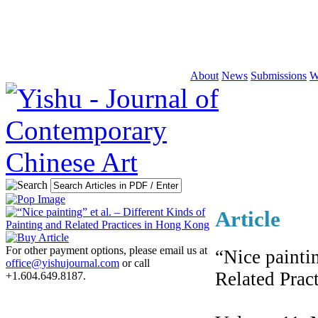
About
News
Submissions
W
Article
For other payment options, please email us at
“Nice paintin
office@yishujournal.com
or call
Related Prac
+1.604.649.8187.