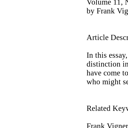
Volume 11, 
by Frank Vi
Article Desc
In this essa
distinction 
have come to 
who might se
Related Key
Frank Vigner