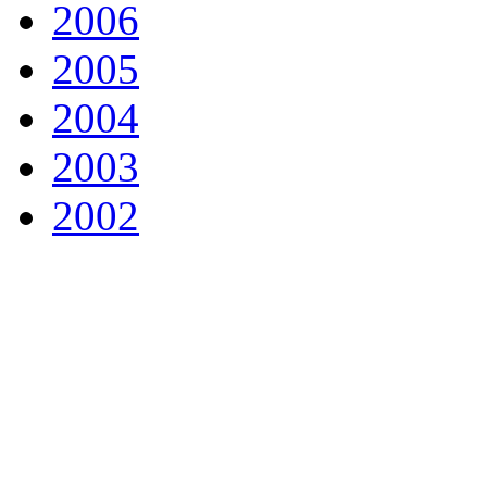
2006
2005
2004
2003
2002