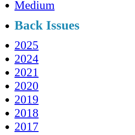
Medium
Back Issues
2025
2024
2021
2020
2019
2018
2017