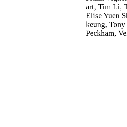
art, Tim Li,
Elise Yuen S
keung, Tony
Peckham, Ve