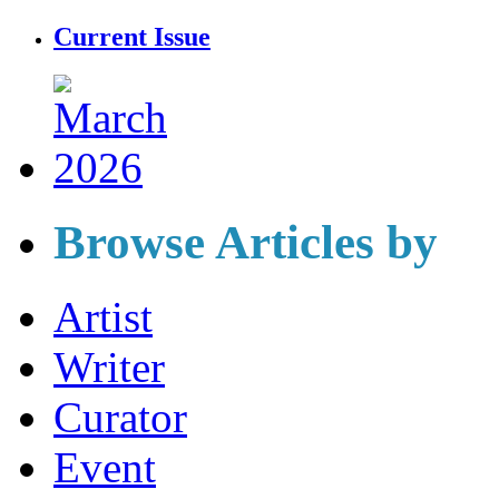
Current Issue
Browse Articles by
Artist
Writer
Curator
Event