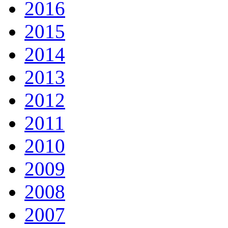
2016
2015
2014
2013
2012
2011
2010
2009
2008
2007