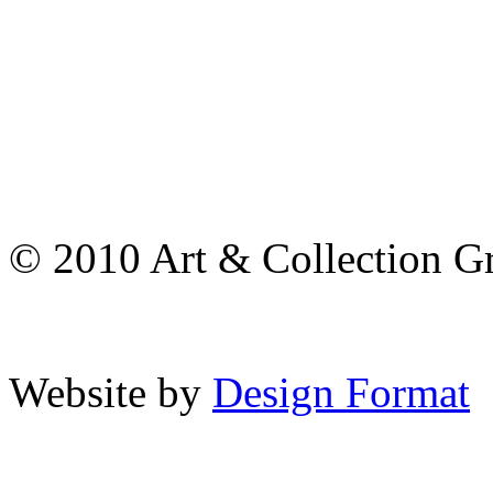
© 2010 Art & Collection Gro
Website by
Design Format