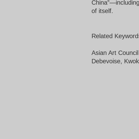
China”—including
of itself.
Related Keyword
Asian Art Counci
Debevoise, Kwok