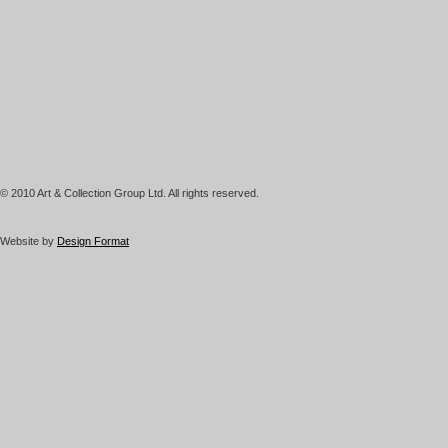
© 2010 Art & Collection Group Ltd. All rights reserved.
Website by
Design Format