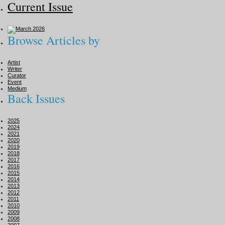
Current Issue
Browse Articles by
Artist
Writer
Curator
Event
Medium
Back Issues
2025
2024
2021
2020
2019
2018
2017
2016
2015
2014
2013
2012
2011
2010
2009
2008