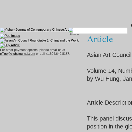
Article
For other payment options, please email us at
Asian Art Counci
office@yishujournal.com
or call +1.604.649.8187.
Volume 14, Numb
by Wu Hung, Jan
Article Descriptio
This panel discus
position in the g