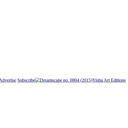
Advertise
Subscribe
Yishu Art Editions