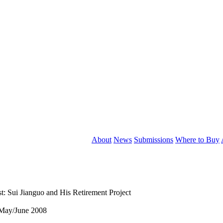
About
News
Submissions
Where to Buy
t: Sui Jianguo and His Retirement Project
May/June 2008