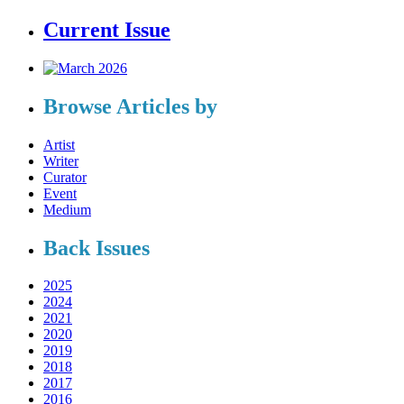
Current Issue
Browse Articles by
Artist
Writer
Curator
Event
Medium
Back Issues
2025
2024
2021
2020
2019
2018
2017
2016