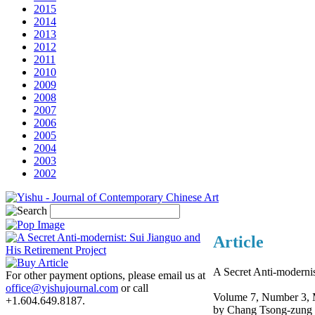
2015
2014
2013
2012
2011
2010
2009
2008
2007
2006
2005
2004
2003
2002
Article
A Secret Anti-modernis
For other payment options, please email us at
office@yishujournal.com
or call
Volume 7, Number 3, 
+1.604.649.8187.
by Chang Tsong-zung