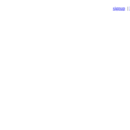
signup
|