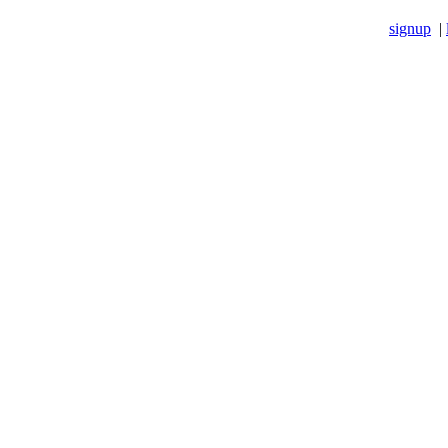
signup
|