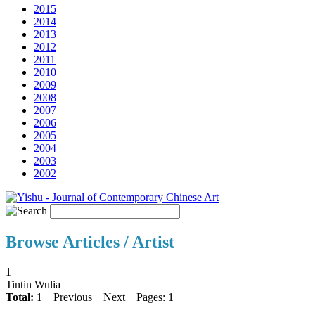
2015
2014
2013
2012
2011
2010
2009
2008
2007
2006
2005
2004
2003
2002
Browse Articles / Artist
1
Tintin Wulia
Total:
1
Previous
Next
Pages: 1