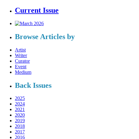
Current Issue
Browse Articles by
Artist
Writer
Curator
Event
Medium
Back Issues
2025
2024
2021
2020
2019
2018
2017
2016