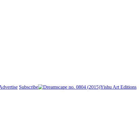
Advertise
Subscribe
Yishu Art Editions