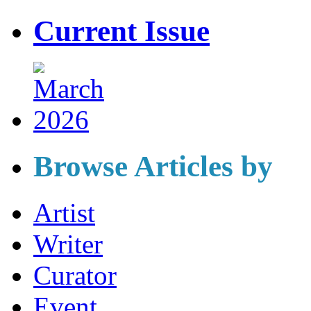
Current Issue
Browse Articles by
Artist
Writer
Curator
Event