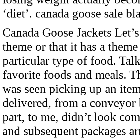
‘diet’. canada goose sale bl
Canada Goose Jackets Let’s
theme or that it has a theme 
particular type of food. Tal
favorite foods and meals. Th
was seen picking up an ite
delivered, from a conveyor b
part, to me, didn’t look co
and subsequent packages arr