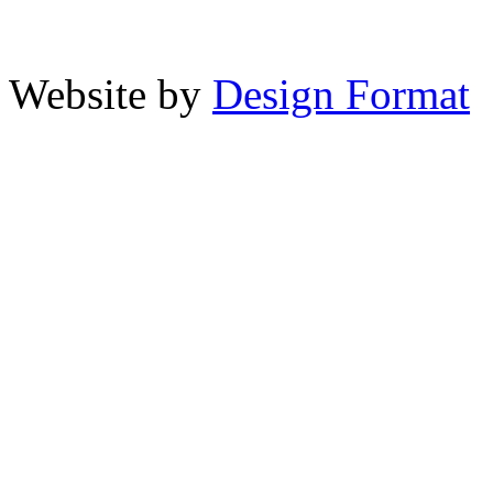
Website by
Design Format