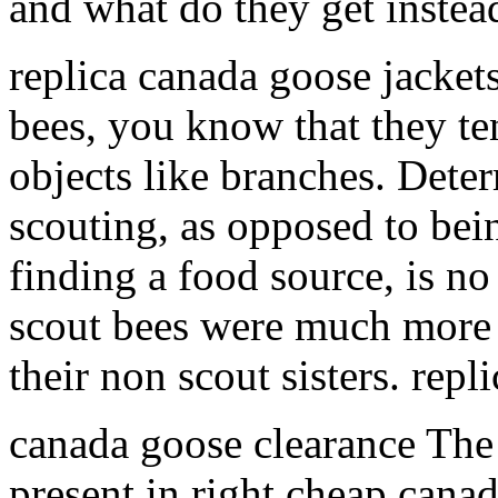
and what do they get inste
replica canada goose jacket
bees, you know that they te
objects like branches. Dete
scouting, as opposed to bein
finding a food source, is no 
scout bees were much more l
their non scout sisters. rep
canada goose clearance Th
present in right cheap cana