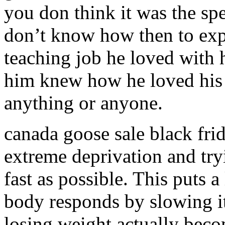
you don think it was the spe
don’t know how then to expla
teaching job he loved with
him knew how he loved his 
anything or anyone.
canada goose sale black frid
extreme deprivation and try
fast as possible. This puts a
body responds by slowing it
losing weight actually bec