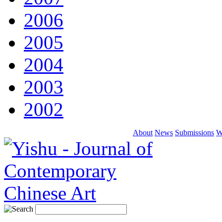
2006
2005
2004
2003
2002
About
News
Submissions
W