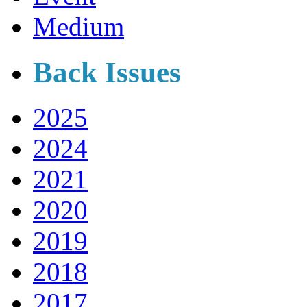
Medium
Back Issues
2025
2024
2021
2020
2019
2018
2017