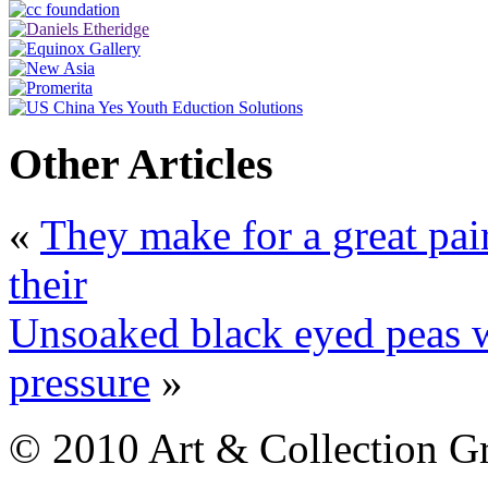
Other Articles
«
They make for a great pai
their
Unsoaked black eyed peas wi
pressure
»
© 2010 Art & Collection Gro