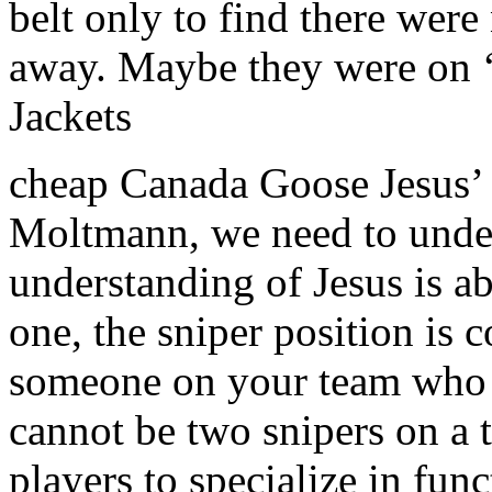
belt only to find there wer
away. Maybe they were on 
Jackets
cheap Canada Goose Jesus’ 
Moltmann, we need to under
understanding of Jesus is a
one, the sniper position is 
someone on your team who ha
cannot be two snipers on a t
players to specialize in fun