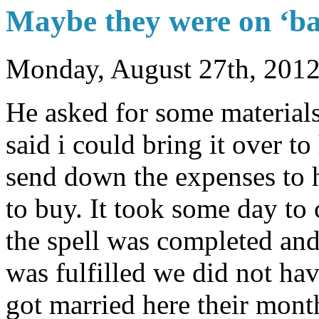
Maybe they were on ‘ba
Monday, August 27th, 201
He asked for some materials 
said i could bring it over to 
send down the expenses to h
to buy. It took some day to 
the spell was completed and
was fulfilled we did not ha
got married here their mon