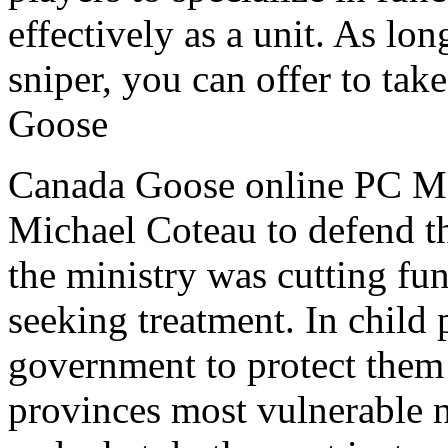
effectively as a unit. As lo
sniper, you can offer to tak
Goose
Canada Goose online PC MPP
Michael Coteau to defend th
the ministry was cutting fu
seeking treatment. In child 
government to protect them
provinces most vulnerable 