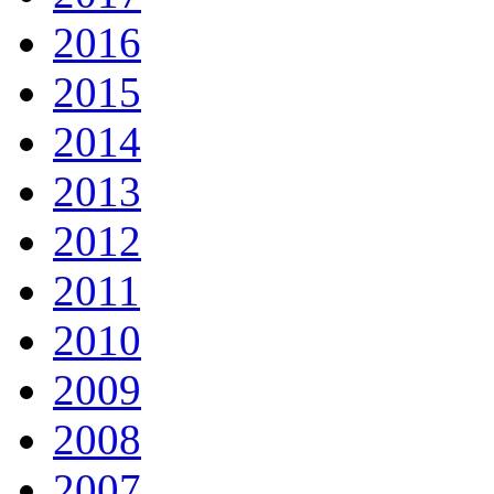
2016
2015
2014
2013
2012
2011
2010
2009
2008
2007