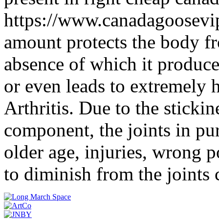
https://www.canadagoosevip
amount protects the body fr
absence of which it produce
or even leads to extremely 
Arthritis. Due to the stickine
component, the joints in pu
older age, injuries, wrong po
to diminish from the joints