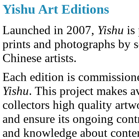
Yishu Art Editions
Launched in 2007,
Yishu
is 
prints and photographs by 
Chinese artists.
Each edition is commission
Yishu
. This project makes a
collectors high quality artw
and ensure its ongoing con
and knowledge about conte