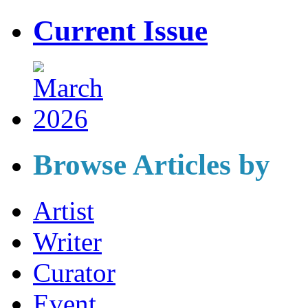
Current Issue
Browse Articles by
Artist
Writer
Curator
Event