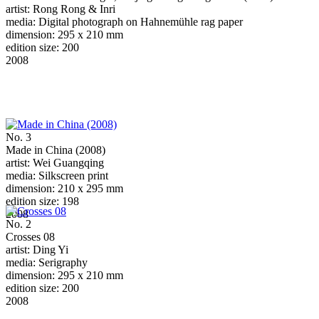
artist: Rong Rong & Inri
media: Digital photograph on Hahnemühle rag paper
dimension: 295 x 210 mm
edition size: 200
2008
No. 3
Made in China (2008)
artist: Wei Guangqing
media: Silkscreen print
dimension: 210 x 295 mm
edition size: 198
2008
No. 2
Crosses 08
artist: Ding Yi
media: Serigraphy
dimension: 295 x 210 mm
edition size: 200
2008