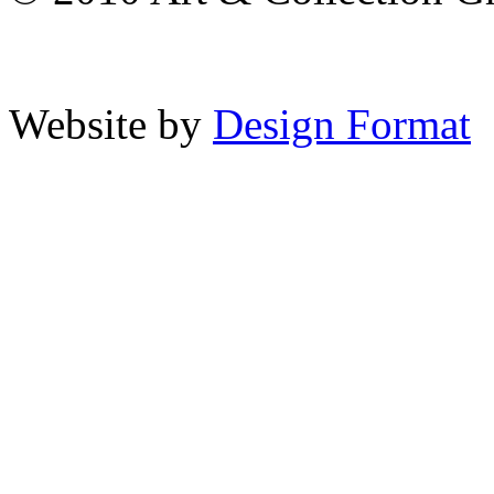
Website by
Design Format