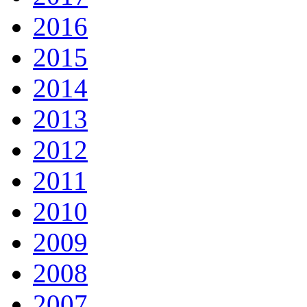
2016
2015
2014
2013
2012
2011
2010
2009
2008
2007