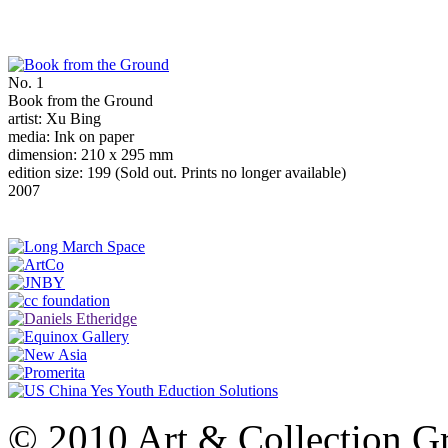
No. 1
Book from the Ground
artist: Xu Bing
media: Ink on paper
dimension: 210 x 295 mm
edition size: 199 (Sold out. Prints no longer available)
2007
© 2010 Art & Collection Gro