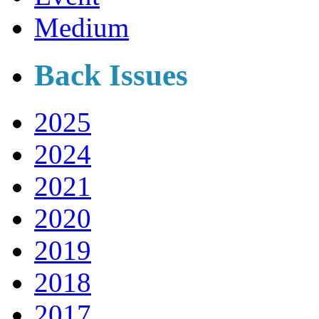
Medium
Back Issues
2025
2024
2021
2020
2019
2018
2017