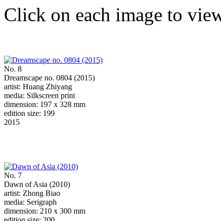
Click on each image to view
No. 8
Dreamscape no. 0804 (2015)
artist: Huang Zhiyang
media: Silkscreen print
dimension: 197 x 328 mm
edition size: 199
2015
No. 7
Dawn of Asia (2010)
artist: Zhong Biao
media: Serigraph
dimension: 210 x 300 mm
edition size: 200