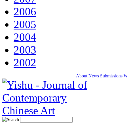
2006
2005
2004
2003
2002
About
News
Submissions
W