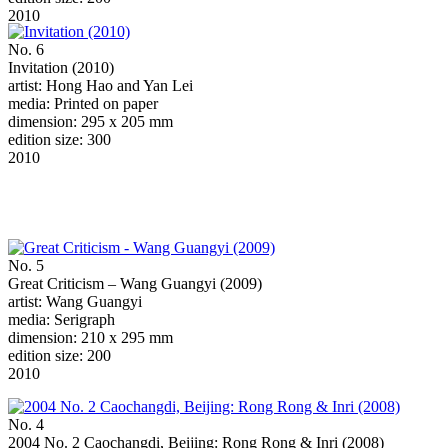
2010
No. 6
Invitation (2010)
artist: Hong Hao and Yan Lei
media: Printed on paper
dimension: 295 x 205 mm
edition size: 300
2010
No. 5
Great Criticism – Wang Guangyi (2009)
artist: Wang Guangyi
media: Serigraph
dimension: 210 x 295 mm
edition size: 200
2010
No. 4
2004 No. 2 Caochangdi, Beijing: Rong Rong & Inri (2008)