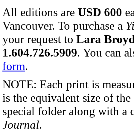
All editions are
USD 600
ea
Vancouver. To purchase a
Y
your request to
Lara Broy
1.604.726.5909
. You can a
form
.
NOTE: Each print is measu
is the equivalent size of the
special folder along with a 
Journal
.