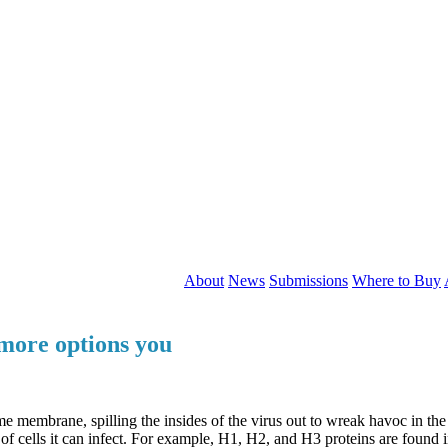
About
News
Submissions
Where to Buy
 more options you
embrane, spilling the insides of the virus out to wreak havoc in the ce
f cells it can infect. For example, H1, H2, and H3 proteins are found i