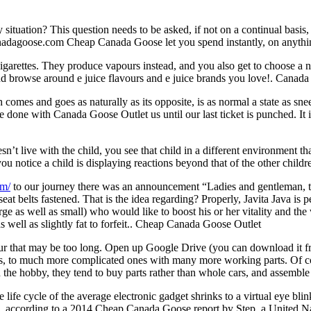
uation? This question needs to be asked, if not on a continual basis, a
anadagoose.com Cheap Canada Goose let you spend instantly, on anything
cigarettes. They produce vapours instead, and you also get to choose a n
 and browse around e juice flavours and e juice brands you love!. Canad
 comes and goes as naturally as its opposite, is as normal a state as sn
e done with Canada Goose Outlet us until our last ticket is punched. It i
oesn’t live with the child, you see that child in a different environme
you notice a child is displaying reactions beyond that of the other child
om/
to our journey there was an announcement “Ladies and gentleman, the
seat belts fastened. That is the idea regarding? Properly, Javita Java i
arge as well as small) who would like to boost his or her vitality and the 
well as slightly fat to forfeit.. Cheap Canada Goose Outlet
hour that may be too long. Open up Google Drive (you can download it
ls, to much more complicated ones with many more working parts. Of cou
n the hobby, they tend to buy parts rather than whole cars, and assembl
life cycle of the average electronic gadget shrinks to a virtual eye blin
0, according to a 2014 Cheap Canada Goose report by Step, a United Natio