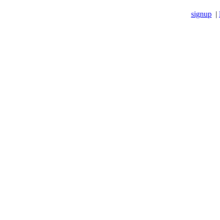
signup
|