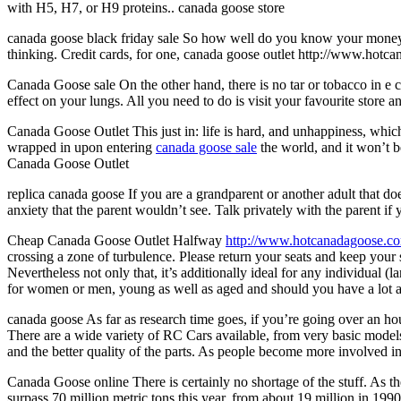
with H5, H7, or H9 proteins.. canada goose store
canada goose black friday sale So how well do you know your money sit
thinking. Credit cards, for one, canada goose outlet http://www.hotc
Canada Goose sale On the other hand, there is no tar or tobacco in e 
effect on your lungs. All you need to do is visit your favourite store
Canada Goose Outlet This just in: life is hard, and unhappiness, which
wrapped in upon entering
canada goose sale
the world, and it won’t b
Canada Goose Outlet
replica canada goose If you are a grandparent or another adult that d
anxiety that the parent wouldn’t see. Talk privately with the parent if 
Cheap Canada Goose Outlet Halfway
http://www.hotcanadagoose.c
crossing a zone of turbulence. Please return your seats and keep your 
Nevertheless not only that, it’s additionally ideal for any individual (l
for women or men, young as well as aged and should you have a lot as 
canada goose As far as research time goes, if you’re going over an 
There are a wide variety of RC Cars available, from very basic mode
and the better quality of the parts. As people become more involved i
Canada Goose online There is certainly no shortage of the stuff. As the 
surpass 70 million metric tons this year, from about 19 million in 199