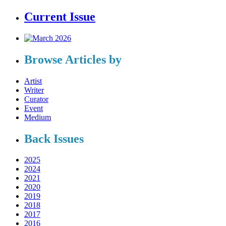
Current Issue
Browse Articles by
Artist
Writer
Curator
Event
Medium
Back Issues
2025
2024
2021
2020
2019
2018
2017
2016