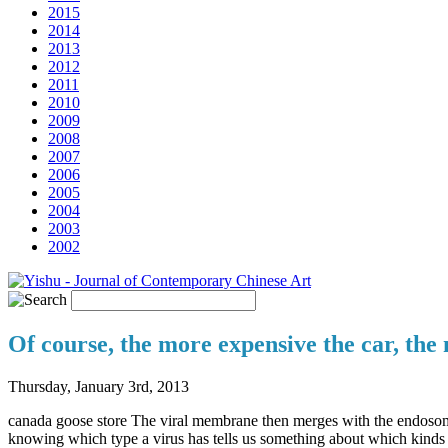
2015
2014
2013
2012
2011
2010
2009
2008
2007
2006
2005
2004
2003
2002
Of course, the more expensive the car, the
Thursday, January 3rd, 2013
canada goose store The viral membrane then merges with the endosome m
knowing which type a virus has tells us something about which kinds o