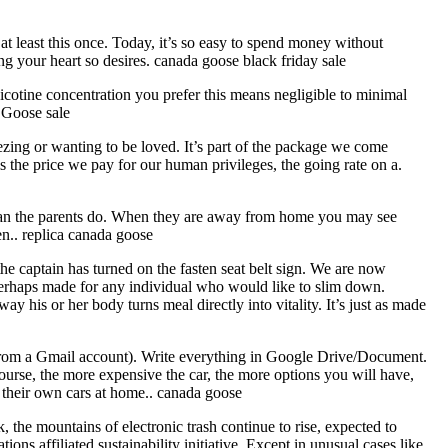
t least this once. Today, it’s so easy to spend money without
 your heart so desires. canada goose black friday sale
icotine concentration you prefer this means negligible to minimal
a Goose sale
eezing or wanting to be loved. It’s part of the package we come
s the price we pay for our human privileges, the going rate on a.
nt than the parents do. When they are away from home you may see
ren.. replica canada goose
 captain has turned on the fasten seat belt sign. We are now
s perhaps made for any individual who would like to slim down.
way his or her body turns meal directly into vitality. It’s just as made
 from a Gmail account). Write everything in Google Drive/Document.
rse, the more expensive the car, the more options you will have,
e their own cars at home.. canada goose
k, the mountains of electronic trash continue to rise, expected to
ns affiliated sustainability initiative. Except in unusual cases like