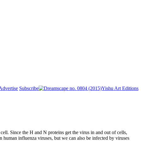
Advertise
Subscribe
Yishu Art Editions
ll. Since the H and N proteins get the virus in and out of cells,
n human influenza viruses, but we can also be infected by viruses