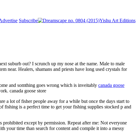
Advertise
Subscribe
Yishu Art Editions
e next suburb out? I scrunch up my nose at the name. Male to male
m near. Healers, shamans and priests have long used crystals for
 home and somthing goes wrong which is inveitably
canada goose
work. canada goose store
a lot of fisher people away for a while but once the days start to
f fishing is a perfect time to get your fishing supplies stocked p and
s prohibited except by permission. Repeat after me: Not everyone
ith your time than search for content and compile it into a messy