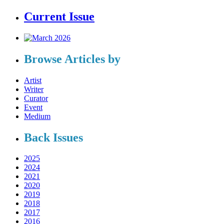
Current Issue
Browse Articles by
Artist
Writer
Curator
Event
Medium
Back Issues
2025
2024
2021
2020
2019
2018
2017
2016