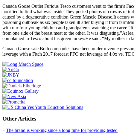
Canada Goose Outlet Furious Tesco customers went to the firm’s Faceb
horrified to find what was inside.They posted photos of crowns of turk
caused by a degenerative condition Green Muscle Disease.It occurs wh
poisoning outbreak as six people taken ill after buying it from farm
with our four young children and grandparents watching me carve.”It pu
from one side of the breast meat to the other. It was disgusting.”At l
complained to Tesco about his green turkey.He said: “My mother in l
Canada Goose sale Both companies have been under revenue pressure, w
leverage with a Fitch 2017 forecast FFO net leverage of 4.0x vs. TD
Other Articles
«
The brand is working since a long time for providing tested