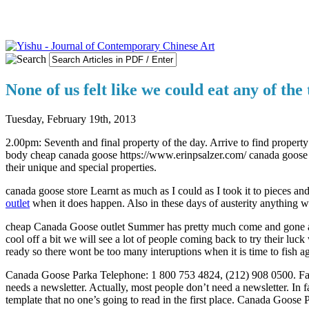
None of us felt like we could eat any of the
Tuesday, February 19th, 2013
2.00pm: Seventh and final property of the day. Arrive to find property
body cheap canada goose https://www.erinpsalzer.com/ canada goose o
their unique and special properties.
canada goose store Learnt as much as I could as I took it to pieces
outlet
when it does happen. Also in these days of austerity anything 
cheap Canada Goose outlet Summer has pretty much come and gone and n
cool off a bit we will see a lot of people coming back to try their luc
ready so there wont be too many interuptions when it is time to fish 
Canada Goose Parka Telephone: 1 800 753 4824, (212) 908 0500. Fax: 
needs a newsletter. Actually, most people don’t need a newsletter. In 
template that no one’s going to read in the first place. Canada Goose 