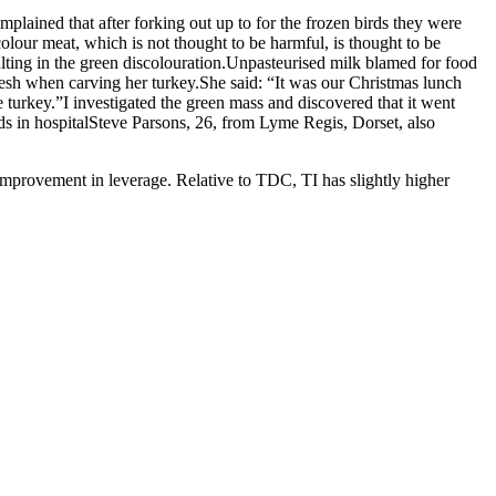
lained that after forking out up to for the frozen birds they were
colour meat, which is not thought to be harmful, is thought to be
lting in the green discolouration.Unpasteurised milk blamed for food
esh when carving her turkey.She said: “It was our Christmas lunch
 turkey.”I investigated the green mass and discovered that it went
reds in hospitalSteve Parsons, 26, from Lyme Regis, Dorset, also
improvement in leverage. Relative to TDC, TI has slightly higher