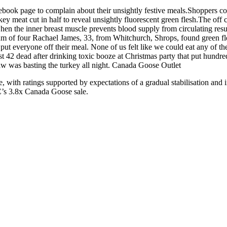
ook page to complain about their unsightly festive meals.Shoppers comp
ey meat cut in half to reveal unsightly fluorescent green flesh.The off 
en the inner breast muscle prevents blood supply from circulating resu
Mum of four Rachael James, 33, from Whitchurch, Shrops, found green fl
t everyone off their meal. None of us felt like we could eat any of the
east 42 dead after drinking toxic booze at Christmas party that put hund
aw was basting the turkey all night. Canada Goose Outlet
ith ratings supported by expectations of a gradual stabilisation and 
C’s 3.8x Canada Goose sale.