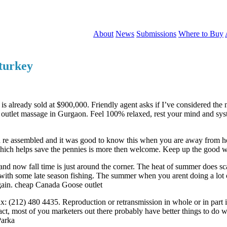
About
News
Submissions
Where to Buy
 turkey
 is already sold at $900,000. Friendly agent asks if I’ve considered th
utlet massage in Gurgaon. Feel 100% relaxed, rest your mind and syste
 and re assembled and it was good to know this when you are away from
which helps save the pennies is more then welcome. Keep up the good 
ow fall time is just around the corner. The heat of summer does scare 
k with some late season fishing. The summer when you arent doing a lot o
again. cheap Canada Goose outlet
(212) 480 4435. Reproduction or retransmission in whole or in part i
fact, most of you marketers out there probably have better things to do w
Parka