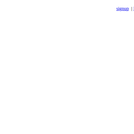
signup
|