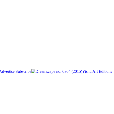
Advertise
Subscribe
Yishu Art Editions