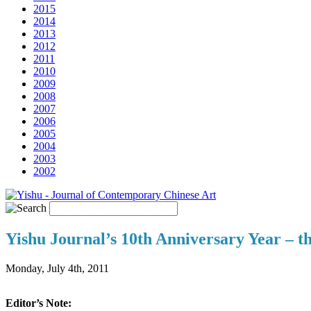
2015
2014
2013
2012
2011
2010
2009
2008
2007
2006
2005
2004
2003
2002
Yishu Journal’s 10th Anniversary Year – t
Monday, July 4th, 2011
Editor’s Note: