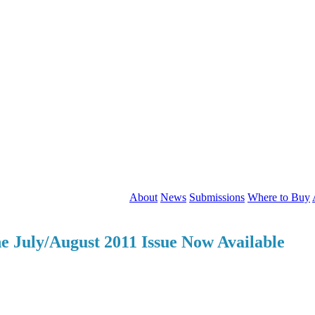
About
News
Submissions
Where to Buy
he July/August 2011 Issue Now Available