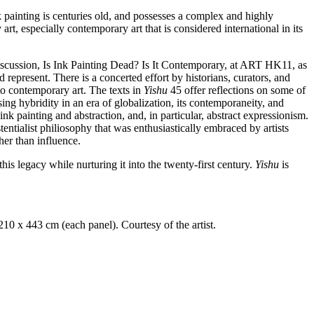
k painting is centuries old, and possesses a complex and highly
art, especially contemporary art that is considered international in its
 discussion, Is Ink Painting Dead? Is It Contemporary, at ART HK11, as
represent. There is a concerted effort by historians, curators, and
 to contemporary art. The texts in
Yishu
45 offer reflections on some of
asing hybridity in an era of globalization, its contemporaneity, and
ink painting and abstraction, and, in particular, abstract expressionism.
ntialist philiosophy that was enthusiastically embraced by artists
her than influence.
is legacy while nurturing it into the twenty-first century.
Yishu
is
210 x 443 cm (each panel). Courtesy of the artist.