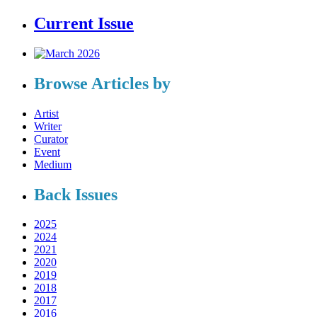
Current Issue
Browse Articles by
Artist
Writer
Curator
Event
Medium
Back Issues
2025
2024
2021
2020
2019
2018
2017
2016