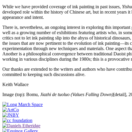
While we have provided coverage of ink painting in past issues,
Yishu
developed role within the history of Chinese art, but in recent years it
appearance and intent.
There is, nevertheless, an ongoing interest in exploring this importa
well as a growing number of exhibitions featuring artists who, in some
critics not to let ink painting slip into the abyss of historical dinosa
the issues that are now pertinent to the evolution of ink painting—its c
experimentation through new techniques and materials. One aspect that
Another is a philosophical convergence between traditional Daoist phi
working in various disciplines during the 1980s; this is a provocative 
Our thanks are extended to the writers and authors who have contribute
committed to keeping such discussions alive.
Keith Wallace
Image (top): Bomu,
Jiazhi de tuoluo (Values Falling Down)
[detail], 