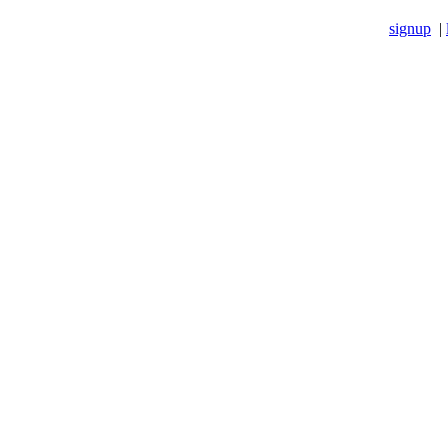
signup
|