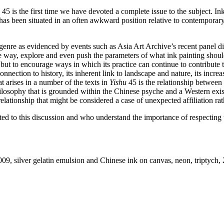
45 is the first time we have devoted a complete issue to the subject. In
 has been situated in an often awkward position relative to contemporary 
nt genre as evidenced by events such as Asia Art Archive’s recent panel
 way, explore and even push the parameters of what ink painting should 
urs, but to encourage ways in which its practice can continue to contribute
onnection to history, its inherent link to landscape and nature, its incre
 arises in a number of the texts in
Yishu
45 is the relationship between 
losophy that is grounded within the Chinese psyche and a Western existe
relationship that might be considered a case of unexpected affiliation rat
d to this discussion and who understand the importance of respecting th
2009, silver gelatin emulsion and Chinese ink on canvas, neon, triptych, 