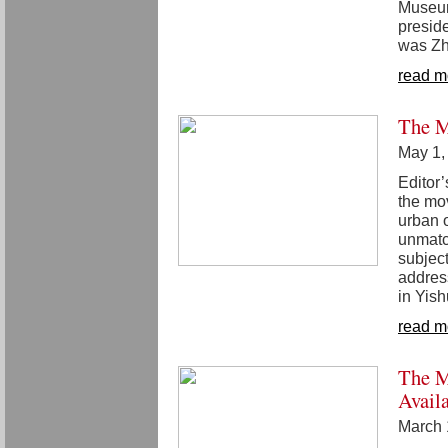
Museum
presid
was Zh
read m
The M
May 1,
Editor’
the mo
urban 
unmatc
subject
addres
in Yish
read m
The M
Avail
March 