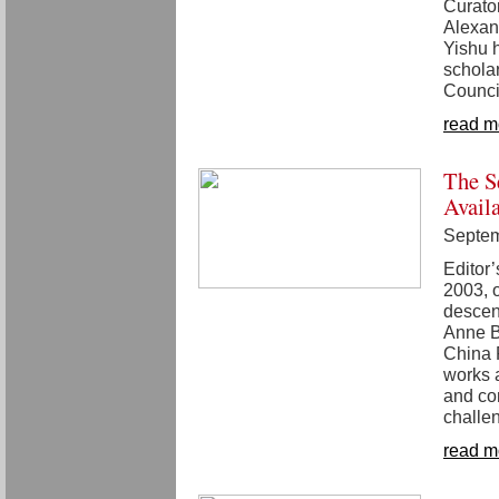
Curator
Alexand
Yishu 
schola
Counci
read m
The S
Avail
Septem
Editor’
2003, o
descent
Anne B
China P
works a
and co
challe
read m