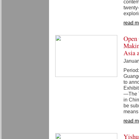
contem
twenty-
explor
read m
Open 
Makin
Asia 
Januar
Period
Guang
to anno
Exhibi
—The T
in Chi
be subm
means t
read m
Yishu