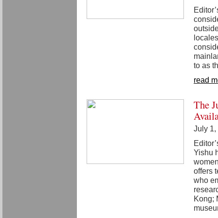
Editor’
conside
outside
locales
conside
mainlan
to as th
read m
The J
Avail
July 1
Editor’
Yishu h
women 
offers
who em
researc
Kong; 
museum