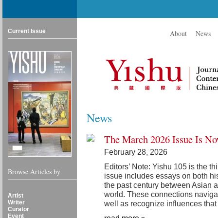
Current Issue
About
News
News
The March 2026 Issue Is No
February 28, 2026
Editors’ Note: Yishu 105 is the th
Browse Articles by
issue includes essays on both hi
the past century between Asian art
world. These connections navigat
Artist
Writer
well as recognize influences that
Curator
Event