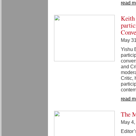
read m
Keith
parti
Conve
May 31
Yishu E
partic
convers
and Cr
modera
Critic
partici
contem
read m
The M
May 4,
Editor’