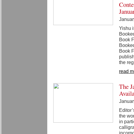
Conte
Janua
Januar
Yishu i
Booked
Book F
Booked
Book Fa
publish
the reg
read m
The J
Avail
Januar
Editor
the wor
in part
calligr
incorpo