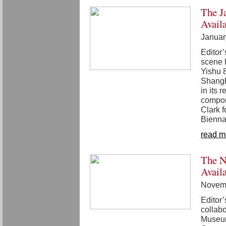
The J
Avail
Januar
Editor
scene 
Yishu 
Shangha
in its 
compon
Clark 
Bienna
read m
The N
Avail
Novemb
Editor’
collab
Museum