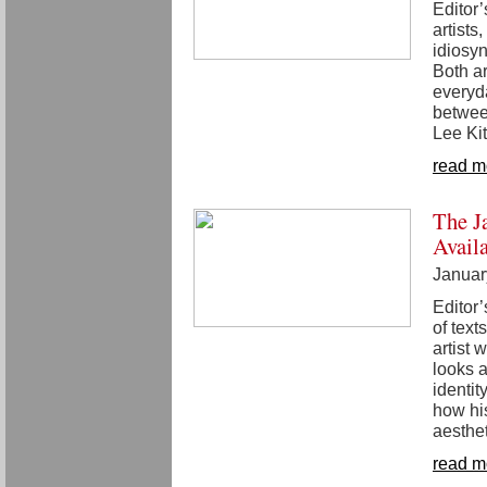
Editor
artists
idiosy
Both ar
everyd
betwee
Lee Ki
read m
The J
Avail
Januar
Editor’
of text
artist
looks a
identit
how his
aesthet
read m