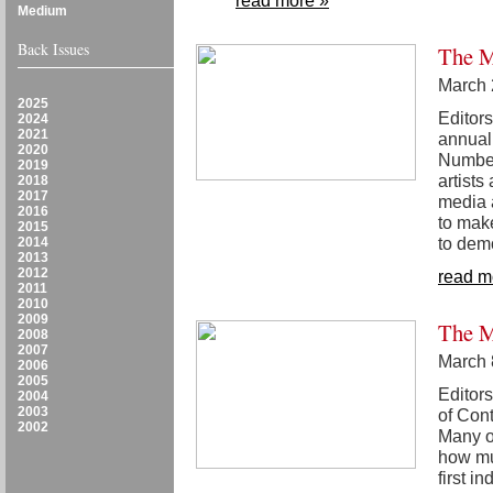
read more »
Medium
Back Issues
The M
March 
2025
Editors
2024
2021
annual 
2020
Number
2019
artists
2018
2017
media a
2016
to make
2015
to demo
2014
2013
2012
read m
2011
2010
2009
The M
2008
2007
March 
2006
2005
Editors
2004
2003
of Con
2002
Many o
how muc
first 