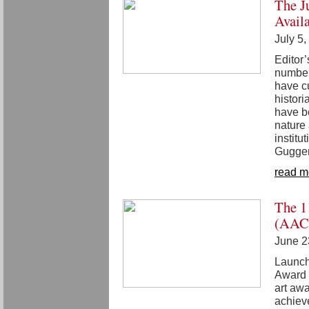
The J
Avail
July 5
Editor
number
have cu
histori
have be
nature
institu
Gugge
read m
The 1
(AAC)
June 2
Launch
Award o
art awa
achiev