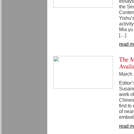
essays
the Sev
Contem
Yishu’
activity
Mia yu 
[…]
read m
The M
Avail
March 
Editor
Susanna
work o
Chines
first t
of near
embodi
read m