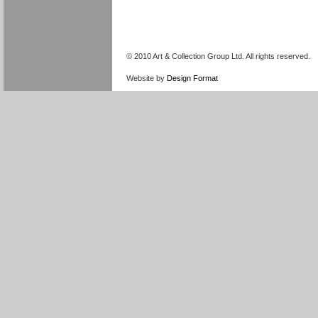
© 2010 Art & Collection Group Ltd. All rights reserved.
Website by
Design Format