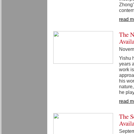
Zhong’
contem
read m
The N
Avail
Novemb
Yishu 
years a
work is
approa
his wo
nature,
he play
read m
The S
Avail
Septem