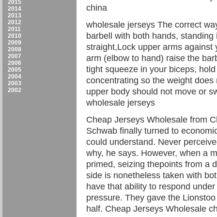
2015
china
2014
2013
2012
wholesale jerseys The correct way 
2011
barbell with both hands, standing 
2010
2009
straight,Lock upper arms against 
2008
2007
arm (elbow to hand) raise the barbe
2006
tight squeeze in your biceps, hol
2005
2004
concentrating so the weight does 
2003
2002
upper body should not move or swin
wholesale jerseys
Cheap Jerseys Wholesale from Chin
Schwab finally turned to economi
could understand. Never perceived
why, he says. However, when a me
primed, seizing thepoints from a d
side is nonetheless taken with bot
have that ability to respond unde
pressure. They gave the Lionstoo 
half. Cheap Jerseys Wholesale c