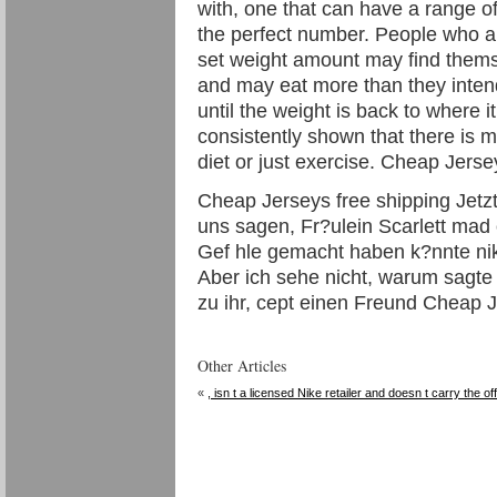
with, one that can have a range of
the perfect number. People who are
set weight amount may find thems
and may eat more than they inten
until the weight is back to where i
consistently shown that there is m
diet or just exercise. Cheap Jerse
Cheap Jerseys free shipping Jetzt
uns sagen, Fr?ulein Scarlett mad 
Gef hle gemacht haben k?nnte nike 
Aber ich sehe nicht, warum sagte 
zu ihr, cept einen Freund Cheap J
Other Articles
«
, isn t a licensed Nike retailer and doesn t carry the off