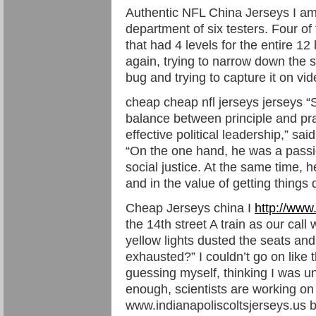
Authentic NFL China Jerseys I a
department of six testers. Four o
that had 4 levels for the entire 1
again, trying to narrow down the 
bug and trying to capture it on vi
cheap cheap nfl jerseys jerseys 
balance between principle and prac
effective political leadership,” sa
“On the one hand, he was a passi
social justice. At the same time, 
and in the value of getting things
Cheap Jerseys china I
http://www
the 14th street A train as our cal
yellow lights dusted the seats and
exhausted?” I couldn’t go on like
guessing myself, thinking I was unl
enough, scientists are working on 
www.indianapoliscoltsjerseys.us bo