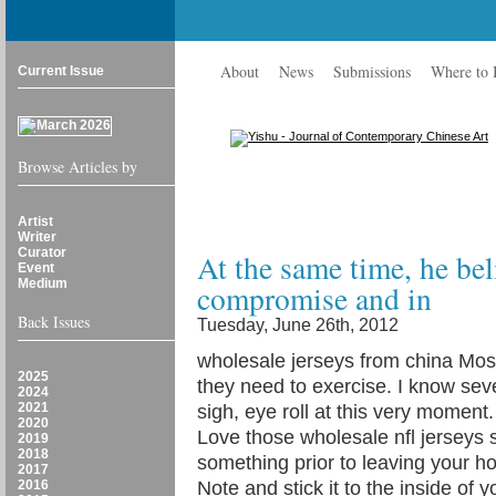
About
News
Submissions
Where to
Current Issue
Browse Articles by
Artist
Writer
Curator
At the same time, he beli
Event
Medium
compromise and in
Back Issues
Tuesday, June 26th, 2012
wholesale jerseys from china Most 
2025
they need to exercise. I know se
2024
2021
sigh, eye roll at this very moment. 
2020
Love those wholesale nfl jerseys
2019
2018
something prior to leaving your h
2017
2016
Note and stick it to the inside of 