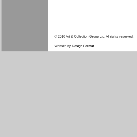
© 2010 Art & Collection Group Ltd. All rights reserved.
Website by
Design Format