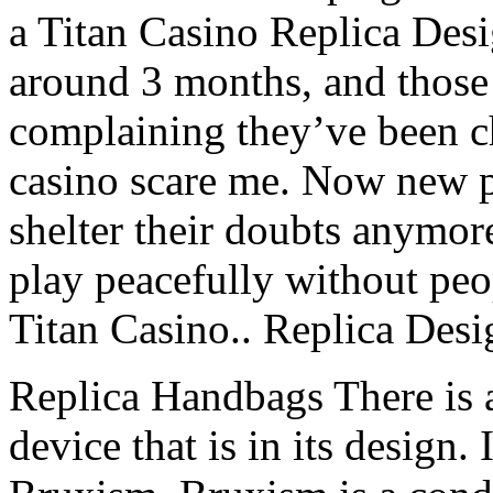
a Titan Casino Replica Des
around 3 months, and those
complaining they’ve been c
casino scare me. Now new p
shelter their doubts anymor
play peacefully without peop
Titan Casino.. Replica Des
Replica Handbags There is a
device that is in its design. 