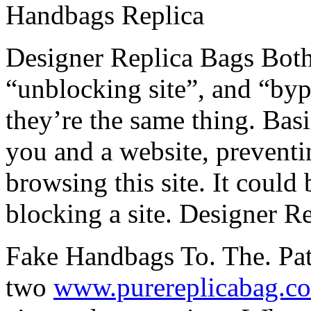
Handbags Replica
Designer Replica Bags Both 
“unblocking site”, and “bypa
they’re the same thing. Basi
you and a website, prevent
browsing this site. It could 
blocking a site. Designer R
Fake Handbags To. The. Patri
two
www.purereplicabag.c