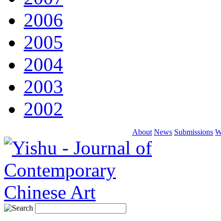
2006
2005
2004
2003
2002
About
News
Submissions
W