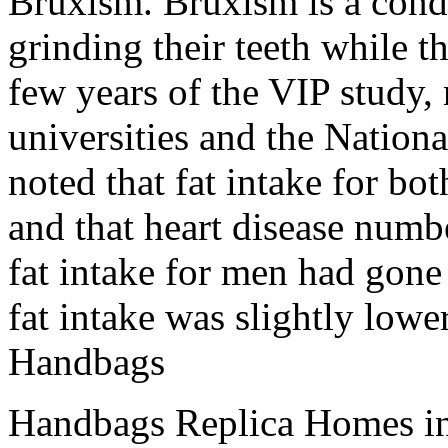
Bruxism. Bruxism is a cond
grinding their teeth while th
few years of the VIP study
universities and the Nationa
noted that fat intake for 
and that heart disease numb
fat intake for men had gon
fat intake was slightly lower
Handbags
Handbags Replica Homes in 