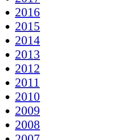
2016
2015
2014
2013
2012
2011
2010
2009
2008
2007