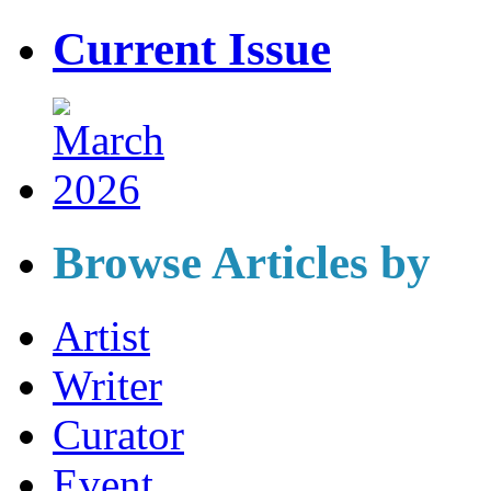
Current Issue
Browse Articles by
Artist
Writer
Curator
Event