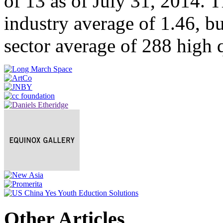
of 13 as of July 31, 2014. T
industry average of 1.46, bu
sector average of 288 high 
Other Articles