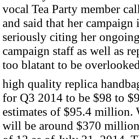
vocal Tea Party member ca
and said that her campaign i
seriously citing her ongoin
campaign staff as well as r
too blatant to be overlooke
high quality replica handb
for Q3 2014 to be $98 to $9
estimates of $95.4 million.
will be around $370 million,