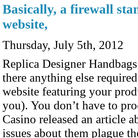
Basically, a firewall st
website,
Thursday, July 5th, 2012
Replica Designer Handbags 
there anything else require
website featuring your prod
you). You don’t have to pro
Casino released an article a
issues about them plague th