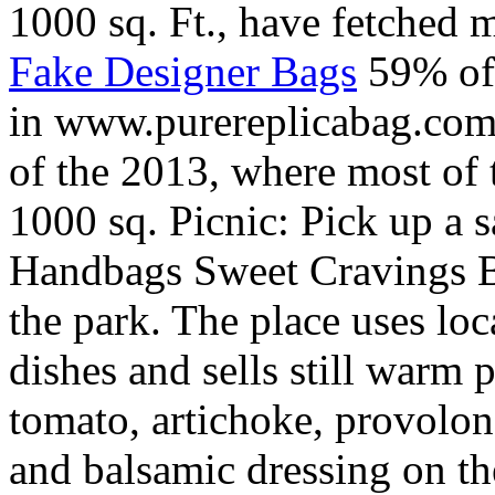
1000 sq. Ft., have fetched 
Fake Designer Bags
59% of 
in www.purereplicabag.com 
of the 2013, where most of t
1000 sq. Picnic: Pick up a 
Handbags Sweet Cravings Ba
the park. The place uses loc
dishes and sells still warm 
tomato, artichoke, provolon
and balsamic dressing on the