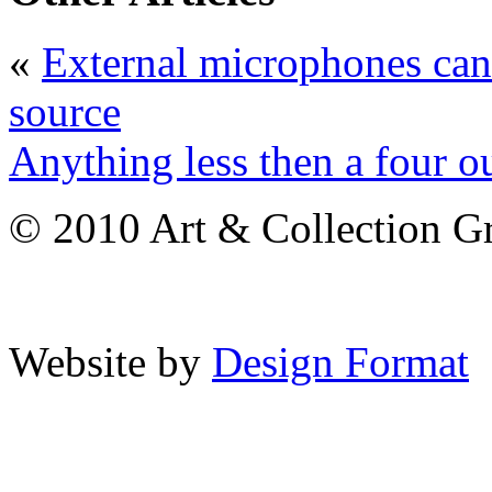
«
External microphones can
source
Anything less then a four ou
© 2010 Art & Collection Gro
Website by
Design Format