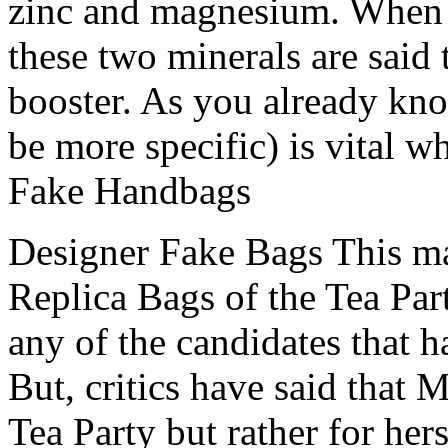
zinc and magnesium. When 
these two minerals are said t
booster. As you already know
be more specific) is vital w
Fake Handbags
Designer Fake Bags This mar
Replica Bags of the Tea Par
any of the candidates that 
But, critics have said that 
Tea Party but rather for her