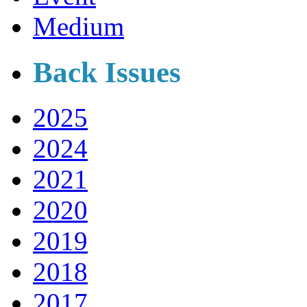
Medium
Back Issues
2025
2024
2021
2020
2019
2018
2017