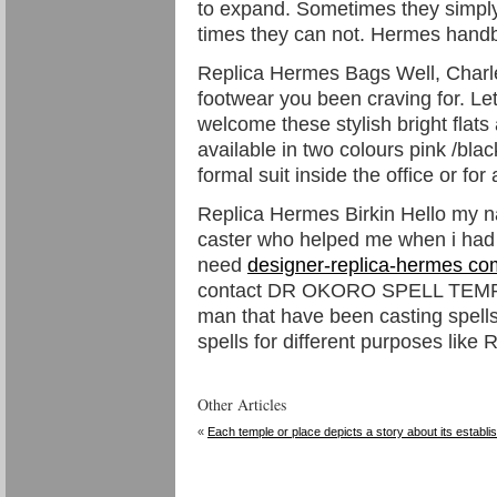
to expand. Sometimes they simply
times they can not. Hermes hand
Replica Hermes Bags Well, Charles
footwear you been craving for. Let
welcome these stylish bright flat
available in two colours pink /bla
formal suit inside the office or fo
Replica Hermes Birkin Hello my n
caster who helped me when i had
need
designer-replica-hermes co
contact DR OKORO SPELL TEMPLE i
man that have been casting spells
spells for different purposes like
Other Articles
«
Each temple or place depicts a story about its establ