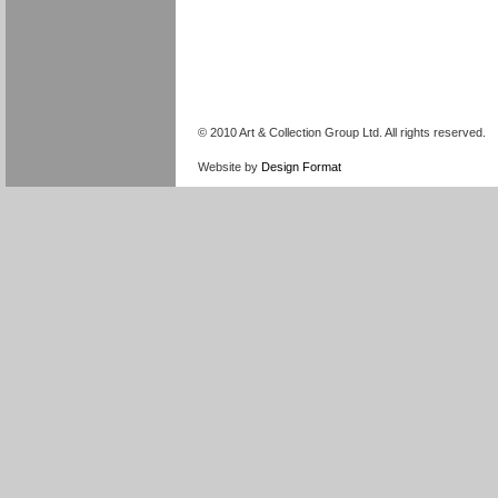
© 2010 Art & Collection Group Ltd. All rights reserved.
Website by
Design Format