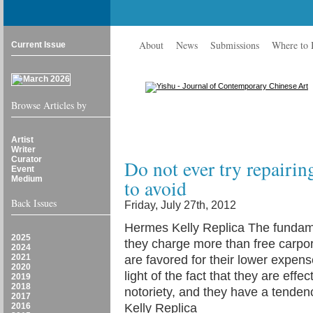
About
News
Submissions
Where to
Current Issue
Browse Articles by
Artist
Writer
Curator
Do not ever try repairin
Event
Medium
to avoid
Back Issues
Friday, July 27th, 2012
Hermes Kelly Replica The fundame
2025
they charge more than free carpo
2024
2021
are favored for their lower expens
2020
light of the fact that they are effe
2019
2018
notoriety, and they have a tendenc
2017
2016
Kelly Replica