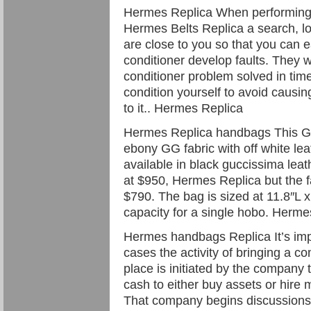
Hermes Replica When performing
Hermes Belts Replica a search, lo
are close to you so that you can e
conditioner develop faults. They wi
conditioner problem solved in time
condition yourself to avoid causi
to it.. Hermes Replica
Hermes Replica handbags This Guc
ebony GG fabric with off white leat
available in black guccissima leat
at $950, Hermes Replica but the f
$790. The bag is sized at 11.8″L 
capacity for a single hobo. Herm
Hermes handbags Replica It’s imp
cases the activity of bringing a co
place is initiated by the company
cash to either buy assets or hire m
That company begins discussions w