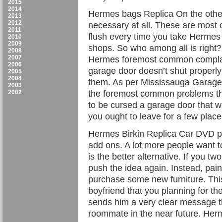
2015
2014
Hermes bags Replica On the other
2013
2012
necessary at all. These are most o
2011
flush every time you take Hermes B
2010
2009
shops. So who among all is right?
2008
2007
Hermes foremost common complain
2006
garage door doesn’t shut properly 
2005
2004
them. As per Mississauga Garage 
2003
2002
the foremost common problems that 
to be cursed a garage door that won
you ought to leave for a few plac
Hermes Birkin Replica Car DVD pla
add ons. A lot more people want t
is the better alternative. If you tw
push the idea again. Instead, pai
purchase some new furniture. This 
boyfriend that you planning for th
sends him a very clear message th
roommate in the near future. Her