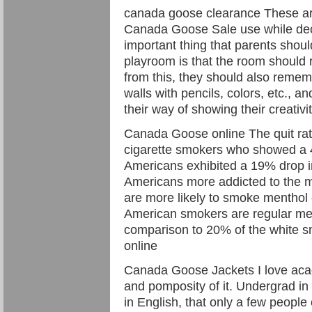
canada goose clearance These ar
Canada Goose Sale use while deco
important thing that parents shou
playroom is that the room should re
from this, they should also rememb
walls with pencils, colors, etc., and
their way of showing their creativ
Canada Goose online The quit rat
cigarette smokers who showed a 
Americans exhibited a 19% drop in 
Americans more addicted to the m
are more likely to smoke menthol 
American smokers are regular men
comparison to 20% of the white 
online
Canada Goose Jackets I love acad
and pomposity of it. Undergrad in 
in English, that only a few peopl