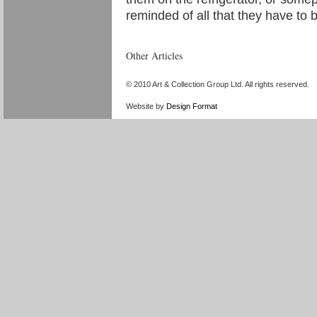
reminded of all that they have to
Other Articles
«
Yellow Signal: New Media in China–by Geng Jianyi, H
© 2010 Art & Collection Group Ltd. All rights reserved.
Website by
Design Format