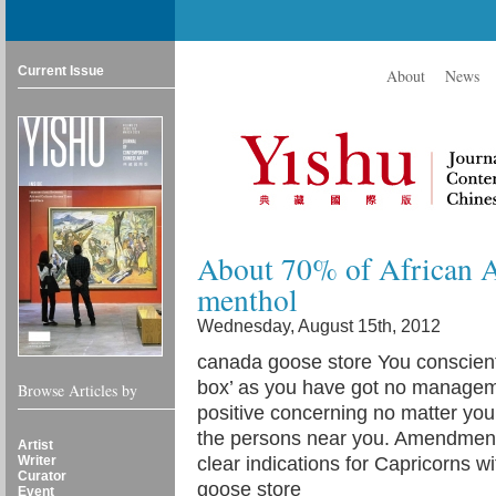
Current Issue
About
News
About 70% of African A
menthol
Wednesday, August 15th, 2012
canada goose store You conscienti
box’ as you have got no manageme
Browse Articles by
positive concerning no matter you 
the persons near you. Amendment 
Artist
Writer
clear indications for Capricorns 
Curator
goose store
Event