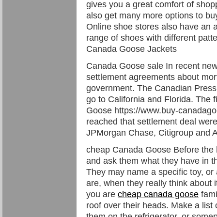
gives you a great comfort of shop
also get many more options to buy
Online shoe stores also have an a
range of shoes with different patt
Canada Goose Jackets
Canada Goose sale In recent ne
settlement agreements about mort
government. The Canadian Press r
go to California and Florida. Th
Goose https://www.buy-canadago
reached that settlement deal wer
JPMorgan Chase, Citigroup and A
cheap Canada Goose Before the ho
and ask them what they have in th
They may name a specific toy, or 
are, when they really think about i
you are
cheap canada goose
fami
roof over their heads. Make a list 
them on the refrigerator, or some