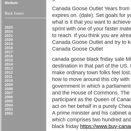
Medium
Canada Goose Outlet Years from t
Back Issues
expires on. (date). Set goals for y
what is it that you want to achieve
2025
sprint with one of your faster mat
2024
to reach. If you think you are alre
2021
2020
Canada Goose Outlet and try to kn
2019
2018
Canada Goose Outlet
2017
2016
canada goose black friday sale Mi
2015
2014
destination in that part of the US. 
2013
make ordinary town folks feel lost.
2012
2011
how to move around this city with 
2010
2009
government in which a parliament
2008
and the House of Commons. The 
2007
2006
participant as the Queen of Cana
2005
2004
act on her behalf in a purely C
2003
A prime minister and his cabine
2002
which comprises two hundred an
black friday
https://www.buy-cana