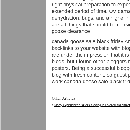
right physical preparation to expe
extended period of time. UV dama
dehydration, bugs, and a higher 
are all things that should be cons
goose clearance
canada goose sale black friday A
backlinks to your website with bl
are under the impression that it is 
blogs, but I found other bloggers
posters. Being a successful blogg
blog with fresh content, so guest 
work canada goose sale black frid
Other Articles
«
Many experienced skiers staying in catered ski chale