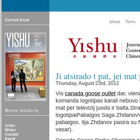
Current Issue
About
News
Ji atsirado t pat, jei mat
Thursday, August 23rd, 2012
Vis
canada goose outlet
dar, viena
komanda logotipas karali nebuvo lab
mat per televizij juoda ir balta.St
Browse Articles by
logotipaiPabaigos Saga ZhdanovVa
pabaigos. Ilja Zhdanov pasira su N
Artist
vasar).
Writer
Curator
Event