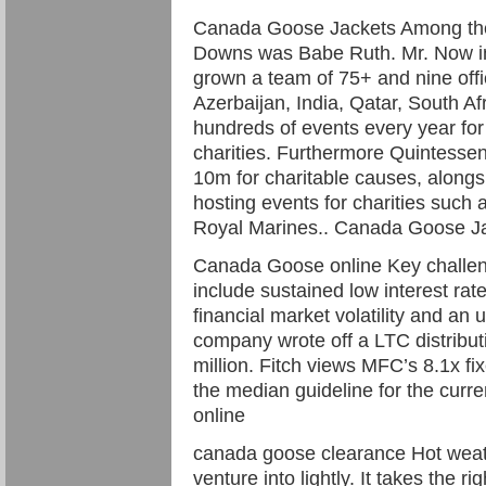
Canada Goose Jackets Among the
Downs was Babe Ruth. Mr. Now in 
grown a team of 75+ and nine offi
Azerbaijan, India, Qatar, South A
hundreds of events every year for
charities. Furthermore Quintessen
10m for charitable causes, alongsi
hosting events for charities suc
Royal Marines.. Canada Goose J
Canada Goose online Key challeng
include sustained low interest ra
financial market volatility and an
company wrote off a LTC distribut
million. Fitch views MFC’s 8.1x f
the median guideline for the curr
online
canada goose clearance Hot weath
venture into lightly. It takes the ri