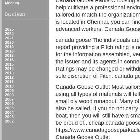
Canada Goose Parka Choosing a 
Medium
help cultivate a professional envi
Back Issues
tailored to match the organization’
is located in Chennai, you can fin
advanced workers. Canada Goos
2025
2024
2021
canada goose The individuals are
2020
report providing a Fitch rating is 
2019
2018
for the information assembled, ver
2017
2016
the issuer and its agents in connec
2015
Ratings may be changed or withdr
2014
2013
sole discretion of Fitch. canada 
2012
2011
Canada Goose Outlet Most sailors
2010
2009
using all types of materials will tel
2008
2007
small ply wood runabout. Many of t
2006
also be sailed. If you do not carr
2005
2004
boat, then you will still have a sma
2003
2002
be proud of.. cheap canada goos
https://www.canadagooseparkacl
Canada Goose Outlet