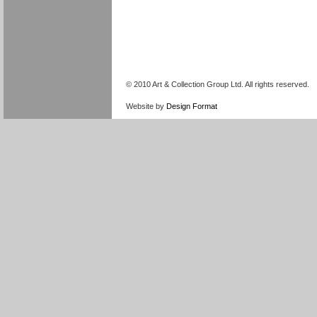
© 2010 Art & Collection Group Ltd. All rights reserved.
Website by
Design Format