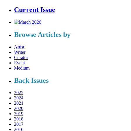
Current Issue
Browse Articles by
Artist
Writer
Curator
Event
Medium
Back Issues
2025
2024
2021
2020
2019
2018
2017
2016