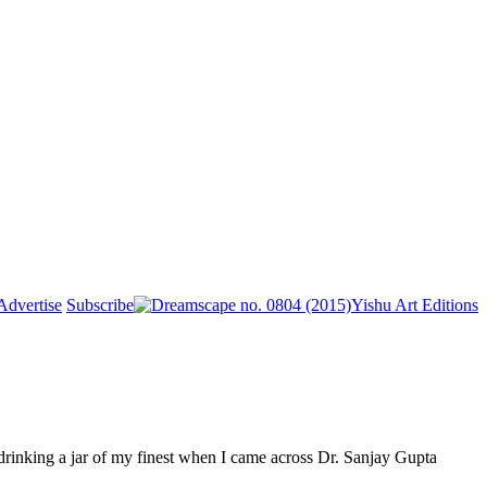
Advertise
Subscribe
Yishu Art Editions
drinking a jar of my finest when I came across Dr. Sanjay Gupta