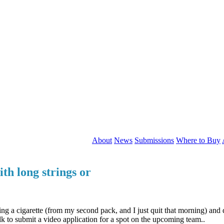
About
News
Submissions
Where to Buy
th long strings or
g a cigarette (from my second pack, and I just quit that morning) and 
lk to submit a video application for a spot on the upcoming team..