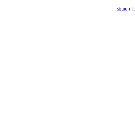
signup
|