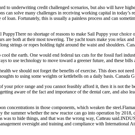
ard to underwriting credit challenged scenarios, but also will have hi
 can solve many challenges in receiving working capital in today’s res
 of loan. Fortunately, this is usually a painless process and can sometim
PuppyThere no shortage of reasons to make Sail Puppy your choice of 
urs are both at their most towering. The yacht tours make you relax a
h long strings or ropes holding tight around the waist and shoulders. C
ool the earth. One would end federal tax cuts for the fossil fuel indus
ways to use technology to move toward a greener future, and these bills 
alth we should not forget the benefits of exercise. This does not need 
 thoughts to using some weights or kettlebells on a daily basis. Canada 
 your price range and you cannot feasibly afford it, then it is not the b
getting aware of the fact and importance of the dental care, and also lea
n concentrations in those components, which weaken the steel.Flamanvil
y the summer whether the new reactor can go into operation by 2018, de
lems was to hide things, and that was the wrong way, Catteau said.IN
, management oversight and training and compliance with Internationa