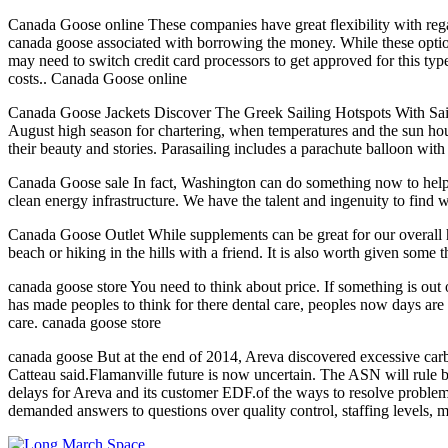
Canada Goose online These companies have great flexibility with reg
canada goose associated with borrowing the money. While these options
may need to switch credit card processors to get approved for this type
costs.. Canada Goose online
Canada Goose Jackets Discover The Greek Sailing Hotspots With Sail 
August high season for chartering, when temperatures and the sun ho
their beauty and stories. Parasailing includes a parachute balloon wit
Canada Goose sale In fact, Washington can do something now to help c
clean energy infrastructure. We have the talent and ingenuity to find 
Canada Goose Outlet While supplements can be great for our overall he
beach or hiking in the hills with a friend. It is also worth given some
canada goose store You need to think about price. If something is out of
has made peoples to think for there dental care, peoples now days are 
care. canada goose store
canada goose But at the end of 2014, Areva discovered excessive carbo
Catteau said.Flamanville future is now uncertain. The ASN will rule b
delays for Areva and its customer EDF.of the ways to resolve prob
demanded answers to questions over quality control, staffing levels