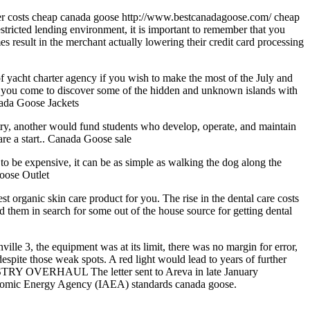
gher costs cheap canada goose http://www.bestcanadagoose.com/ cheap
tricted lending environment, it is important to remember that you
es result in the merchant actually lowering their credit card processing
yacht charter agency if you wish to make the most of the July and
nd you come to discover some of the hidden and unknown islands with
anada Goose Jackets
try, another would fund students who develop, operate, and maintain
are a start.. Canada Goose sale
to be expensive, it can be as simple as walking the dog along the
Goose Outlet
est organic skin care product for you. The rise in the dental care costs
d them in search for some out of the house source for getting dental
le 3, the equipment was at its limit, there was no margin for error,
spite those weak spots. A red light would lead to years of further
DUSTRY OVERHAUL The letter sent to Areva in late January
l Atomic Energy Agency (IAEA) standards canada goose.