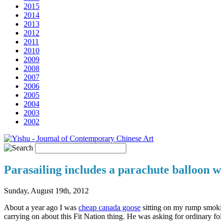
2015
2014
2013
2012
2011
2010
2009
2008
2007
2006
2005
2004
2003
2002
Parasailing includes a parachute balloon wi
Sunday, August 19th, 2012
About a year ago I was
cheap canada goose
sitting on my rump smokin
carrying on about this Fit Nation thing. He was asking for ordinary fo