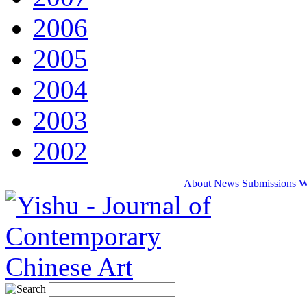
2006
2005
2004
2003
2002
About
News
Submissions
W