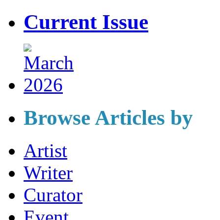
Current Issue
Browse Articles by
Artist
Writer
Curator
Event