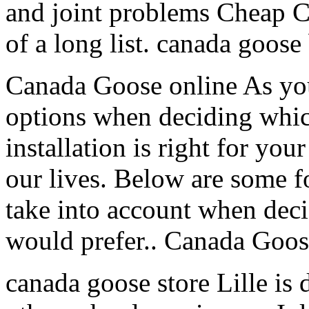
and joint problems Cheap C
of a long list. canada goose
Canada Goose online As yo
options when deciding whi
installation is right for your
our lives. Below are some f
take into account when dec
would prefer.. Canada Goos
canada goose store Lille is 