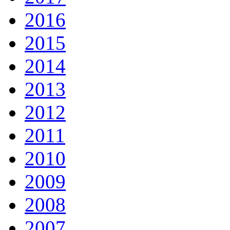
2016
2015
2014
2013
2012
2011
2010
2009
2008
2007