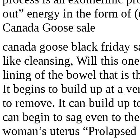
out” energy in the form of (
Canada Goose sale
canada goose black friday sal
like cleansing, Will this on
lining of the bowel that is 
It begins to build up at a v
to remove. It can build up t
can begin to sag even to the 
woman’s uterus “Prolapsed C