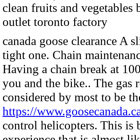
clean fruits and vegetables
outlet toronto factory
canada goose clearance A sli
tight one. Chain maintenance
Having a chain break at 10
you and the bike.. The gas r
considered by most to be th
https://www.goosecanada.ca
control helicopters. This is 
experience that is almost like