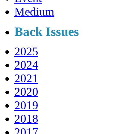
Medium
Back Issues
2025
2024
2021
2020
2019
2018
2017