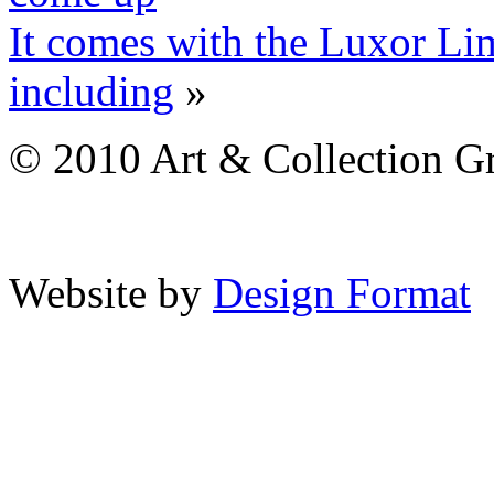
It comes with the Luxor Li
including
»
© 2010 Art & Collection Gro
Website by
Design Format