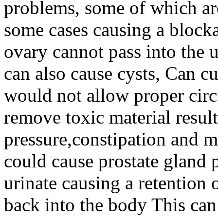
problems, some of which are
some cases causing a blocka
ovary cannot pass into the u
can also cause cysts, Can cu
would not allow proper circ
remove toxic material resul
pressure,constipation and 
could cause prostate gland p
urinate causing a retention
back into the body This can