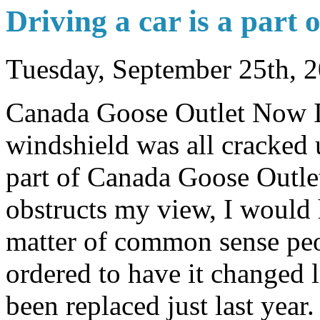
Driving a car is a part o
Tuesday, September 25th, 
Canada Goose Outlet Now I 
windshield was all cracked 
part of Canada Goose Outlet
obstructs my view, I would h
matter of common sense peop
ordered to have it changed li
been replaced just last yea