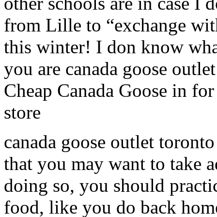
other schools are in case I 
from Lille to “exchange wit
this winter! I don know wha
you are canada goose outle
Cheap Canada Goose in for 
store
canada goose outlet toronto
that you may want to take a
doing so, you should practic
food, like you do back home