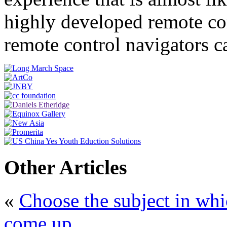
highly developed remote con
remote control navigators c
Other Articles
«
Choose the subject in whi
come up