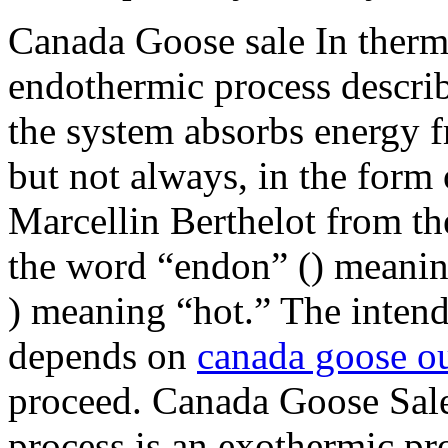
Canada Goose sale In therm
endothermic process describ
the system absorbs energy f
but not always, in the form
Marcellin Berthelot from th
the word “endon” () meanin
) meaning “hot.” The intende
depends on
canada goose ou
proceed. Canada Goose Sale
process is an exothermic pro