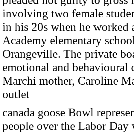
involving two female stude
in his 20s when he worked a
Academy elementary school 
Orangeville. The private bo
emotional and behavioural 
Marchi mother, Caroline M
outlet
canada goose Bowl represen
people over the Labor Day w