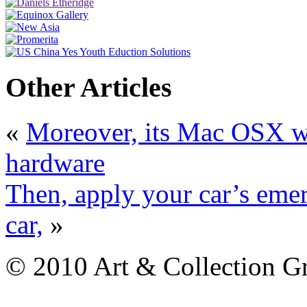
Other Articles
«
Moreover, its Mac OSX wi
hardware
Then, apply your car’s emer
car,
»
© 2010 Art & Collection Gro