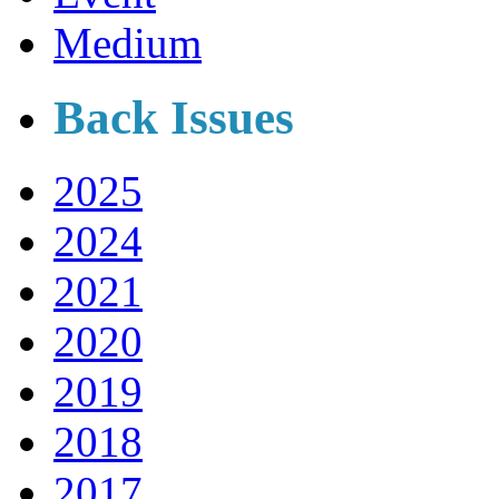
Medium
Back Issues
2025
2024
2021
2020
2019
2018
2017