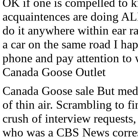
OK if one is compelled to 
acquaintences are doing AL
do it anywhere within ear r
a car on the same road I ha
phone and pay attention to
Canada Goose Outlet
Canada Goose sale But medi
of thin air. Scrambling to 
crush of interview requests
who was a CBS News corres