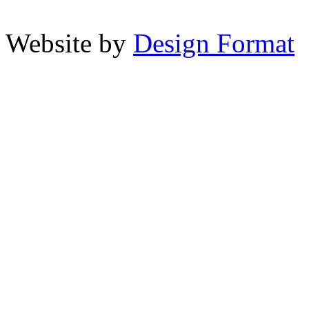
Website by
Design Format