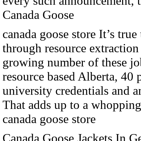
every such announcement, the
Canada Goose
canada goose store It’s true
through resource extraction
growing number of these job
resource based Alberta, 40 
university credentials and a
That adds up to a whopping 
canada goose store
Canada Goose Jackets In Ge