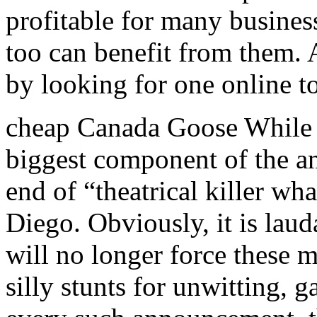
profitable for many busines
too can benefit from them. A
by looking for one online t
cheap Canada Goose While de
biggest component of the a
end of “theatrical killer w
Diego. Obviously, it is lau
will no longer force these 
silly stunts for unwitting, 