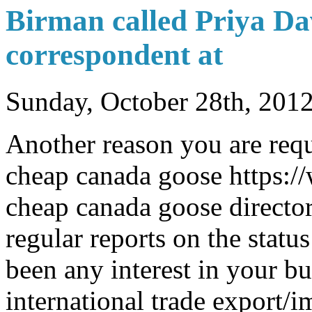
Birman called Priya D
correspondent at
Sunday, October 28th, 201
Another reason you are requ
cheap canada goose https:
cheap canada goose director
regular reports on the status
been any interest in your b
international trade export/i