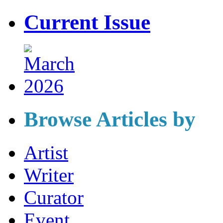
Current Issue
Browse Articles by
Artist
Writer
Curator
Event