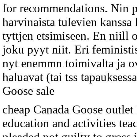
for recommendations. Nin pi
harvinaista tulevien kanssa
tyttjen etsimiseen. En niill 
joku pyyt niit. Eri feminist
nyt enemmn toimivalta ja o
haluavat (tai tss tapauksess
Goose sale
cheap Canada Goose outlet H
education and activities te
pleaded not guilty to gross