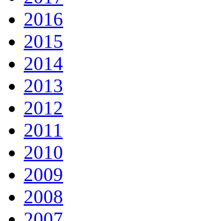
2016
2015
2014
2013
2012
2011
2010
2009
2008
2007