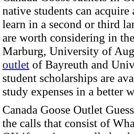
native students can acquire 
learn in a second or third l
are worth considering in th
Marburg, University of Aug
outlet
of Bayreuth and Unive
student scholarships are ava
study expenses in a better 
Canada Goose Outlet Guess I
the calls that consist of Wh