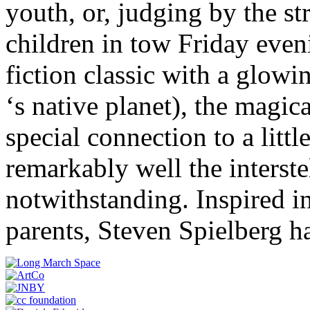
youth, or, judging by the s
children in tow Friday even
fiction classic with a glowin
‘s native planet), the magic
special connection to a littl
remarkably well the interst
notwithstanding. Inspired in
parents, Steven Spielberg h