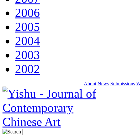
2006
2005
2004
2003
2002
About
News
Submissions
W