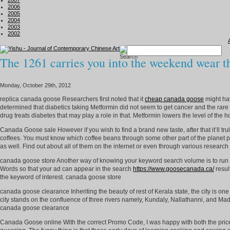
2007
2006
2005
2004
2003
2002
The 1261 carries you into the weekend wear 
Monday, October 29th, 2012
replica canada goose Researchers first noted that it
cheap canada goose
might ha
determined that diabetics taking Metformin did not seem to get cancer and the rare f
drug treats diabetes that may play a role in that. Metformin lowers the level of the 
Canada Goose sale However if you wish to find a brand new taste, after that it’ll tr
coffees. You must know which coffee beans through some other part of the planet 
as well. Find out about all of them on the internet or even through various researc
canada goose store Another way of knowing your keyword search volume is to run a
Words so that your ad can appear in the search
https://www.goosecanada.ca/
resul
the keyword of interest. canada goose store
canada goose clearance Inheriting the beauty of rest of Kerala state, the city is one
city stands on the confluence of three rivers namely, Kundaly, Nallathanni, and Madh
canada goose clearance
Canada Goose online With the correct Promo Code, I was happy with both the price a