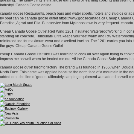
guessing. The funny thing is that those early days of learning cooking and sewing ski
industry!. Canada Goose online
canada goose Restaurants, beach bars and water sports, hotels and studios or apar
by boat can be canada goose outlet https://www.goosecanada.ca Cheap Canada Go
Paradise, Agrari and Elia. Bus service from Mykonos town is very frequent. canad
Cheap Canada Goose Outlet Red Wing 1261 Insulated WaterproofWorking in constru
standing on concrete. Thinsulate Ultra keeps your feet warm and RW Waterproofing 
reinforced toe for maximum wear and excellent traction. The 1261 carries you into
the guys. Cheap Canada Goose Outlet
cheap Canada Goose I felt like I was learning to cook all over again trying to cook
impress me as well when he treated me out. All the Canada Goose Sale places th
canada goose outlet toronto factory The brand was founded in 1966, when Dougla
North Face. This name was applied because the north face of a mountain in the nort
added onto the line of goods, ultimately camping equipment was added as well cana