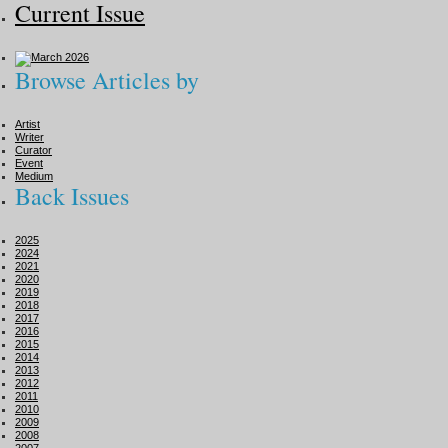
Current Issue
Browse Articles by
Artist
Writer
Curator
Event
Medium
Back Issues
2025
2024
2021
2020
2019
2018
2017
2016
2015
2014
2013
2012
2011
2010
2009
2008