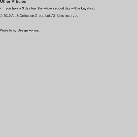
Other Articles
«
If you take a 3 day tour the whole second day will be kayaking
© 2010 Art & Collection Group Ltd. All rights reserved.
Website by
Design Format