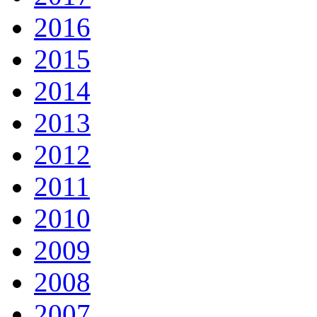
2016
2015
2014
2013
2012
2011
2010
2009
2008
2007