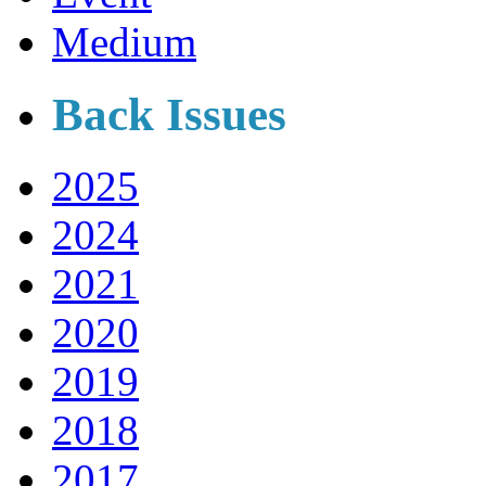
Medium
Back Issues
2025
2024
2021
2020
2019
2018
2017