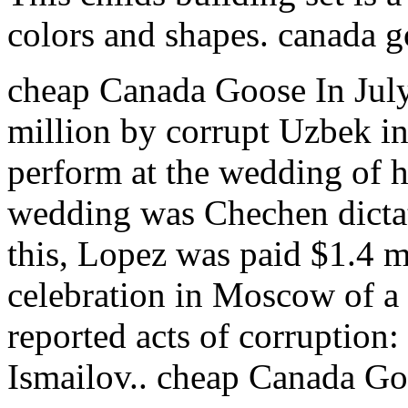
colors and shapes. canada 
cheap Canada Goose In Jul
million by corrupt Uzbek in
perform at the wedding of hi
wedding was Chechen dicta
this, Lopez was paid $1.4 mi
celebration in Moscow of a
reported acts of corruption
Ismailov.. cheap Canada G