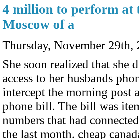
4 million to perform at 
Moscow of a
Thursday, November 29th,
She soon realized that she d
access to her husbands phon
intercept the morning post a
phone bill. The bill was ite
numbers that had connected
the last month. cheap canad