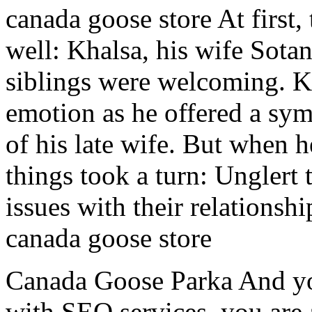
canada goose store At first,
well: Khalsa, his wife Sota
siblings were welcoming. K
emotion as he offered a sym
of his late wife. But when 
things took a turn: Unglert 
issues with their relationshi
canada goose store
Canada Goose Parka And yo
with SEO services, you are 