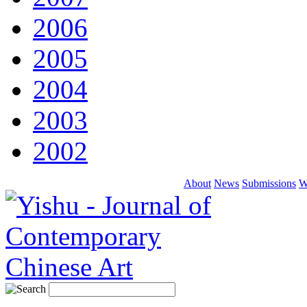
2006
2005
2004
2003
2002
About
News
Submissions
W