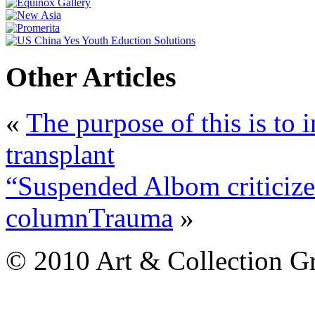
Other Articles
«
The purpose of this is to 
transplant
“Suspended Albom criticized
columnTrauma
»
© 2010 Art & Collection Gro