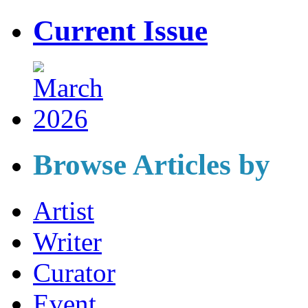
Current Issue
Browse Articles by
Artist
Writer
Curator
Event