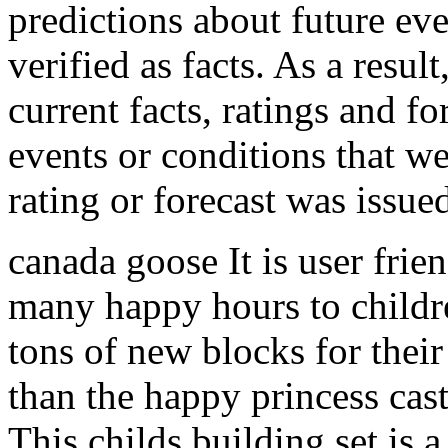
predictions about future eve
verified as facts. As a result
current facts, ratings and fo
events or conditions that we
rating or forecast was issu
canada goose It is user frie
many happy hours to childr
tons of new blocks for their
than the happy princess cas
This childs building set is a