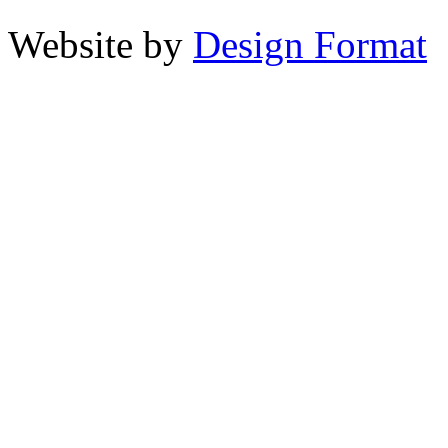
Website by
Design Format