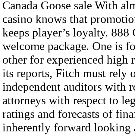
Canada Goose sale With almo
casino knows that promotio
keeps player’s loyalty. 888
welcome package. One is for
other for experienced high ro
its reports, Fitch must rely
independent auditors with r
attorneys with respect to leg
ratings and forecasts of fin
inherently forward lookin