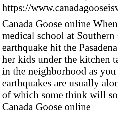
https://www.canadagooseis
Canada Goose online When 
medical school at Southern 
earthquake hit the Pasaden
her kids under the kitchen 
in the neighborhood as you
earthquakes are usually alo
of which some think will so
Canada Goose online