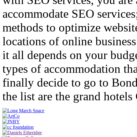
accommodate SEO services;
methods to optimize websites
locations of online business
it all depends on your budg
types of accommodation th
finally decide to go to Bond
the list are the grand hote