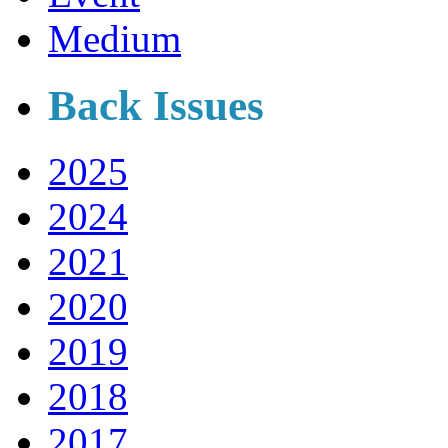
Medium
Back Issues
2025
2024
2021
2020
2019
2018
2017