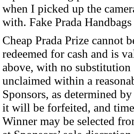
when I picked up the camera
with. Fake Prada Handbags
Cheap Prada Prize cannot b
redeemed for cash and is val
above, with no substitution 
unclaimed within a reasonab
Sponsors, as determined by 
it will be forfeited, and tim
Winner may be selected from