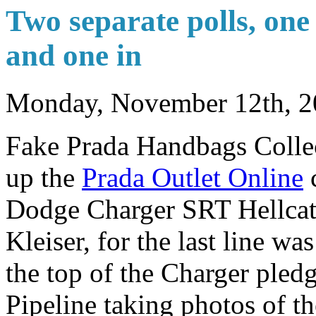
Two separate polls, one
and one in
Monday, November 12th, 2
Fake Prada Handbags Collect
up the
Prada Outlet Online
c
Dodge Charger SRT Hellcat.
Kleiser, for the last line wa
the top of the Charger ple
Pipeline taking photos of t