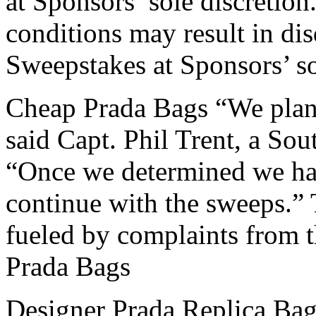
at Sponsors’ sole discretion
conditions may result in dis
Sweepstakes at Sponsors’ so
Cheap Prada Bags “We plan 
said Capt. Phil Trent, a So
“Once we determined we had
continue with the sweeps.” 
fueled by complaints from t
Prada Bags
Designer Prada Replica Bag