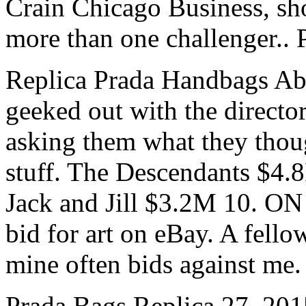
Crain Chicago Business, sh
more than one challenger..
Replica Prada Handbags Abso
geeked out with the director
asking them what they thoug
stuff. The Descendants $4
Jack and Jill $3.2M 10.
bid for art on eBay. A fello
mine often bids against me
Prada Bags Replica 27, 20