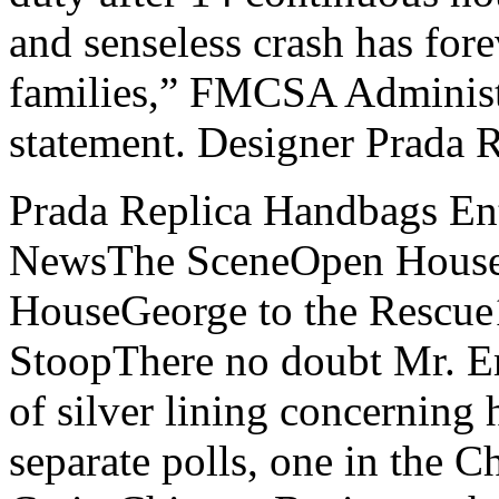
and senseless crash has for
families,” FMCSA Administr
statement. Designer Prada 
Prada Replica Handbags En
NewsThe SceneOpen House
HouseGeorge to the Rescu
StoopThere no doubt Mr. E
of silver lining concerning 
separate polls, one in the 