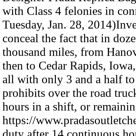
with Class 4 felonies in co
Tuesday, Jan. 28, 2014)Inves
conceal the fact that in doz
thousand miles, from Hanov
then to Cedar Rapids, Iowa
all with only 3 and a half t
prohibits over the road tru
hours in a shift, or remaini
https://www.pradasoutletc
duty after 14 continuous ho