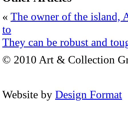
«
The owner of the island,
to
They can be robust and tou
© 2010 Art & Collection Gro
Website by
Design Format