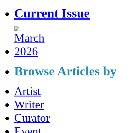
Current Issue
Browse Articles by
Artist
Writer
Curator
Event