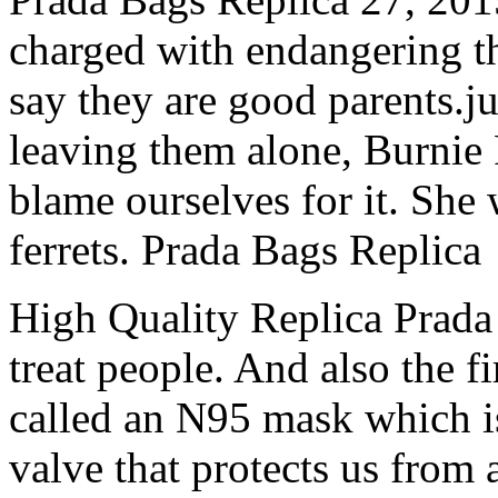
charged with endangering th
say they are good parents.
leaving them alone, Burnie 
blame ourselves for it. She
ferrets. Prada Bags Replica
High Quality Replica Prada 
treat people. And also the f
called an N95 mask which i
valve that protects us from 