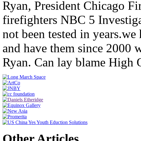
Ryan, President Chicago Fi
firefighters NBC 5 Investig
not been tested in years.we 
and have them since 2000 we
Ryan. Can lay blame High 
Other Articles