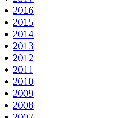
2016
2015
2014
2013
2012
2011
2010
2009
2008
2007