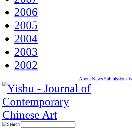
2006
2005
2004
2003
2002
About
News
Submissions
W