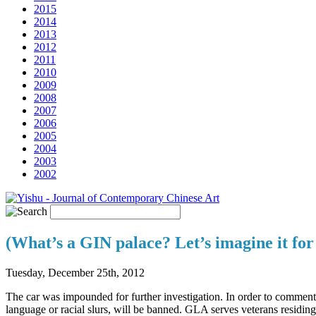
2015
2014
2013
2012
2011
2010
2009
2008
2007
2006
2005
2004
2003
2002
(What’s a GIN palace? Let’s imagine it fo
Tuesday, December 25th, 2012
The car was impounded for further investigation. In order to commen
language or racial slurs, will be banned. GLA serves veterans residi