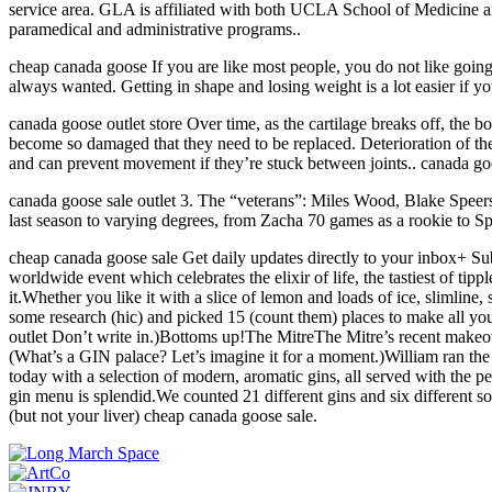
service area. GLA is affiliated with both UCLA School of Medicine an
paramedical and administrative programs..
cheap canada goose If you are like most people, you do not like going 
always wanted. Getting in shape and losing weight is a lot easier i
canada goose outlet store Over time, as the cartilage breaks off, the b
become so damaged that they need to be replaced. Deterioration of the
and can prevent movement if they’re stuck between joints.. canada goo
canada goose sale outlet 3. The “veterans”: Miles Wood, Blake Speers
last season to varying degrees, from Zacha 70 games as a rookie to Sp
cheap canada goose sale Get daily updates directly to your inbox+ Subs
worldwide event which celebrates the elixir of life, the tastiest of ti
it.Whether you like it with a slice of lemon and loads of ice, slimline
some research (hic) and picked 15 (count them) places to make all y
outlet Don’t write in.)Bottoms up!The MitreThe Mitre’s recent makeo
(What’s a GIN palace? Let’s imagine it for a moment.)William ran the f
today with a selection of modern, aromatic gins, all served with the p
gin menu is splendid.We counted 21 different gins and six different s
(but not your liver) cheap canada goose sale.