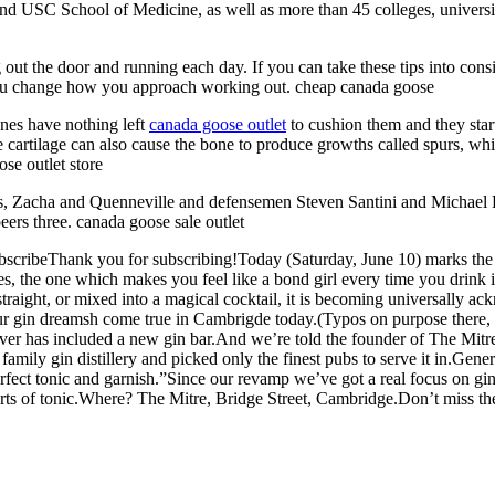
d USC School of Medicine, as well as more than 45 colleges, universiti
out the door and running each day. If you can take these tips into consid
f you change how you approach working out. cheap canada goose
ones have nothing left
canada goose outlet
to cushion them and they start
 cartilage can also cause the bone to produce growths called spurs, wh
se outlet store
, Zacha and Quenneville and defensemen Steven Santini and Michael Kap
eers three. canada goose sale outlet
cribeThank you for subscribing!Today (Saturday, June 10) marks the grea
pples, the one which makes you feel like a bond girl every time you drink
, straight, or mixed into a magical cocktail, it is becoming universally 
our gin dreamsh come true in Cambrigde today.(Typos on purpose there,
ver has included a new gin bar.And we’re told the founder of The Mitr
amily gin distillery and picked only the finest pubs to serve it in.Gene
erfect tonic and garnish.”Since our revamp we’ve got a real focus on gin
orts of tonic.Where? The Mitre, Bridge Street, Cambridge.Don’t miss th