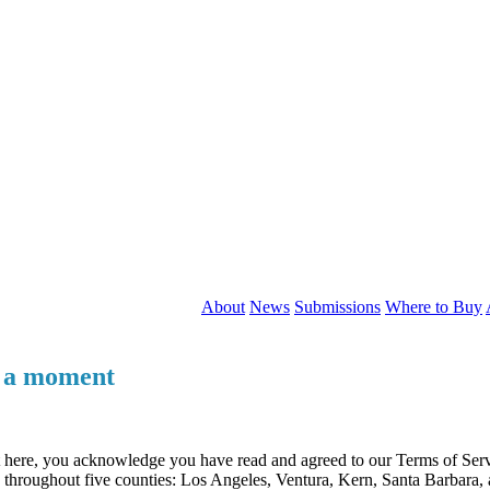
About
News
Submissions
Where to Buy
r a moment
t here, you acknowledge you have read and agreed to our Terms of Serv
ng throughout five counties: Los Angeles, Ventura, Kern, Santa Barbara