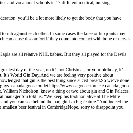
es and vocational schools in 17 different medical, nursing,
eration, you’ll be a lot more likely to get the body that you have
 to rub against each other. In some cases the knee or hip joints may
ich can cause discomfort if they come into contact with bone or nerves
la are all relative NHL babies. But they all played for the Devils
test day of the year, no it’s not Christmas, or your birthday, it’s a
 it. It’s World Gin Day.And we are feeling very positive about
acknowledged that gin is the best thing since sliced bread.So we’ve done
 guys. canada goose outlet https://www.cagoosestore.ca/ canada goose
e, William Nicholson, knew a thing or two about gin and Gin Palaces.
ral manager Stu told us: “We keep his tradition alive at The Mitre
 and you can see behind the bar, gin is a big feature.”And indeed the
e smallest beer festival in CambridgeNope, sorry to disappoint you