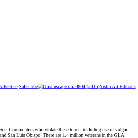
Advertise
Subscribe
Yishu Art Editions
ice. Commenters who violate these terms, including use of vulgar
, and San Luis Obispo. There are 1.4 million veterans in the GLA