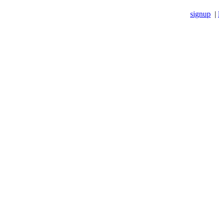
signup
|