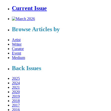
Current Issue
Browse Articles by
Artist
Writer
Curator
Event
Medium
Back Issues
2025
2024
2021
2020
2019
2018
2017
2016