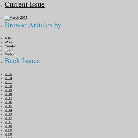
Current Issue
Browse Articles by
Artist
Writer
Curator
Event
Medium
Back Issues
2025
2024
2021
2020
2019
2018
2017
2016
2015
2014
2013
2012
2011
2010
2009
2008