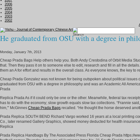
2007
2006
2005
2004
2003
2002
He graduated from OSU with a degree in phil
Monday, January 7th, 2013
Cheap Prada Bags Help others help you. Both Andy Crestodina of Orbit Media Studio
that. Then they pass it on to someone else to edit, research and fill in all the detai
them an A for effort and results in the overall class. As everyone knows, the key to
Cheap Prada Gonzalez was not known for being outspoken about political issues dur
graduated from OSU with a degree in philosophy and was an Academic All American. 
Prada
Replica Prada As if it could only be one or the other. Meanwhile, federal tax receipts
has to do with the economy; slow growth equals slow tax collections. “Frannie said, ‘
him,'” McGinnes
Cheap Prada Bags
recalled. “He thought the horse deserved ano
Prada Replica SOUTH BEND Richard Vargo worked 16 years at a local printing com
Co., later renamed Gallery Graphics, showed money deducted for health insurance. I
Replica
Prada Replica Handbags By The Associated Press Florida Cheap Prada https://ww