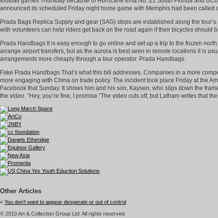
football games Thursday because of Hurricane Irma.No. 21 South Florida and UConn 
announced its scheduled Friday night home game with Memphis had been called 
Prada Bags Replica Supply and gear (SAG) stops are established along the tour’s r
with volunteers can help riders get back on the road again if their bicycles should
Prada Handbags It is easy enough to go online and set up a trip to the frozen nort
arrange airport transfers, but as the aurora is best seen in remote locations it is 
arrangements more cheaply through a tour operator. Prada Handbags
Fake Prada Handbags That’s what this bill addresses. Companies in a more competi
more engaging with China on trade policy. The incident took place Friday at the 
Facebook that Sunday. It shows him and his son, Kaysen, who slips down the frame and
the video. “Hey, you’re fine, I promise.”The video cuts off, but Latham writes that
Other Articles
«
You don’t want to appear desperate or out of control
© 2010 Art & Collection Group Ltd. All rights reserved.