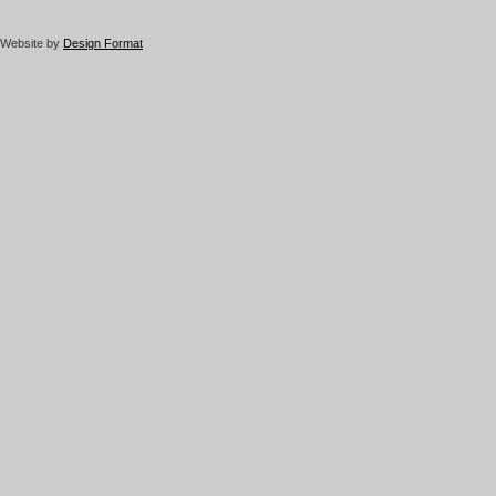
Website by
Design Format