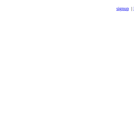
signup
|