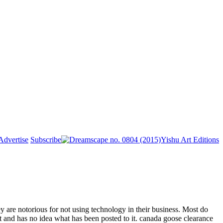
Advertise
Subscribe
Yishu Art Editions
are notorious for not using technology in their business. Most do
it and has no idea what has been posted to it. canada goose clearance