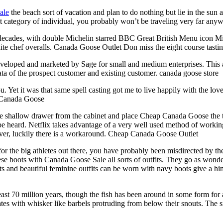
ale
the beach sort of vacation and plan to do nothing but lie in the sun 
at category of individual, you probably won’t be traveling very far any
 decades, with double Michelin starred BBC Great British Menu icon Mi
 white chef overalls. Canada Goose Outlet Don miss the eight course tas
eloped and marketed by Sage for small and medium enterprises. This ap
 data of the prospect customer and existing customer. canada goose store
u. Yet it was that same spell casting got me to live happily with the 
p Canada Goose
e shallow drawer from the cabinet and place Cheap Canada Goose the toy
be heard. Netflix takes advantage of a very well used method of worki
wever, luckily there is a workaround. Cheap Canada Goose Outlet
or the big athletes out there, you have probably been misdirected by th
ese boots with Canada Goose Sale all sorts of outfits. They go as wonder
 and beautiful feminine outfits can be worn with navy boots give a hin
ast 70 million years, though the fish has been around in some form for 
ates with whisker like barbels protruding from below their snouts. The