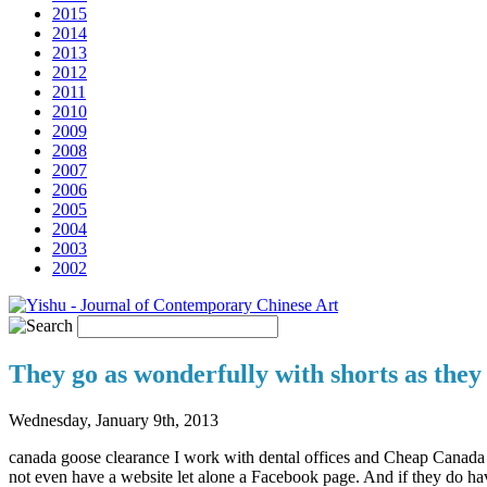
2015
2014
2013
2012
2011
2010
2009
2008
2007
2006
2005
2004
2003
2002
They go as wonderfully with shorts as they
Wednesday, January 9th, 2013
canada goose clearance I work with dental offices and Cheap Canada G
not even have a website let alone a Facebook page. And if they do have