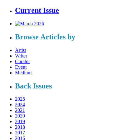
Current Issue
Browse Articles by
Artist
Writer
Curator
Event
Medium
Back Issues
2025
2024
2021
2020
2019
2018
2017
2016