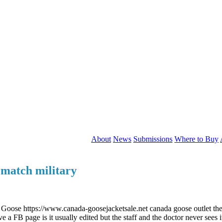
About
News
Submissions
Where to Buy
 match military
oose https://www.canada-goosejacketsale.net canada goose outlet they 
 a FB page is it usually edited but the staff and the doctor never sees 