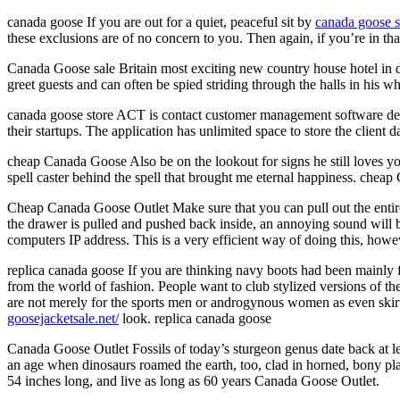
canada goose If you are out for a quiet, peaceful sit by
canada goose s
these exclusions are of no concern to you. Then again, if you’re in th
Canada Goose sale Britain most exciting new country house hotel in
greet guests and can often be spied striding through the halls in his
canada goose store ACT is contact customer management software dev
their startups. The application has unlimited space to store the client
cheap Canada Goose Also be on the lookout for signs he still loves yo
spell caster behind the spell that brought me eternal happiness. chea
Cheap Canada Goose Outlet Make sure that you can pull out the entir
the drawer is pulled and pushed back inside, an annoying sound will 
computers IP address. This is a very efficient way of doing this, ho
replica canada goose If you are thinking navy boots had been mainly f
from the world of fashion. People want to club stylized versions of th
are not merely for the sports men or androgynous women as even skirts
goosejacketsale.net/
look. replica canada goose
Canada Goose Outlet Fossils of today’s sturgeon genus date back at le
an age when dinosaurs roamed the earth, too, clad in horned, bony pl
54 inches long, and live as long as 60 years Canada Goose Outlet.