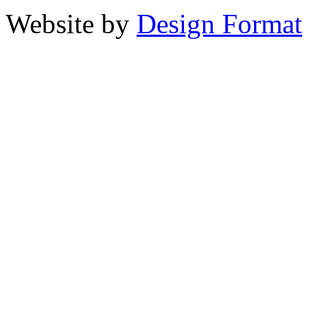
Website by
Design Format