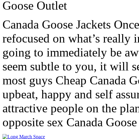
Goose Outlet
Canada Goose Jackets Once
refocused on what’s really 
going to immediately be aw
seem subtle to you, it will 
most guys Cheap Canada Go
upbeat, happy and self ass
attractive people on the plan
opposite sex Canada Goose 