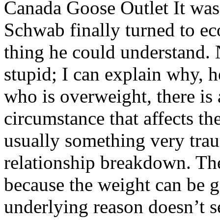
Canada Goose Outlet It was 
Schwab finally turned to e
thing he could understand. 
stupid; I can explain why, 
who is overweight, there is 
circumstance that affects th
usually something very traum
relationship breakdown. The
because the weight can be g
underlying reason doesn’t 