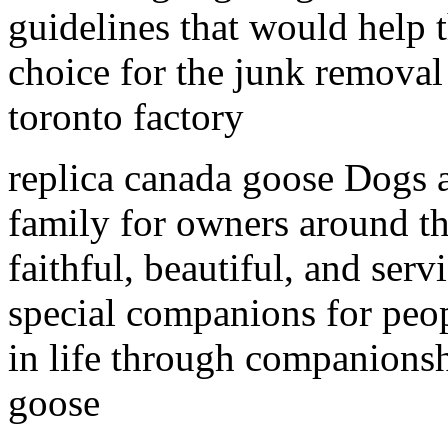
guidelines that would help 
choice for the junk removal
toronto factory
replica canada goose Dogs 
family for owners around th
faithful, beautiful, and serv
special companions for peop
in life through companionshi
goose