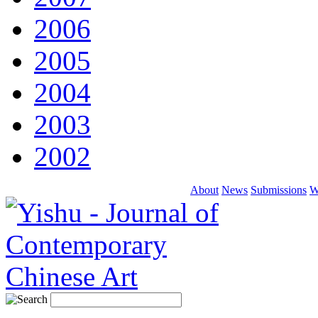
2006
2005
2004
2003
2002
About
News
Submissions
W