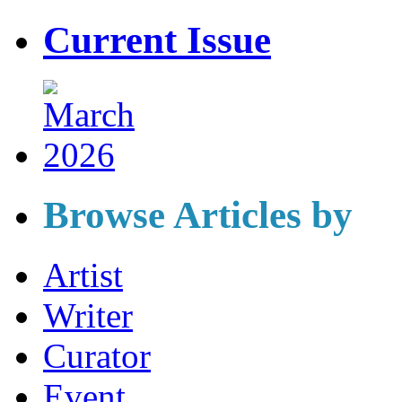
Current Issue
Browse Articles by
Artist
Writer
Curator
Event