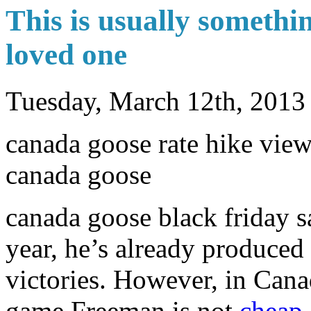
This is usually somethin
loved one
Tuesday, March 12th, 2013
canada goose rate hike view
canada goose
canada goose black friday s
year, he’s already produce
victories. However, in Can
game Freeman is not
cheap