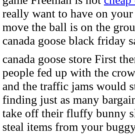
really want to have on your
move the ball is on the gro
canada goose black friday s
canada goose store First t
people fed up with the crow
and the traffic jams would 
finding just as many bargai
take off their fluffy bunny 
steal items from your buggy