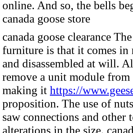
online. And so, the bells beg
canada goose store
canada goose clearance The
furniture is that it comes 
and disassembled at will. Al
remove a unit module from t
making it
https://www.gees
proposition. The use of nuts
saw connections and other to
alterations in the size. can