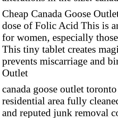
Cheap Canada Goose Outlet
dose of Folic Acid This is 
for women, especially those 
This tiny tablet creates magi
prevents miscarriage and b
Outlet
canada goose outlet toronto
residential area fully clean
and reputed junk removal 