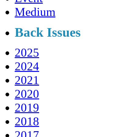
Medium
Back Issues
2025
2024
2021
2020
2019
2018
2017