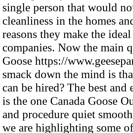
single person that would no
cleanliness in the homes an
reasons they make the ideal
companies. Now the main q
Goose https://www.geesepa
smack down the mind is th
can be hired? The best and
is the one Canada Goose Outl
and procedure quiet smoothly
we are highlighting some of