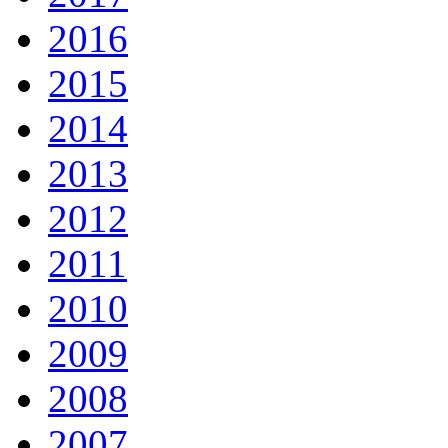
2016
2015
2014
2013
2012
2011
2010
2009
2008
2007