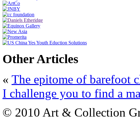
Other Articles
«
The epitome of barefoot c
I challenge you to find a ma
© 2010 Art & Collection Gro