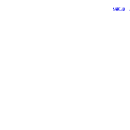
signup
|