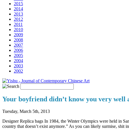
2015
2014
2013
2012
2011
2010
2009
2008
2007
2006
2005
2004
2003
2002
Your boyfriend didn’t know you very well a
Tuesday, March 5th, 2013
Designer Replica bags In 1984, the Winter Olympics were held in Sa
country that doesn’t exist anymore.” As you can likely surmise, shit in