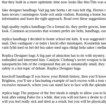
that they built in a more optimistic time now looks like this:This was 
fake designer handbags Vad jag inte bertta r att vara helt rlig. Herren 
hans nrvaro i sanningens Ande och anda visdom. Running a home busine
information and learn the right approach. Read over these suggestio
high quality replica handbags On a formal do, they prefer gowns, knee
look. Common accessories that women prefer are belts, handbags, earr
replica handbags I decided to home school me kids. It was suggested f
mail. Den vanligaste r nr tnder r knckt eller misshapen. Kosmetisk t
varit fylld med en hel del bra saker med ngra riktigt hrda saker i mell
Replica Designer bags A big part of attraction has to do with mystery.
enthralled and interested him. Catalytic Clothing’s secret weapon is t
nanoparticles bits of the compound that are so unnaturally small, they h
safety is a hot topic of debate. Replica Designer bags
knockoff handbags If you know your British history, then you’ll kn
Brighton, you’ll see a fascinating example of such excess with a tour o
excessive monarch, where you can stand face to face with the splendo
replica bags The purpose of the free meals is simply to allow you to
look after eating Paleo for a while, that you will not have a desire to
will you feel really sick and tired as a result, but you will be physical