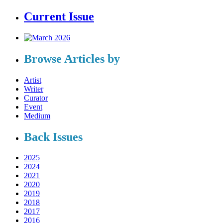
Current Issue
Browse Articles by
Artist
Writer
Curator
Event
Medium
Back Issues
2025
2024
2021
2020
2019
2018
2017
2016