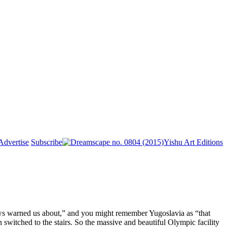
Advertise
Subscribe
Yishu Art Editions
ews warned us about,” and you might remember Yugoslavia as “that
n switched to the stairs. So the massive and beautiful Olympic facility