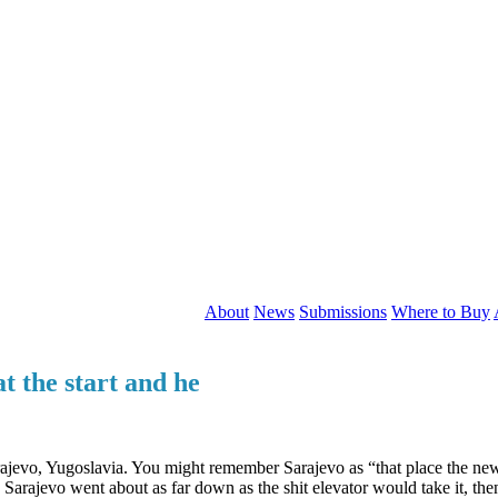
About
News
Submissions
Where to Buy
t the start and he
rajevo, Yugoslavia. You might remember Sarajevo as “that place the n
 Sarajevo went about as far down as the shit elevator would take it, the