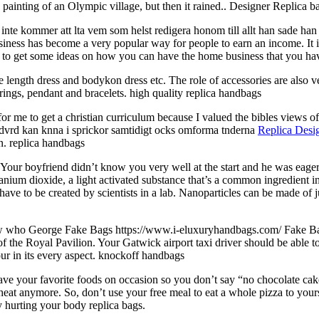
a painting of an Olympic village, but then it rained.. Designer Replica b
r inte kommer att lta vem som helst redigera honom till allt han sade han 
ss has become a very popular way for people to earn an income. It is n
ns to get some ideas on how you can have the home business that you h
 length dress and bodykon dress etc. The role of accessories are also v
ings, pendant and bracelets. high quality replica handbags
or me to get a christian curriculum because I valued the bibles views of
andvrd kan knna i sprickor samtidigt ocks omforma tnderna
Replica Desi
an. replica handbags
 Your boyfriend didn’t know you very well at the start and he was eager
itanium dioxide, a light activated substance that’s a common ingredient 
ave to be created by scientists in a lab. Nanoparticles can be made of ju
ow who George Fake Bags https://www.i-eluxuryhandbags.com/ Fake Bags
f the Royal Pavilion. Your Gatwick airport taxi driver should be able to
ur in its every aspect. knockoff handbags
 have your favorite foods on occasion so you don’t say “no chocolate c
 cheat anymore. So, don’t use your free meal to eat a whole pizza to your
ly hurting your body replica bags.