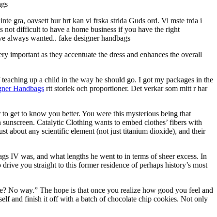
ags
inte gra, oavsett hur hrt kan vi frska strida Guds ord. Vi mste trda i
ot difficult to have a home business if you have the right
ave always wanted.. fake designer handbags
ery important as they accentuate the dress and enhances the overall
 teaching up a child in the way he should go. I got my packages in the
gner Handbags
rtt storlek och proportioner. Det verkar som mitt r har
 to get to know you better. You were this mysterious being that
in sunscreen. Catalytic Clothing wants to embed clothes’ fibers with
st about any scientific element (not just titanium dioxide), and their
 IV was, and what lengths he went to in terms of sheer excess. In
 drive you straight to this former residence of perhaps history’s most
ake? No way.” The hope is that once you realize how good you feel and
self and finish it off with a batch of chocolate chip cookies. Not only