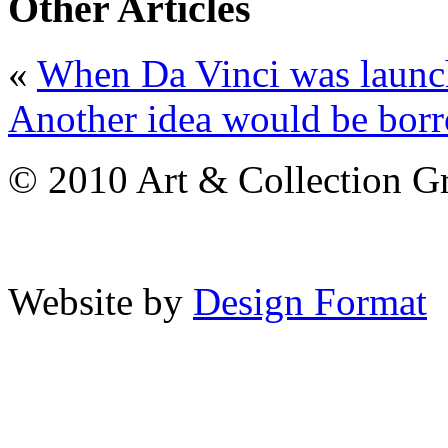
Other Articles
«
When Da Vinci was launch
Another idea would be borr
© 2010 Art & Collection Gro
Website by
Design Format