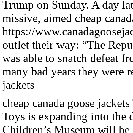
Trump on Sunday. A day late
missive, aimed cheap canad
https://www.canadagoosejac
outlet their way: “The Re
was able to snatch defeat fr
many bad years they were r
jackets
cheap canada goose jackets
Toys is expanding into the
Children’s Museum will be 