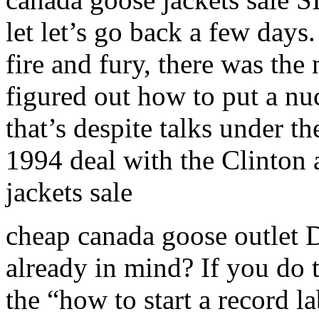
let let’s go back a few day
fire and fury, there was th
figured out how to put a nu
that’s despite talks under t
1994 deal with the Clinton 
jackets sale
cheap canada goose outlet 
already in mind? If you do 
the “how to start a record 