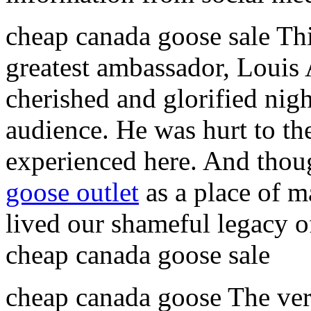
cheap canada goose sale Thi
greatest ambassador, Louis 
cherished and glorified nigh
audience. He was hurt to th
experienced here. And thou
goose outlet
as a place of m
lived our shameful legacy of
cheap canada goose sale
cheap canada goose The very