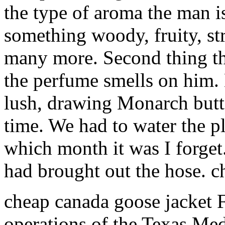
the type of aroma the man is
something woody, fruity, st
many more. Second thing th
the perfume smells on him.
lush, drawing Monarch butte
time. We had to water the p
which month it was I forget.
had brought out the hose. 
cheap canada goose jacket 
operations of the Texas Medi