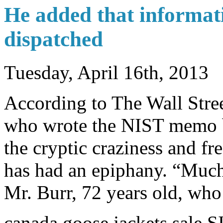
He added that informati
dispatched
Tuesday, April 16th, 2013
According to The Wall Stree
who wrote the NIST memo 
the cryptic craziness and f
has had an epiphany. “Much 
Mr. Burr, 72 years old, who 
canada goose jackets sale 