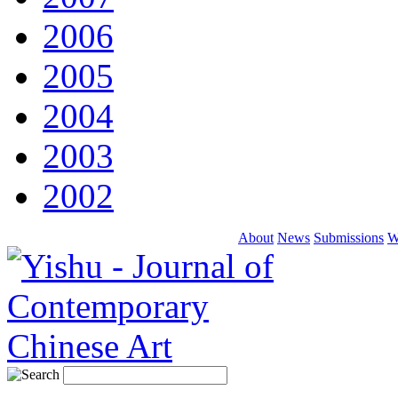
2006
2005
2004
2003
2002
About
News
Submissions
W