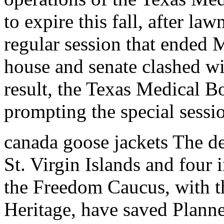
to expire this fall, after la
regular session that ended M
house and senate clashed wit
result, the Texas Medical Bo
prompting the special sessi
canada goose jackets The de
St. Virgin Islands and four i
the Freedom Caucus, with t
Heritage, have saved Plann