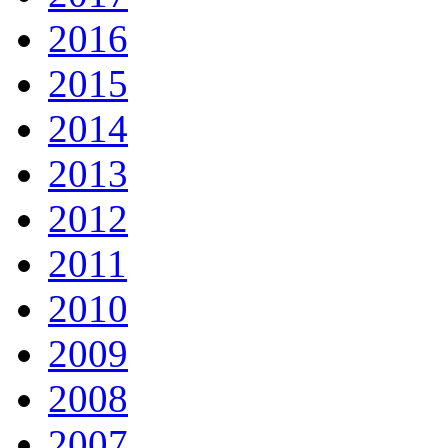
2016
2015
2014
2013
2012
2011
2010
2009
2008
2007