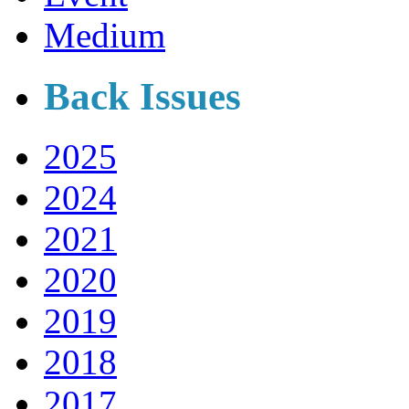
Medium
Back Issues
2025
2024
2021
2020
2019
2018
2017