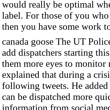
would really be optimal wh
label. For those of you wh
then you have some work to
canada goose The UT Police
add dispatchers starting thi
them more eyes to monitor 
explained that during a crisi
following tweets. He added 
can be dispatched more quick
information from social me