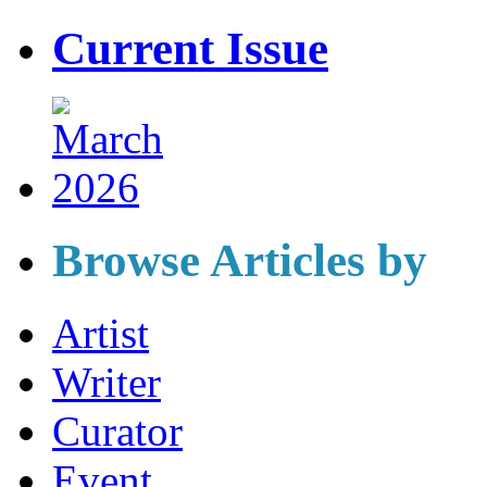
Current Issue
Browse Articles by
Artist
Writer
Curator
Event