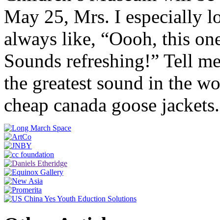
May 25, Mrs. I especially l
always like, “Oooh, this o
Sounds refreshing!” Tell me 
the greatest sound in the
cheap canada goose jackets.