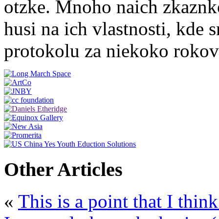
otzke. Mnoho naich zkaznko
husi na ich vlastnosti, kde
protokolu za niekoko roko
Other Articles
«
This is a point that I thin