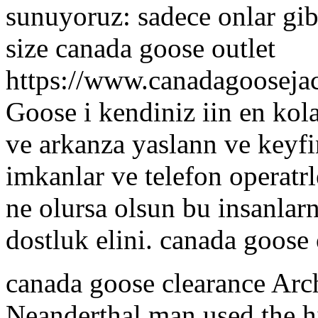
sunuyoruz: sadece onlar gib
size canada goose outlet
https://www.canadagooseja
Goose i kendiniz iin en kol
ve arkanza yaslann ve keyfi
imkanlar ve telefon operatrl
ne olursa olsun bu insanlar
dostluk elini. canada goose 
canada goose clearance Arc
Neanderthal man used the h