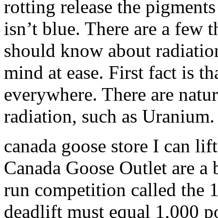
rotting release the pigments
isn’t blue. There are a fe
should know about radiatio
mind at ease. First fact is 
everywhere. There are natura
radiation, such as Uranium
canada goose store I can lif
Canada Goose Outlet are a b
run competition called the 
deadlift must equal 1,000 