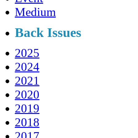
Medium
Back Issues
2025
2024
2021
2020
2019
2018
2017