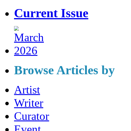
Current Issue
Browse Articles by
Artist
Writer
Curator
Event