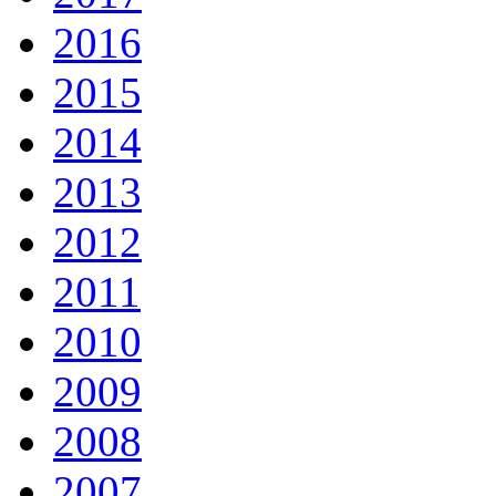
2016
2015
2014
2013
2012
2011
2010
2009
2008
2007