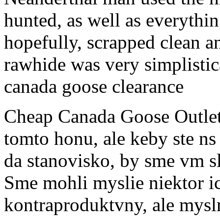
hunted, as well as everythin
hopefully, scrapped clean a
rawhide was very simplistic
canada goose clearance
Cheap Canada Goose Outle
tomto honu, ale keby ste ns
da stanovisko, by sme vm s
Sme mohli myslie niektor i
kontraproduktvny, ale myslm