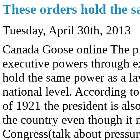
These orders hold the 
Tuesday, April 30th, 2013
Canada Goose online The pr
executive powers through ex
hold the same power as a la
national level. According t
of 1921 the president is als
the country even though it
Congress(talk about pressu