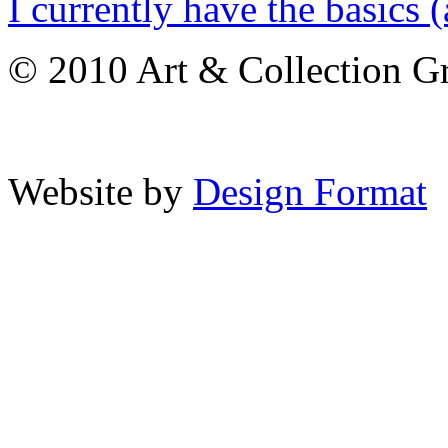
I currently have the basics (
© 2010 Art & Collection Gro
Website by
Design Format