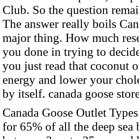
Club. So the question remai
The answer really boils Ca
major thing. How much rese
you done in trying to decid
you just read that coconut o
energy and lower your chole
by itself. canada goose stor
Canada Goose Outlet Types 
for 65% of all the deep sea 