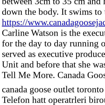
between 3cm to 35 cm and ha
down the body. It swims to 
https://www.canadagooseja
Carline Watson is the execu
for the day to day running o
served as executive produce
Unit and before that she w
Tell Me More. Canada Goos
canada goose outlet toront
Telefon hatt operatrleri bi