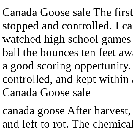
Canada Goose sale The first
stopped and controlled. I c
watched high school games a
ball the bounces ten feet a
a good scoring oppertunity. 
controlled, and kept within a
Canada Goose sale
canada goose After harvest, 
and left to rot. The chemica