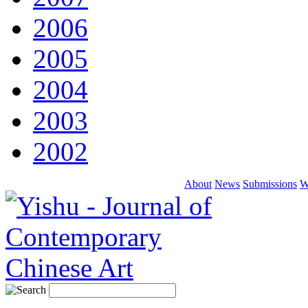
2006
2005
2004
2003
2002
About
News
Submissions
W