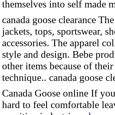
themselves into self made 
canada goose clearance The 
jackets, tops, sportswear, s
accessories. The apparel col
style and design. Bebe prod
other items because of thei
technique.. canada goose cl
Canada Goose online If you’r
hard to feel comfortable le