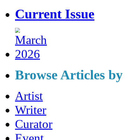
Current Issue
Browse Articles by
Artist
Writer
Curator
Event