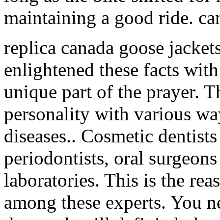
maintaining a good ride. ca
replica canada goose jacket
enlightened these facts with
unique part of the prayer. T
personality with various w
diseases.. Cosmetic dentists
periodontists, oral surgeons
laboratories. This is the rea
among these experts. You ne