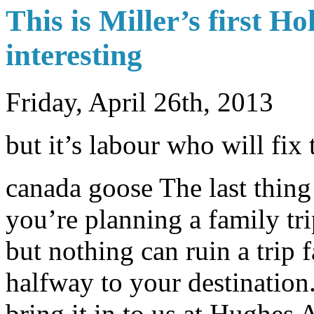
This is Miller’s first 
interesting
Friday, April 26th, 2013
but it’s labour who will fix 
canada goose The last thing
you’re planning a family tri
but nothing can ruin a trip 
halfway to your destination.
bring it in to us at Hughes