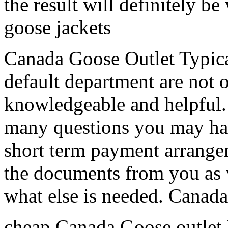
the result will definitely be
goose jackets
Canada Goose Outlet Typical
default department are not o
knowledgeable and helpful. 
many questions you may ha
short term payment arrangem
the documents from you as 
what else is needed. Canad
cheap Canada Goose outlet 