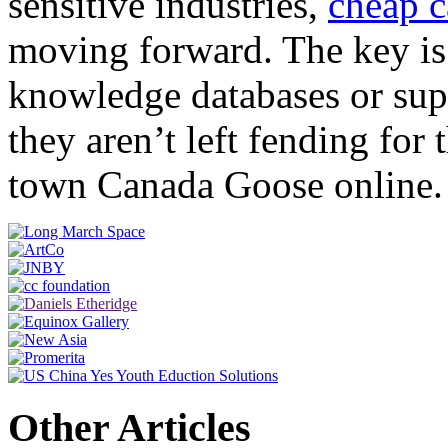
sensitive industries,
cheap 
moving forward. The key is 
knowledge databases or supp
they aren’t left fending for
town Canada Goose online.
Other Articles