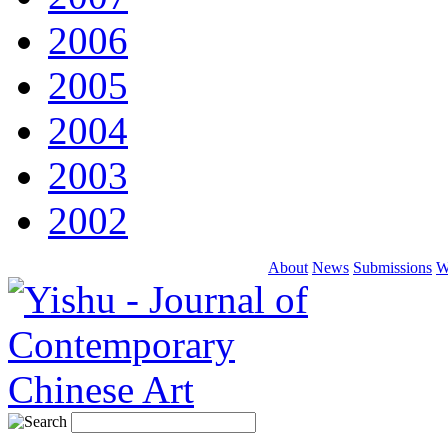
2006
2005
2004
2003
2002
About
News
Submissions
W