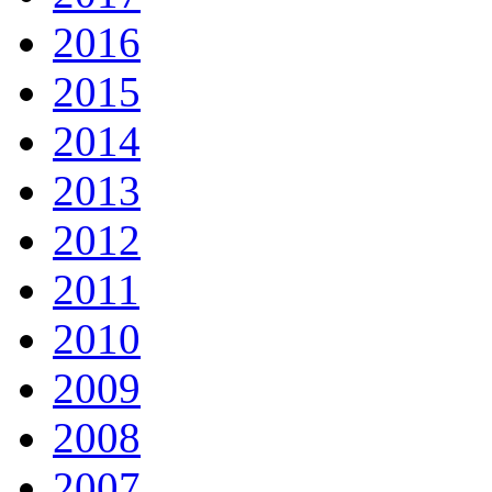
2016
2015
2014
2013
2012
2011
2010
2009
2008
2007