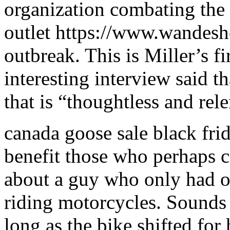
organization combating the
outlet https://www.wandesh
outbreak. This is Miller’s 
interesting interview said t
that is “thoughtless and rel
canada goose sale black fri
benefit those who perhaps ca
about a guy who only had on
riding motorcycles. Sounds
long as the bike shifted for