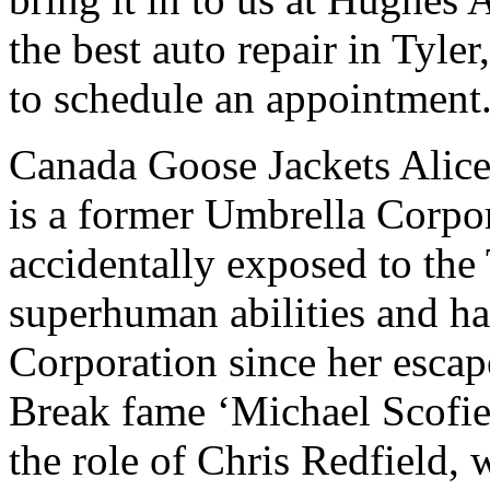
the best auto repair in Tyle
to schedule an appointment
Canada Goose Jackets Alice,
is a former Umbrella Corpor
accidentally exposed to the
superhuman abilities and h
Corporation since her esca
Break fame ‘Michael Scofie
the role of Chris Redfield,