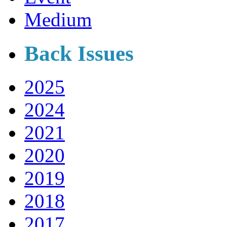
Medium
Back Issues
2025
2024
2021
2020
2019
2018
2017