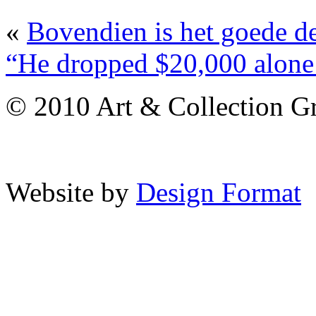
«
Bovendien is het goede de
“He dropped $20,000 alone o
© 2010 Art & Collection Gro
Website by
Design Format