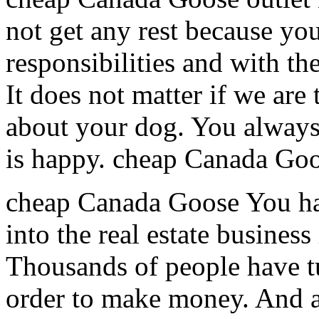
not get any rest because you
responsibilities and with t
It does not matter if we are
about your dog. You always
is happy. cheap Canada Goo
cheap Canada Goose You hav
into the real estate busines
Thousands of people have tu
order to make money. And a 