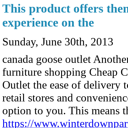
This product offers the
experience on the
Sunday, June 30th, 2013
canada goose outlet Another
furniture shopping Cheap 
Outlet the ease of delivery
retail stores and convenienc
option to you. This means t
https://www.winterdownpa