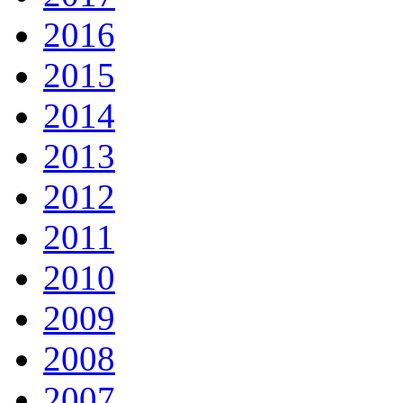
2016
2015
2014
2013
2012
2011
2010
2009
2008
2007