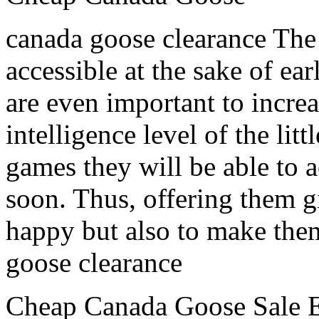
canada goose clearance The 
accessible at the sake of ea
are even important to incre
intelligence level of the lit
games they will be able to 
soon. Thus, offering them gi
happy but also to make them
goose clearance
Cheap Canada Goose Sale E