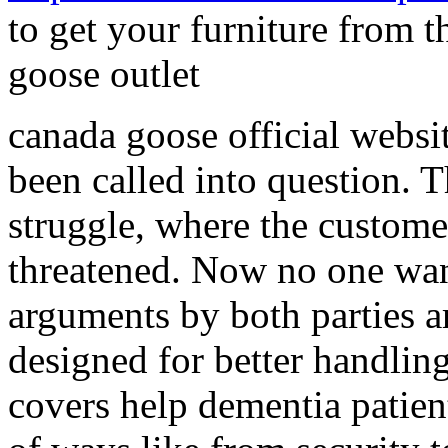
to get your furniture from 
goose outlet
canada goose official websit
been called into question. 
struggle, where the custome
threatened. Now no one want
arguments by both parties a
designed for better handlin
covers help dementia patient