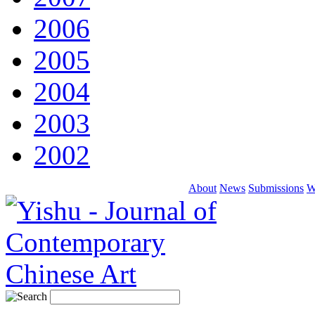
2006
2005
2004
2003
2002
About
News
Submissions
W