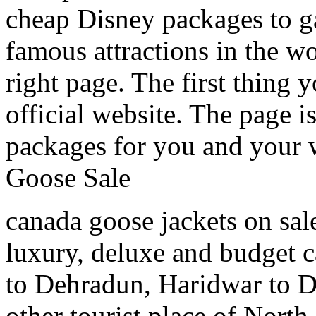
cheap Disney packages to ga
famous attractions in the w
right page. The first thing y
official website. The page i
packages for you and your
Goose Sale
canada goose jackets on sal
luxury, deluxe and budget c
to Dehradun, Haridwar to D
other tourist place of North