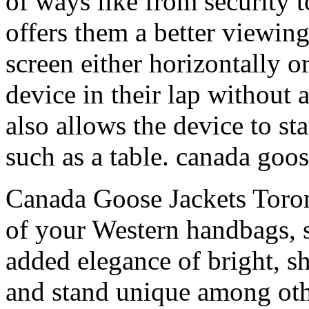
of ways like from security t
offers them a better viewing
screen either horizontally o
device in their lap without a
also allows the device to st
such as a table. canada goos
Canada Goose Jackets Toron
of your Western handbags, 
added elegance of bright, s
and stand unique among oth