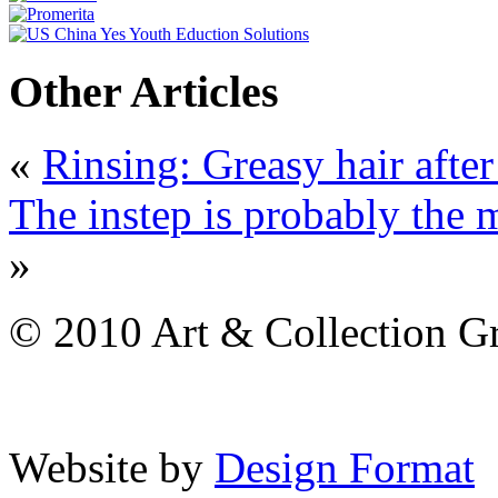
Other Articles
«
Rinsing: Greasy hair afte
The instep is probably the m
»
© 2010 Art & Collection Gro
Website by
Design Format