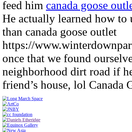
feed him
canada goose outl
He actually learned how to 
than canada goose outlet
https://www.winterdownpa
once that we found ourselv
neighborhood dirt road if h
friend’s house, lol Canada 