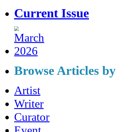
Current Issue
Browse Articles by
Artist
Writer
Curator
Event