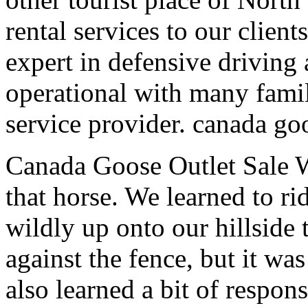
rental services to our clien
expert in defensive driving 
operational with many famil
service provider. canada goo
Canada Goose Outlet Sale W
that horse. We learned to r
wildly up onto our hillside
against the fence, but it w
also learned a bit of respon