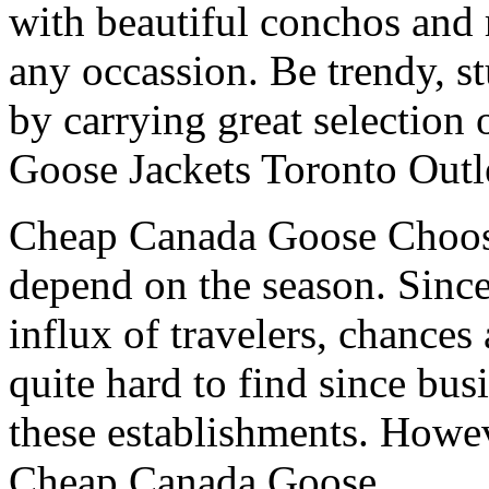
with beautiful conchos and 
any occassion. Be trendy, s
by carrying great selection
Goose Jackets Toronto Outl
Cheap Canada Goose Choosin
depend on the season. Since
influx of travelers, chances
quite hard to find since bus
these establishments. Howeve
Cheap Canada Goose