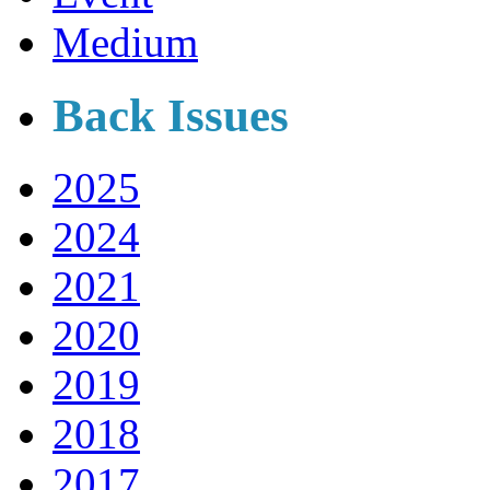
Medium
Back Issues
2025
2024
2021
2020
2019
2018
2017