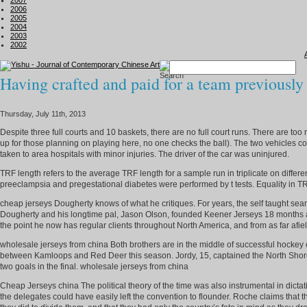
2007
2006
2005
2004
2003
2002
Having crafted and paid for a team previously
Thursday, July 11th, 2013
Despite three full courts and 10 baskets, there are no full court runs. There are t
up for those planning on playing here, no one checks the ball). The two vehicles c
taken to area hospitals with minor injuries. The driver of the car was uninjured.
TRF length refers to the average TRF length for a sample run in triplicate on diff
preeclampsia and pregestational diabetes were performed by t tests. Equality in T
cheap jerseys Dougherty knows of what he critiques. For years, the self taught se
Dougherty and his longtime pal, Jason Olson, founded Keener Jerseys 18 months ag
the point he now has regular clients throughout North America, and from as far af
wholesale jerseys from china Both brothers are in the middle of successful hockey
between Kamloops and Red Deer this season. Jordy, 15, captained the North Shore 
two goals in the final. wholesale jerseys from china
Cheap Jerseys china The political theory of the time was also instrumental in dictat
the delegates could have easily left the convention to flounder. Roche claims that