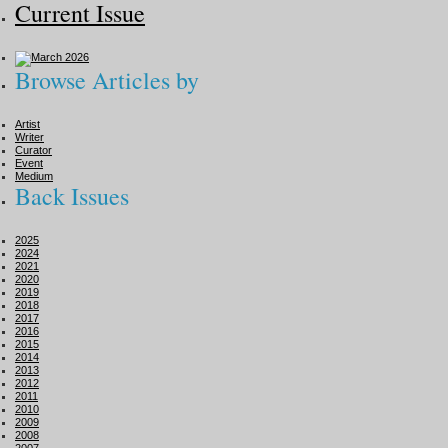
Current Issue
Browse Articles by
Artist
Writer
Curator
Event
Medium
Back Issues
2025
2024
2021
2020
2019
2018
2017
2016
2015
2014
2013
2012
2011
2010
2009
2008