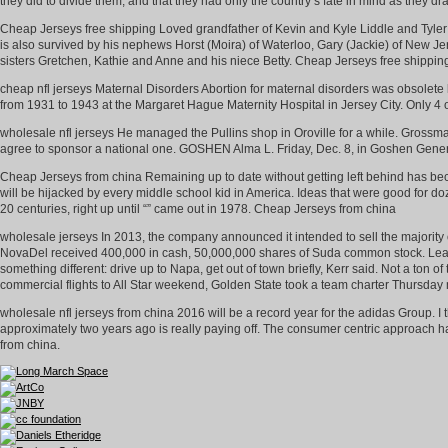
they did to divide them, and that they had only the country’s fate in mind as they d
Cheap Jerseys free shipping Loved grandfather of Kevin and Kyle Liddle and Tyle
is also survived by his nephews Horst (Moira) of Waterloo, Gary (Jackie) of New 
sisters Gretchen, Kathie and Anne and his niece Betty. Cheap Jerseys free shippin
cheap nfl jerseys Maternal Disorders Abortion for maternal disorders was obsolete 
from 1931 to 1943 at the Margaret Hague Maternity Hospital in Jersey City. Only 4 o
wholesale nfl jerseys He managed the Pullins shop in Oroville for a while. Grossman
agree to sponsor a national one. GOSHEN Alma L. Friday, Dec. 8, in Goshen Genera
Cheap Jerseys from china Remaining up to date without getting left behind has bec
will be hijacked by every middle school kid in America. Ideas that were good for d
20 centuries, right up until “” came out in 1978. Cheap Jerseys from china
wholesale jerseys In 2013, the company announced it intended to sell the majority of 
NovaDel received 400,000 in cash, 50,000,000 shares of Suda common stock. Least 
something different: drive up to Napa, get out of town briefly, Kerr said. Not a ton o
commercial flights to All Star weekend, Golden State took a team charter Thursda
wholesale nfl jerseys from china 2016 will be a record year for the adidas Group. I
approximately two years ago is really paying off. The consumer centric approach h
from china.