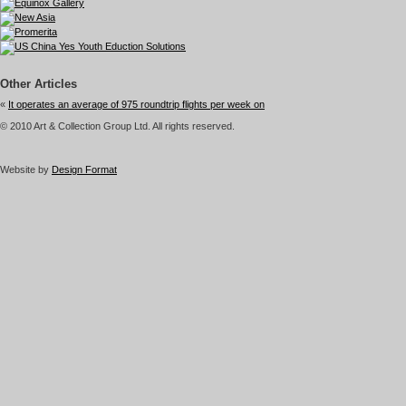
Other Articles
«
It operates an average of 975 roundtrip flights per week on
© 2010 Art & Collection Group Ltd. All rights reserved.
Website by
Design Format