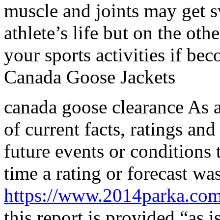
muscle and joints may get sw
athlete’s life but on the ot
your sports activities if be
Canada Goose Jackets
canada goose clearance As a 
of current facts, ratings and
future events or conditions 
time a rating or forecast wa
https://www.2014parka.co
this report is provided “as 