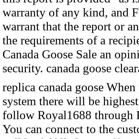
warranty of any kind, and F
warrant that the report or a
the requirements of a recipie
Canada Goose Sale an opinio
security. canada goose clea
replica canada goose When 
system there will be highest
follow Royal1688 through 
You can connect to the cust