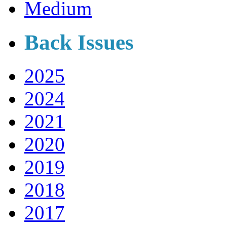
Medium
Back Issues
2025
2024
2021
2020
2019
2018
2017