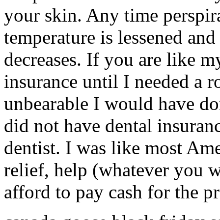
your skin. Any time perspir
temperature is lessened and
decreases. If you are like m
insurance until I needed a r
unbearable I would have done
did not have dental insuranc
dentist. I was like most A
relief, help (whatever you wa
afford to pay cash for the 