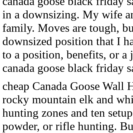
canada goose black friday s
in a downsizing. My wife and
family. Moves are tough, b
downsized position that I h
to a position, benefits, or
canada goose black friday s
cheap Canada Goose Wall Ha
rocky mountain elk and white
hunting zones and ten setup 
powder, or rifle hunting. Bu