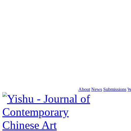
About
News
Submissions
W