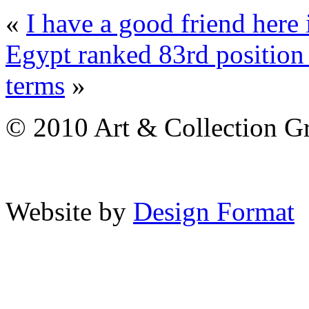
«
I have a good friend here 
Egypt ranked 83rd position 
terms
»
© 2010 Art & Collection Gro
Website by
Design Format