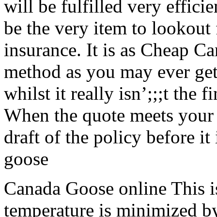
will be fulfilled very effici
be the very item to lookout 
insurance. It is as Cheap C
method as you may ever get
whilst it really isn’;;;t the 
When the quote meets your 
draft of the policy before it
goose
Canada Goose online This i
temperature is minimized by