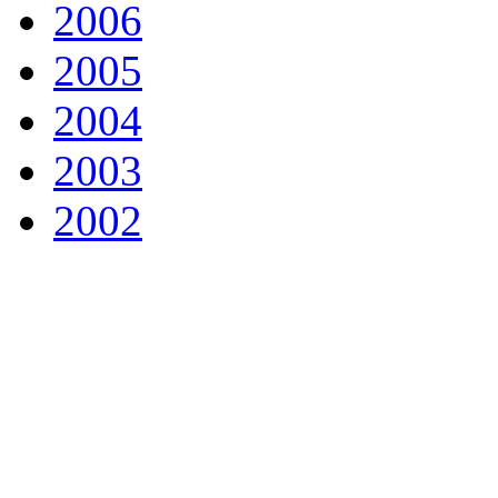
2006
2005
2004
2003
2002