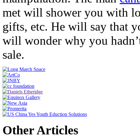
met will shower you with lo
gifts, etc. He will say that
will wonder why you hadn’
sale.
Other Articles