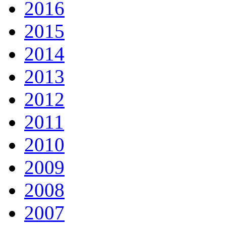
2016
2015
2014
2013
2012
2011
2010
2009
2008
2007