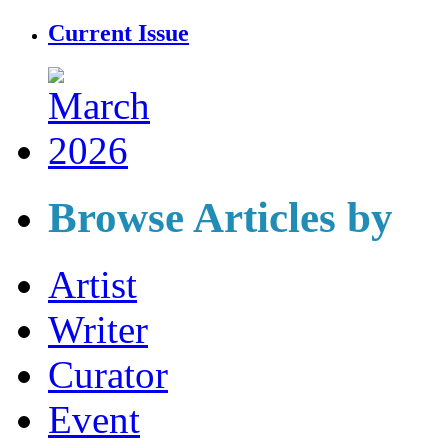
Current Issue
Browse Articles by
Artist
Writer
Curator
Event