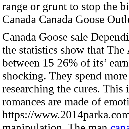
range or grunt to stop the b
Canada Canada Goose Outl
Canada Goose sale Dependin
the statistics show that Th
between 15 26% of its’ earn
shocking. They spend more 
researching the cures. This
romances are made of emoti
https://www.2014parka.co
manipulation. The man
can