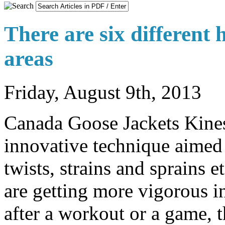
There are six different 
areas
Friday, August 9th, 2013
Canada Goose Jackets Kines
innovative technique aimed at
twists, strains and sprains 
are getting more vigorous int
after a workout or a game,