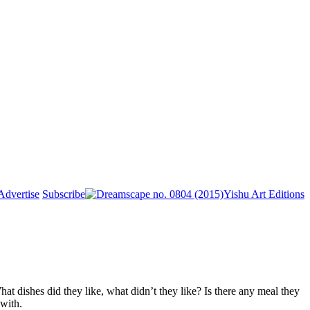
Advertise
Subscribe
Yishu Art Editions
at dishes did they like, what didn’t they like? Is there any meal they
with.