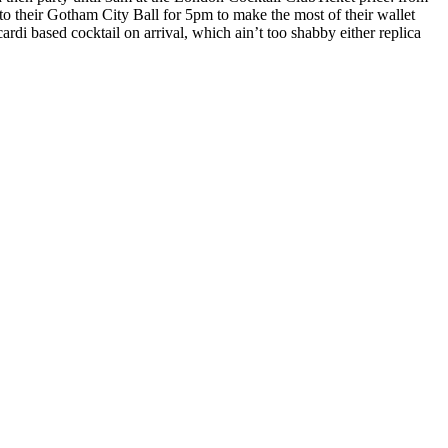
 their Gotham City Ball for 5pm to make the most of their wallet
di based cocktail on arrival, which ain’t too shabby either replica