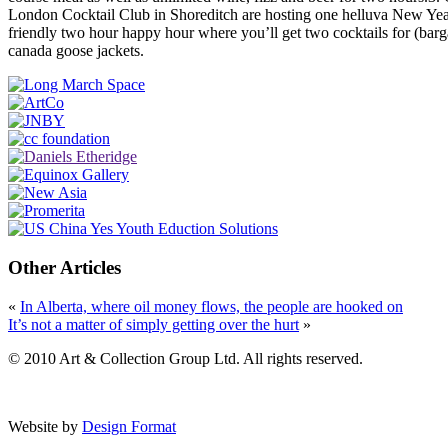
London Cocktail Club in Shoreditch are hosting one helluva New Year
friendly two hour happy hour where you’ll get two cocktails for (barg
canada goose jackets.
Other Articles
«
In Alberta, where oil money flows, the people are hooked on
It’s not a matter of simply getting over the hurt
»
© 2010 Art & Collection Group Ltd. All rights reserved.
Website by
Design Format