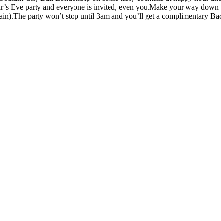
’s Eve party and everyone is invited, even you.Make your way down to
ain).The party won’t stop until 3am and you’ll get a complimentary Bacar