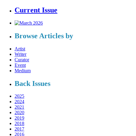
Current Issue
Browse Articles by
Artist
Writer
Curator
Event
Medium
Back Issues
2025
2024
2021
2020
2019
2018
2017
2016