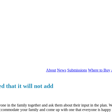
About
News
Submissions
Where to Buy
 that it will not add
one in the family together and ask them about their input in the plan. Wh
 accommodate your family and come up with one that everyone is happy 