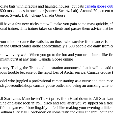
ciate bats with Dracula and haunted houses, but bats
canada goose outl
 600 mosquitoes in one hour [source: Swartz Lab]. Around 70 percent of
s [source: Swartz Lab]. cheap Canada Goose
ll have a few new tricks that will make you gain some mass quickly, effe
nal trainer. This trainer takes on clients and passes them advice that h
r mind because the statistics on those who survive from cancer is not t
 in the United States alone approximately 1,600 people die daily from
now it very well. When you go to the loo and your urine burns like fir
t might burst at any time. Canada Goose online
tory. Today, the Trump administration announced that it will not add the
ious trouble because of the rapid loss of Arctic sea ice. Canada Goose 
el who juggled a professional career starting as a nurse and then rece
adagooseoutlet.shop/ canada goose outlet and being an amazing wife to 
l Star Lanes ManchesterTicket price: from Head down to All Star Lane
tune of classic rock ‘n’ roll, disco and soul after you’ve sipped on a fre
f frame games of bowling.If you feel like making your evening a little e
. Gotham City Ball LondonSip on some tasty cocktails at happy hour and