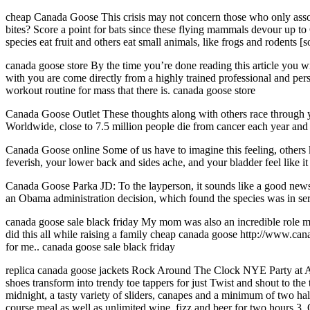
cheap Canada Goose This crisis may not concern those who only asso
bites? Score a point for bats since these flying mammals devour up to
species eat fruit and others eat small animals, like frogs and rodent
canada goose store By the time you’re done reading this article you wi
with you are come directly from a highly trained professional and perso
workout routine for mass that there is. canada goose store
Canada Goose Outlet These thoughts along with others race through you
Worldwide, close to 7.5 million people die from cancer each year and
Canada Goose online Some of us have to imagine this feeling, others k
feverish, your lower back and sides ache, and your bladder feel like i
Canada Goose Parka JD: To the layperson, it sounds like a good news s
an Obama administration decision, which found the species was in ser
canada goose sale black friday My mom was also an incredible role mod
did this all while raising a family cheap canada goose http://www.can
for me.. canada goose sale black friday
replica canada goose jackets Rock Around The Clock NYE Party at Al
shoes transform into trendy toe tappers for just Twist and shout to the 
midnight, a tasty variety of sliders, canapes and a minimum of two hal
course meal as well as unlimited wine, fizz and beer for two hours.3