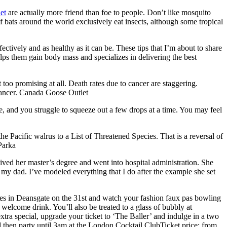
et
are actually more friend than foe to people. Don’t like mosquito
 bats around the world exclusively eat insects, although some tropical
ctively and as healthy as it can be. These tips that I’m about to share
elps them gain body mass and specializes in delivering the best
oo promising at all. Death rates due to cancer are staggering.
 cancer. Canada Goose Outlet
e, and you struggle to squeeze out a few drops at a time. You may feel
 Pacific walrus to a List of Threatened Species. That is a reversal of
Parka
ived her master’s degree and went into hospital administration. She
my dad. I’ve modeled everything that I do after the example she set
s in Deansgate on the 31st and watch your fashion faux pas bowling
e welcome drink. You’ll also be treated to a glass of bubbly at
xtra special, upgrade your ticket to ‘The Baller’ and indulge in a two
 then party until 3am at the London Cocktail ClubTicket price: from