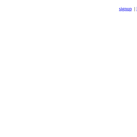
signup
|