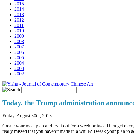
2015
2014
2013
2012
2011
2010
2009
2008
2007
2006
2005
2004
2003
2002
Today, the Trump administration announced
Friday, August 30th, 2013
Create your meal plan and try it out for a week or two. Then get every
really missed that you haven’t made in a while? Tweak your plan to