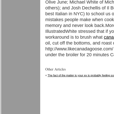
Olive June; Michael White of Mic
others); and Josh Dechellis of Il 
best Italian in NYC) to school u
mistakes people make when cooki
memory and never look back.More:
IllustratedWhite stressed that if y
workaround is to brush what
cana
oil, cut off the bottoms, and roa
http://www.likecanadagoose.com/
under the broiler for 20 minutes
Other Articles
«
The fact of the matter is your ex is probably feeling so