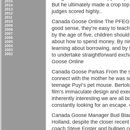
2015
But he ultimately made a crop top a
2014
2013
judges scored highly..
2012
2011
Canada Goose Online The PFEG’
2010
2009
good sense, they’re easy to teach.
2008
2007
by the age of five, children shoul
2006
about how to spend money. By nin
2005
2004
learning about borrowing, and by 
2003
2002
to undertake straightforward exch
Goose Online
Canada Goose Parkas From the se
connect with the mother he was se
teenage Puyi’s pet mouse. Bertolu
film’s immaculate design and execu
inherently interesting we are all
constantly looking for an escap
Canada Goose Manager Bud Black 
Holland, despite the closer recent
coach Steve Foster and bullpen c