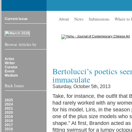
About
News
Submissions
Where to
Current Issue
Browse Articles by
Artist
Writer
Curator
Bertolucci’s poetics see
Event
Medium
immaculate
Back Issues
Saturday, October 5th, 2013
Take, for instance, the outfit th
2025
had rarely worked with any women
2024
2021
for his model, Liris, in the seas
2020
one of the plus size models who s
2019
2018
shape.” At first, Brandon acted a
2017
2016
fitting swimsuit for a lumpy octopus,