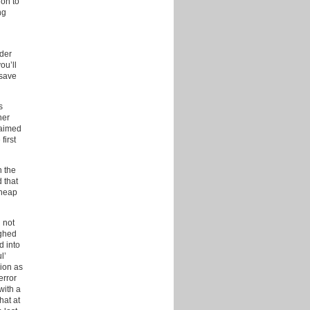
ion to
ng
der
ou’ll
 save
s
ner
laimed
first
n the
 that
cheap
 not
ughed
d into
l’
sion as
error
with a
hat at