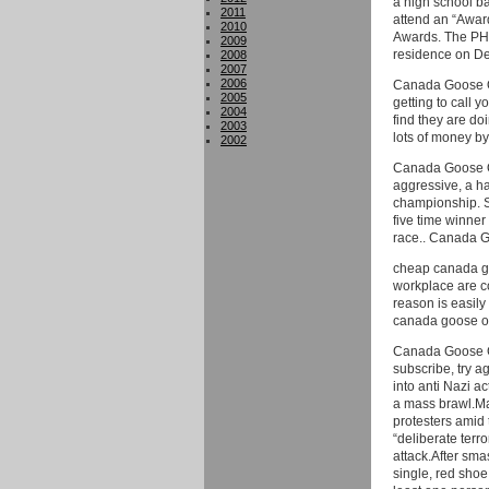
a high school ba
2011
attend an “Awar
2010
Awards. The PHS
2009
residence on D
2008
2007
2006
Canada Goose On
2005
getting to call y
2004
find they are do
2003
lots of money b
2002
Canada Goose Out
aggressive, a har
championship. S
five time winner
race.. Canada G
cheap canada goo
workplace are c
reason is easily
canada goose ou
Canada Goose Ge
subscribe, try a
into anti Nazi a
a mass brawl.Ma
protesters amid 
“deliberate terr
attack.After sma
single, red shoe