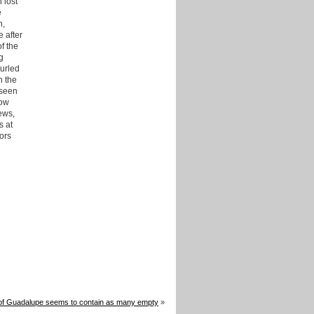
 lost
e
n,
 after
f the
g
hurled
n the
 seen
low
ews,
s at
tors
of Guadalupe seems to contain as many empty
»