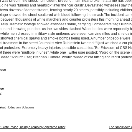
 was killed in the shocking incident, tweeting: “I am heartbroken that a life has been
id he was “furious and heartsick” after the “car crash”.Devastated witnesses say th
own dozens of demonstrators, leaving nearly 20 others, possibly including childre
otage showed the street spattered with blood following the smash.The incident came
ut between thousands of white marchers and counter protesters this morning ahead o
t” rally.Dramatic footage showed attendees some, carrying Confederate flags runnin
her and throwing punches as the two sides clashed.Water bottles were reportedly 
 while men dressed in military style uniforms were seen carrying rifles and shields i
s showed chemical sprays and smoke bombs being used. A number of people were
l treatment in the street.Journalist Alex Rubinstein tweeted: “I just watched a car p
f protesters. Extremely heavy injuries, possible casualties.”Bo Erickson, of CBS N
at there were “multiple injuries”, while one Twitter user posted: “Word on the scene i
 dead.”A fourth user, Brennan Gilmore, wrote: “Video of car hitting anti racist protes
State Police, using a remotely operated robot,
The small town 