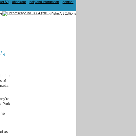
art $0
|
checkout
|
help and information
|
contact
be
Yishu Art Editions
’s
in the
s of
anada
hey’re
s. Park
ine
et as