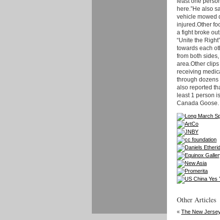
least one person
here.”He also sa
vehicle mowed d
injured.Other fo
a fight broke o
“Unite the Righ
towards each ot
from both sides,
area.Other clip
receiving medica
through dozens o
also reported th
least 1 person is
Canada Goose.
Other Articles
«
The New Jersey 