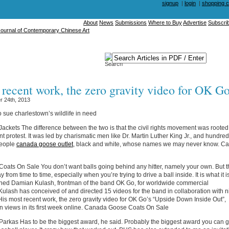
signup
|
login
|
shopping c
About
News
Submissions
Where to Buy
Advertise
Subscri
 recent work, the zero gravity video for OK Go
 24th, 2013
o sue charlestown’s wildlife in need
ckets The difference between the two is that the civil rights movement was rooted 
nt protest. It was led by charismatic men like Dr. Martin Luther King Jr., and hundred
people
canada goose outlet
, black and white, whose names we may never know. C
ats On Sale You don’t want balls going behind any hitter, namely your own. But t
 from time to time, especially when you’re trying to drive a ball inside. It is what it i
gned Damian Kulash, frontman of the band OK Go, for worldwide commercial
Kulash has conceived of and directed 15 videos for the band in collaboration with n
 His most recent work, the zero gravity video for OK Go’s “Upside Down Inside Out”,
n views in its first week online. Canada Goose Coats On Sale
rkas Has to be the biggest award, he said. Probably the biggest award you can g