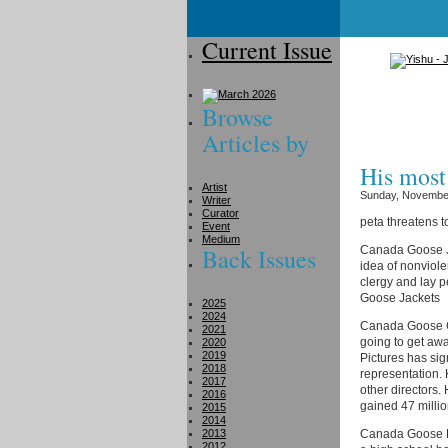
Current Issue
Browse
Articles by
His most
Artist
Sunday, November
Writer
Curator
peta threatens t
Event
Medium
Back Issues
Canada Goose Ja
idea of nonviole
clergy and lay 
Goose Jackets
2025
2024
Canada Goose Co
2021
going to get away
2020
2019
Pictures has si
2018
representation. 
2017
other directors.
2016
gained 47 millio
2015
2014
2013
Canada Goose Pa
2012