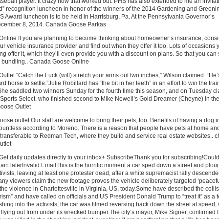
seball player. It crazy how that worked out. PHS has also extended to me an invitat
d” recognition luncheon in honor of the winners of the 2014 Gardening and Greeni
 Award luncheon is to be held in Harrisburg, Pa. At the Pennsylvania Governor’s
ecember 8, 2014. Canada Goose Parkas
line If you are planning to become thinking about homeowner’s insurance, consi
our vehicle insurance provider and find out when they offer it too. Lots of occasions y
ing offer it, which they’ll even provide you with a discount on plans. So that you can
y bundling.. Canada Goose Online
let “Catch the Luck (will) stretch your arms out two inches,” Wilson claimed. “He’
d horse to settle.”Julie Robillard has “the bit in her teeth” in an effort to win the trai
he saddled two winners Sunday for the fourth time this season, and on Tuesday c
 Sports Select, who finished second to Mike Newell’s Gold Dreamer (Cheyne) in the 
oose Outlet
se outlet Our staff are welcome to bring their pets, too. Benefits of having a dog i
ountless according to Moreno. There is a reason that people have pets at home and
 transferable to Redman Tech, where they build and service real estate websites.. 
tlet
t daily updates directly to your inbox+ SubscribeThank you for subscribing!Could
gain laterInvalid EmailThis is the horrific moment a car sped down a street and plo
ctivists, leaving at least one protester dead, after a white supremacist rally descende
ny viewers claim the new footage proves the vehicle deliberately targeted ‘peacefu
the violence in Charlottesville in Virginia, US, today.Some have described the colli
orism” and have called on officials and US President Donald Trump to “treat it” as a t
shing into the activists, the car was filmed reversing back down the street at speed, 
 flying out from under its wrecked bumper.The city’s mayor, Mike Signer, confirmed t