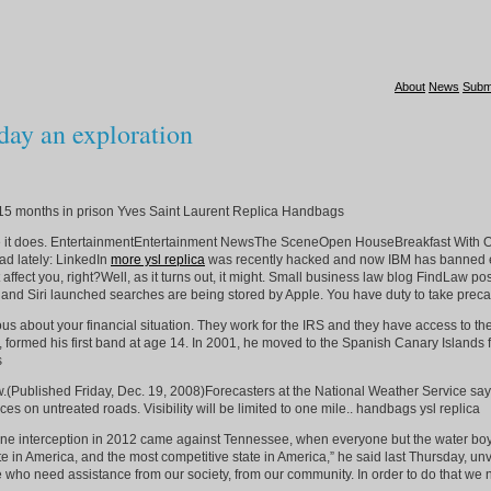
About
News
Subm
ay an exploration
15 months in prison Yves Saint Laurent Replica Handbags
maybe it does. EntertainmentEntertainment NewsThe SceneOpen HouseBreakfast Wit
ad lately: LinkedIn
more ysl replica
was recently hacked and now IBM has banned emp
n’t affect you, right?Well, as it turns out, it might. Small business law blog Fin
and Siri launched searches are being stored by Apple. You have duty to take precau
bout your financial situation. They work for the IRS and they have access to the ag
ay, formed his first band at age 14. In 2001, he moved to the Spanish Canary Islands 
s
(Published Friday, Dec. 19, 2008)Forecasters at the National Weather Service say t
es on untreated roads. Visibility will be limited to one mile.. handbags ysl replica
is lone interception in 2012 came against Tennessee, when everyone but the water b
 in America, and the most competitive state in America,” he said last Thursday, unve
who need assistance from our society, from our community. In order to do that we ne