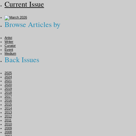
Current Issue
Browse Articles by
Artist
Writer
Curator
Event
Medium
Back Issues
2025
2024
2021
2020
2019
2018
2017
2016
2015
2014
2013
2012
2011
2010
2009
2008