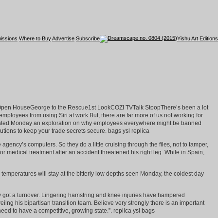
issions
Where to Buy
Advertise
Subscribe
Yishu Art Editions
h Open HouseGeorge to the Rescue1st LookCOZI TVTalk StoopThere’s been a lot
loyees from using Siri at work.But, there are far more of us not working for
dLaw posted Monday an exploration on why employees everywhere might be banned
tions to keep your trade secrets secure. bags ysl replica
ency’s computers. So they do a little cruising through the files, not to tamper,
for medical treatment after an accident threatened his right leg. While in Spain,
emperatures will stay at the bitterly low depths seen Monday, the coldest day
oy got a turnover. Lingering hamstring and knee injuries have hampered
ilng his bipartisan transition team. Believe very strongly there is an important
ed to have a competitive, growing state.”. replica ysl bags