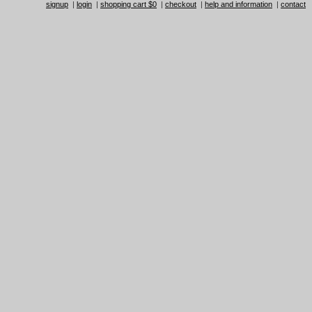
signup
|
login
|
shopping cart $0
|
checkout
|
help and information
|
contact