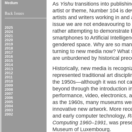
Medium
As
Yishu
transitions into publishi
artist or theme, Number 104 is d
Back Issues
artists and writers working in and
issue we are not endeavouring to 
2025
rather attempting to demonstrate 
2024
2021
smartphones to Artificial Intellige
2020
gendered space. Why are so many
2019
2018
turning to new media now? What sp
2017
2016
are unburdened by historical pre
2015
2014
Historically, new media is recogni
2013
2012
represented traditional art discip
2011
the 1950s—although it was not ca
2010
2009
beyond through the introduction i
2008
2007
performance, video, electronics, a
2006
as the 1960s, many museums were 
2005
2004
innovative new artwork. More rec
2003
2002
and early computer technology,
R
Computing 1960–1991
, was pres
Museum of Luxembourg.