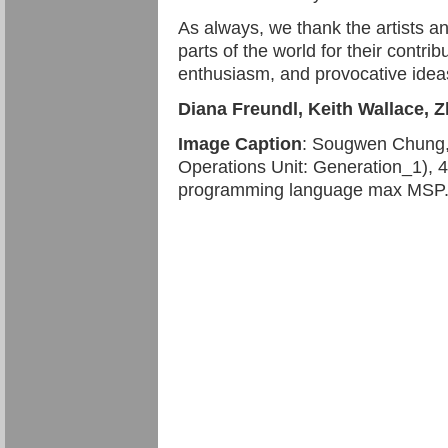
As always, we thank the artists a
parts of the world for their contrib
enthusiasm, and provocative ide
Diana Freundl, Keith Wallace, 
Image Caption
: Sougwen Chung
Operations Unit: Generation_1), 4 
programming language max MSP. Co