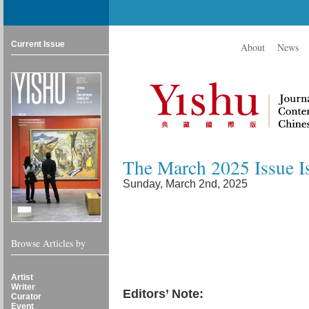
Current Issue
About
News
The March 2025 Issue I
Sunday, March 2nd, 2025
Browse Articles by
Artist
Writer
Editors’ Note:
Curator
Event