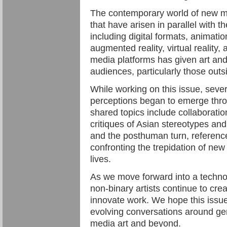
The contemporary world of new 
that have arisen in parallel with
including digital formats, animatio
augmented reality, virtual reality, 
media platforms has given art and 
audiences, particularly those outs
While working on this issue, seve
perceptions began to emerge thr
shared topics include collabora
critiques of Asian stereotypes and
and the posthuman turn, reference
confronting the trepidation of new 
lives.
As we move forward into a techno
non-binary artists continue to cr
innovate work. We hope this issue
evolving conversations around gen
media art and beyond.