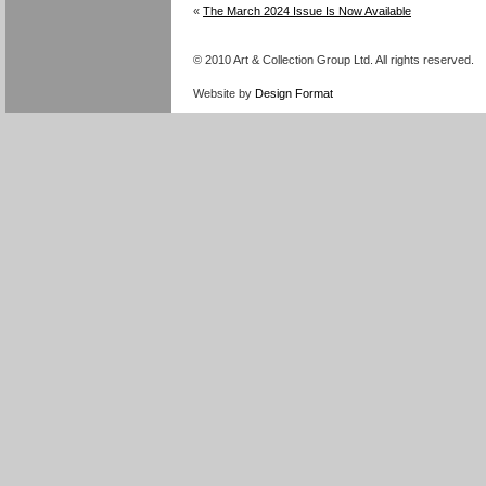
«
The March 2024 Issue Is Now Available
© 2010 Art & Collection Group Ltd. All rights reserved.
Website by
Design Format