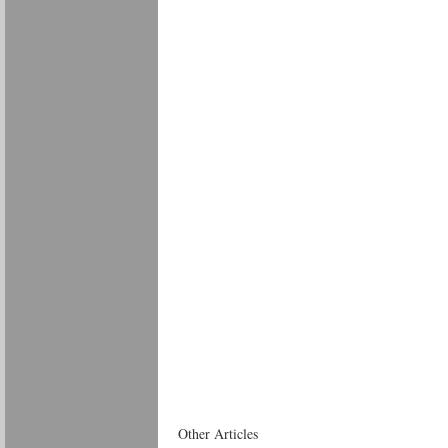
Other Articles