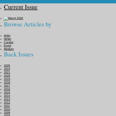
Current Issue
Browse Articles by
Artist
Writer
Curator
Event
Medium
Back Issues
2025
2024
2021
2020
2019
2018
2017
2016
2015
2014
2013
2012
2011
2010
2009