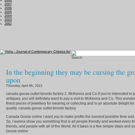
2008
2007
2006
2005
2004
2003
2002
In the beginning they may be cursing the g
upon
Thursday, April 4th, 2013
canada goose outlet toronto factory 2. McKenna and Co If you’re interested in p
antiques, you will definitely want to pay a visit to McKenna and Co. This wonder
finest pieces of jewellery for wearing or collecting and is an absolute delight fo
quality. canada goose outlet toronto factory
Canada Goose online I want you to make profits the soonest possible time and m
So, I wanna show you something that is all people friendly and worked every tim
friends, and people with all of the World. All it takes is a few simple steps and
Goose online