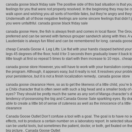
canada goose black friday sale The positive side of this bad situation is that yo
feelings for you that were not properly resolved. In the beginning they may be 
walk upon and wishing you all sorts of horrible fates, but they’re angry and they 
Underneath all of those negative feelings are some sincere feelings that didn’t
you were unfaithful. canada goose black friday sale
canada goose Here, the fish is always fresh and comes in local flavor. The Group
preferred and can be served with famous grouper sandwich along with fries. A vis
Lauderdale is always fun filled and can be remembered for long. canada goos
cheap Canada Goose 4. Leg Lifts: Lie flat with your hands clasped behind your h
legs 45 degrees off the floor, hold it for 3 seconds then gradually lower it back t
little tough at first so repeat 5 times to start with then increase to 10 reps.. c
canada goose store However, you will have to work with your translation compa
the program. Although, it appears easy, but it really is not. It resolves your probl
your persistence, but it is not a finish localization remedy.. canada goose store
canada goose clearance Here, so as to get the likeness of a little child, you’
a Chibi character that is often seen with such a big head and a smaller body of
eyes? They should be pretty much the same as any sort of Manga character’s 
tendency of possessing the big and Canada Goose Sale sparkling eyes. By draw
able to create a little bit of sense of cuteness as well as the innocence of a littl
clearance
Canada Goose Outlet Don’t confuse a tool with a goal. The goal is to have no 
effects, not to produce a certain number on a laboratory report. In selected situ
can be useful tools, but sometimes the patient, doctor, or both, get fixated on th
big picture.. Canada Goose Outlet