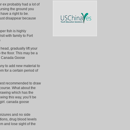
ur ex probably had a lot of
cursing the ground you
have a right to be.
 just disappear because
er fish is highly
it with family to Fort
e
ead, gradually lift your
o the floor. This may be a
heap Canada Goose
ny to add new material to
em for a certain period of
re best recommended to draw
 course. What about the
drawing which has the
ing this way, you’ll be
e girl. canada goose
seizures and no side
ations, drug blood levels
em and lose sight of the