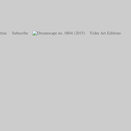
tise
Subscribe
Yishu Art Editions