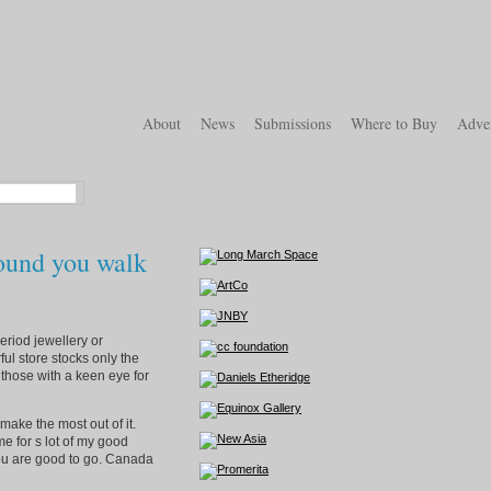
About
News
Submissions
Where to Buy
Adver
round you walk
eriod jewellery or
ful store stocks only the
r those with a keen eye for
ake the most out of it.
e for s lot of my good
 you are good to go. Canada